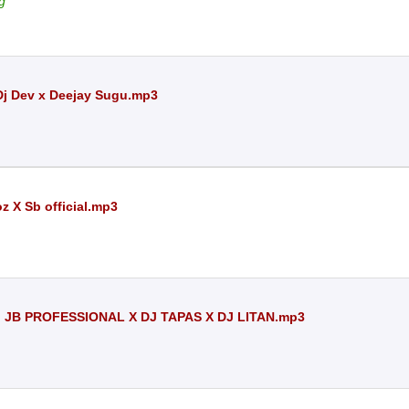
g
 Dj Dev x Deejay Sugu.mp3
z X Sb official.mp3
 JB PROFESSIONAL X DJ TAPAS X DJ LITAN.mp3