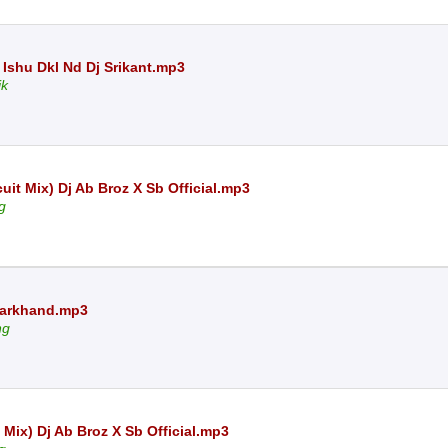
 Ishu Dkl Nd Dj Srikant.mp3
ik
it Mix) Dj Ab Broz X Sb Official.mp3
g
Jharkhand.mp3
ng
Mix) Dj Ab Broz X Sb Official.mp3