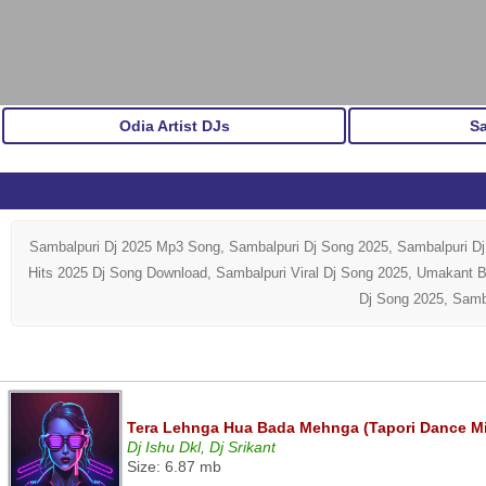
Odia Artist DJs
S
Sambalpuri Dj 2025 Mp3 Song, Sambalpuri Dj Song 2025, Sambalpuri D
Hits 2025 Dj Song Download, Sambalpuri Viral Dj Song 2025, Umakant 
Dj Song 2025, Samb
Tera Lehnga Hua Bada Mehnga (Tapori Dance Mix)
Dj Ishu Dkl, Dj Srikant
Size: 6.87 mb