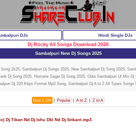
ambalpuri DJs
Hindi Single DJs
Dj Rocky All Songs Download 2026
Sambalpuri New Dj Songs 2025
j Song 2k25, Sambalpuri Dj Songs 2025, New Sambalpuri Dj Song 2025, Samb
Barik Dj Song 2025, Humane Sagar Dj Song 2025, Odia Sambalpuri Ut Mix D
alpuri Dj 320 Kbps Format Mp3 Song, Sambalpuri Dj A to Z All Types Songs
New 2 Old
|
Popular
|
A to Z
|
Z to A
 Dj Tikan Nd Dj Ishu Dkl Nd Dj Srikant.mp3