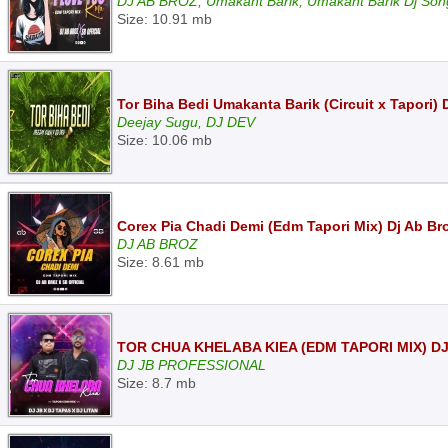
DJ AB BROZ, Umakant Barik, Umakant Barik Dj Son
Size: 10.91 mb
Tor Biha Bedi Umakanta Barik (Circuit x Tapori)
Deejay Sugu, DJ DEV
Size: 10.06 mb
Corex Pia Chadi Demi (Edm Tapori Mix) Dj Ab Bro
DJ AB BROZ
Size: 8.61 mb
TOR CHUA KHELABA KIEA (EDM TAPORI MIX) DJ
DJ JB PROFESSIONAL
Size: 8.7 mb