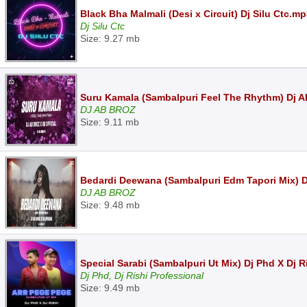
Black Bha Malmali (Desi x Circuit) Dj Silu Ctc.m
Dj Silu Ctc
Size: 9.27 mb
Suru Kamala (Sambalpuri Feel The Rhythm) Dj AB
DJ AB BROZ
Size: 9.11 mb
Bedardi Deewana (Sambalpuri Edm Tapori Mix) Dj
DJ AB BROZ
Size: 9.48 mb
Special Sarabi (Sambalpuri Ut Mix) Dj Phd X Dj 
Dj Phd, Dj Rishi Professional
Size: 9.49 mb