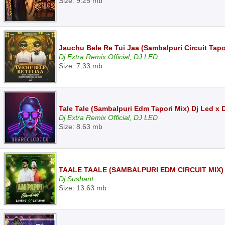
Size: 9.25 mb
Jauchu Bele Re Tui Jaa (Sambalpuri Circuit Tapo
Dj Extra Remix Official, DJ LED
Size: 7.33 mb
Tale Tale (Sambalpuri Edm Tapori Mix) Dj Led x 
Dj Extra Remix Official, DJ LED
Size: 8.63 mb
TAALE TAALE (SAMBALPURI EDM CIRCUIT MIX)
Dj Sushant
Size: 13.63 mb