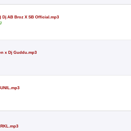
 Dj AB Broz X SB Official.mp3
g
en x Dj Guddu.mp3
SUNIL.mp3
 RKL.mp3