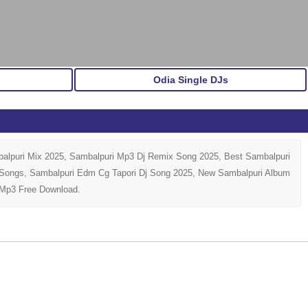
Odia Single DJs
alpuri Mix 2025, Sambalpuri Mp3 Dj Remix Song 2025, Best Sambalpuri
j Songs, Sambalpuri Edm Cg Tapori Dj Song 2025, New Sambalpuri Album
 Mp3 Free Download.