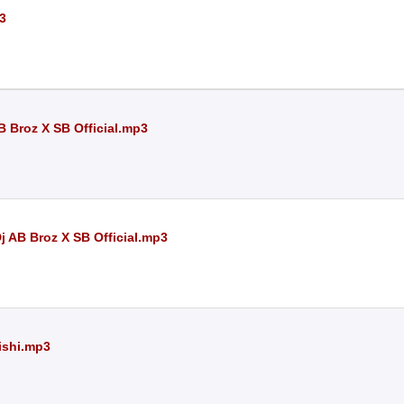
p3
 Broz X SB Official.mp3
 AB Broz X SB Official.mp3
Rishi.mp3