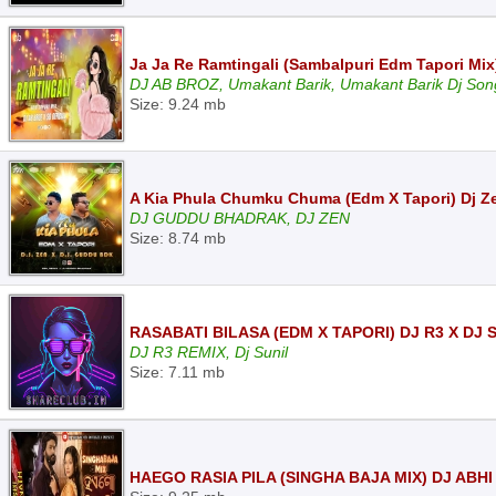
Ja Ja Re Ramtingali (Sambalpuri Edm Tapori Mix)
DJ AB BROZ, Umakant Barik, Umakant Barik Dj Son
Size: 9.24 mb
A Kia Phula Chumku Chuma (Edm X Tapori) Dj Z
DJ GUDDU BHADRAK, DJ ZEN
Size: 8.74 mb
RASABATI BILASA (EDM X TAPORI) DJ R3 X DJ 
DJ R3 REMIX, Dj Sunil
Size: 7.11 mb
HAEGO RASIA PILA (SINGHA BAJA MIX) DJ ABHI