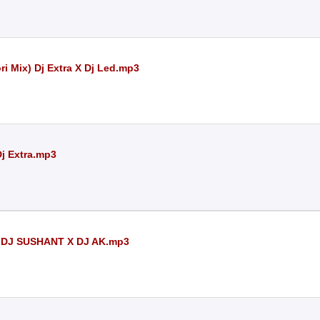
ri Mix) Dj Extra X Dj Led.mp3
Dj Extra.mp3
 DJ SUSHANT X DJ AK.mp3