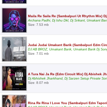
Maila Re Saila Re (Sambalpuri Ut Rhythm Mix) Dj
Archana Padhi, Dj Ishu Dkl, Dj Srikant, Umakant Bar
Size: 7.53 mb
Judai Judai Umakant Barik (Sambalpuri Edm Circu
DJ AB BROZ, Umakant Barik, Umakant Barik Dj Son
Size: 7.01 mb
A Tura Nai Ja Re (Edm Circuit Mix) Dj Abishek 
Dj Abhishek Jharkhand, Dj Sarzen Setup Private So
Size: 8.07 mb
Rina Re Rina I Love You (Sambalpuri Edm Tapori 