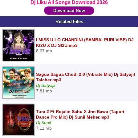
Dj Liku All Songs Download 2026
Download Now
Related Files
I MISS U LO CHANDINI (SAMBALPURI VIBE) DJ
KI2U X DJ SI2U.mp3
8.67 mb
Sagua Sagua Chudi 2.0 (Vibrate Mix) Dj Satyajit
Talcher.mp3
Dj Satyajit
7.81 mb
Tura 2 Ft Rojalin Sahu X Jrm Bawa (Tapori
Dance Pro Mix) Dj Sunil Meher.mp3
Dj Sunil
7.11 mb