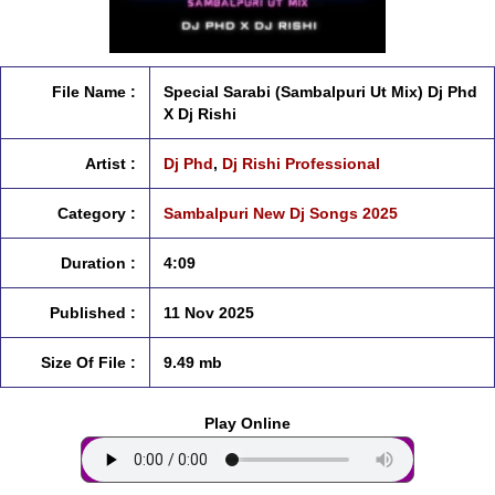
File Name :
Special Sarabi (Sambalpuri Ut Mix) Dj Phd
X Dj Rishi
Artist :
Dj Phd
,
Dj Rishi Professional
Category :
Sambalpuri New Dj Songs 2025
Duration :
4:09
Published :
11 Nov 2025
Size Of File :
9.49 mb
Play Online