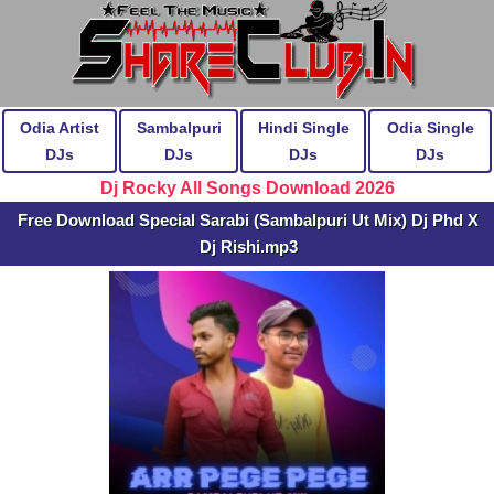
Odia Artist
Sambalpuri
Hindi Single
Odia Single
DJs
DJs
DJs
DJs
Dj Rocky All Songs Download 2026
Free Download Special Sarabi (Sambalpuri Ut Mix) Dj Phd X
Dj Rishi.mp3