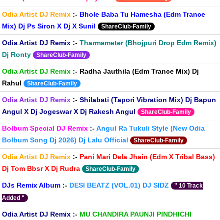
Odia Artist DJ Remix
:-
Bhole Baba Tu Hamesha (Edm Trance
Mix) Dj Ps Siron X Dj X Sunil
ShareClub-Family
Odia Artist DJ Remix
:-
Tharmameter (Bhojpuri Drop Edm Remix)
Dj Ronty
ShareClub-Family
Odia Artist DJ Remix
:-
Radha Jauthila (Edm Trance Mix) Dj
Rahul
ShareClub-Family
Odia Artist DJ Remix
:-
Shilabati (Tapori Vibration Mix) Dj Bapun
Angul X Dj Jogeswar X Dj Rakesh Angul
ShareClub-Family
Bolbum Special DJ Remix
:-
Angul Ra Tukuli Style (New Odia
Bolbum Song Dj 2026) Dj Lalu Official
ShareClub-Family
Odia Artist DJ Remix
:-
Pani Mari Dela Jhain (Edm X Tribal Bass)
Dj Tom Bbsr X Dj Rudra
ShareClub-Family
DJs Remix Album
:-
DESI BEATZ (VOL.01) DJ SIDZ
" 10 Track
Added "
Odia Artist DJ Remix
:-
MU CHANDIRA PAUNJI PINDHICHI