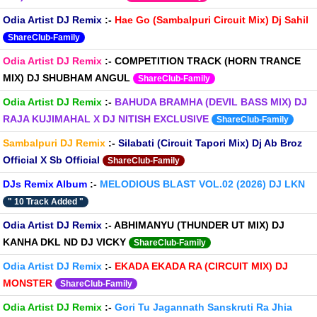
Odia Artist DJ Remix
:-
Hae Go (Sambalpuri Circuit Mix) Dj Sahil
ShareClub-Family
Odia Artist DJ Remix
:-
COMPETITION TRACK (HORN TRANCE
MIX) DJ SHUBHAM ANGUL
ShareClub-Family
Odia Artist DJ Remix
:-
BAHUDA BRAMHA (DEVIL BASS MIX) DJ
RAJA KUJIMAHAL X DJ NITISH EXCLUSIVE
ShareClub-Family
Sambalpuri DJ Remix
:-
Silabati (Circuit Tapori Mix) Dj Ab Broz
Official X Sb Official
ShareClub-Family
DJs Remix Album
:-
MELODIOUS BLAST VOL.02 (2026) DJ LKN
" 10 Track Added "
Odia Artist DJ Remix
:-
ABHIMANYU (THUNDER UT MIX) DJ
KANHA DKL ND DJ VICKY
ShareClub-Family
Odia Artist DJ Remix
:-
EKADA EKADA RA (CIRCUIT MIX) DJ
MONSTER
ShareClub-Family
Odia Artist DJ Remix
:-
Gori Tu Jagannath Sanskruti Ra Jhia