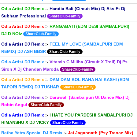
Odia Artist DJ Remix
:-
Handia Bali (Circuit Mix) Dj Aks Ft Dj
Subham Professional
ShareClub-Family
Odia Artist DJ Remix
:-
RANGABATI (EDM DESI SAMBALPURI)
DJ D NOIz
ShareClub-Family
Odia Artist DJ Remix
:-
FEEL MY LOVE (SAMBALPURI EDM
REMIX) DJ ASH BBSR
ShareClub-Family
Odia Artist DJ Remix
:-
Vitamin C Miliba (Circuit X Troll) Dj Ps
Siron X Dj Chandan Maroda
ShareClub-Family
Odia Artist DJ Remix
:-
DAM DAM BOL RAHA HAI KASHI (EDM
TAPORI REMIX) DJ TUSHAR
ShareClub-Family
Odia Artist DJ Remix
:-
Daruwali (Sambalpuri Ut Dance Mix) Dj
Robin Angul
ShareClub-Family
Odia Artist DJ Remix
:-
I HATE YOU PARDESHI SAMBALPURI DJ
HIMANSHU X DJ VICKY
ShareClub-Family
Ratha Yatra Special DJ Remix
:-
Jai Jagannath (Psy Trance Mix)