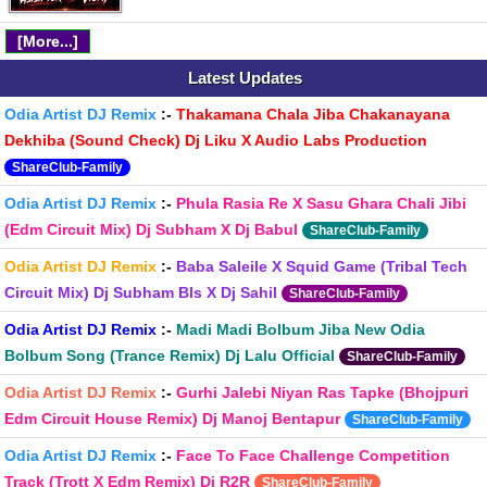
[More...]
Latest Updates
Odia Artist DJ Remix
:-
Thakamana Chala Jiba Chakanayana
Dekhiba (Sound Check) Dj Liku X Audio Labs Production
ShareClub-Family
Odia Artist DJ Remix
:-
Phula Rasia Re X Sasu Ghara Chali Jibi
(Edm Circuit Mix) Dj Subham X Dj Babul
ShareClub-Family
Odia Artist DJ Remix
:-
Baba Saleile X Squid Game (Tribal Tech
Circuit Mix) Dj Subham Bls X Dj Sahil
ShareClub-Family
Odia Artist DJ Remix
:-
Madi Madi Bolbum Jiba New Odia
Bolbum Song (Trance Remix) Dj Lalu Official
ShareClub-Family
Odia Artist DJ Remix
:-
Gurhi Jalebi Niyan Ras Tapke (Bhojpuri
Edm Circuit House Remix) Dj Manoj Bentapur
ShareClub-Family
Odia Artist DJ Remix
:-
Face To Face Challenge Competition
Track (Trott X Edm Remix) Dj R2R
ShareClub-Family