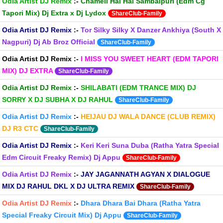
Odia Artist DJ Remix
:-
Chameli Hai Hai Sambalpuri (Edm Cg
Tapori Mix) Dj Extra x Dj Lydox
ShareClub-Family
Odia Artist DJ Remix
:-
Tor Silky Silky X Danzer Ankhiya (South X
Nagpuri) Dj Ab Broz Official
ShareClub-Family
Odia Artist DJ Remix
:-
I MISS YOU SWEET HEART (EDM TAPORI
MIX) DJ EXTRA
ShareClub-Family
Odia Artist DJ Remix
:-
SHILABATI (EDM TRANCE MIX) DJ
SORRY X DJ SUBHA X DJ RAHUL
ShareClub-Family
Odia Artist DJ Remix
:-
HEIJAU DJ WALA DANCE (CLUB REMIX)
DJ R3 CTC
ShareClub-Family
Odia Artist DJ Remix
:-
Keri Keri Suna Duba (Ratha Yatra Special
Edm Circuit Freaky Remix) Dj Appu
ShareClub-Family
Odia Artist DJ Remix
:-
JAY JAGANNATH AGYAN X DIALOGUE
MIX DJ RAHUL DKL X DJ ULTRA REMIX
ShareClub-Family
Odia Artist DJ Remix
:-
Dhara Dhara Bai Dhara (Ratha Yatra
Special Freaky Circuit Mix) Dj Appu
ShareClub-Family