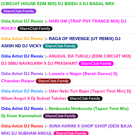
(CIRCUIT HOUSE EDM MIX) DJ BIDDU X DJ BADAL BRX
ShareClub-Family
Odia Artist DJ Remix
:-
HARI OM (TRAP PSY TRANCE MIX) DJ
ROCKY
ShareClub-Family
Odia Artist DJ Remix
:-
RAGA OF REVENGE (UT REMIX) DJ
ASISH ND DJ VICKY
ShareClub-Family
Odia Artist DJ Remix
:-
ANUGUL RA TUKULI (EDM CIRCUIT MIX)
DJ SIBU NAYAGARH X DJ PRASHANT
ShareClub-Family
Odia Artist DJ Remix
:-
Lawaris x Nagin (Barati Dance) Dj
Chandan Raipur
ShareClub-Family
Odia Artist DJ Remix
:-
Udei Nebi Turi Bajei (Tapori Trrot Mix) Dj
Nilam Angul X Dj Subrat Talcher
ShareClub-Family
Odia Artist DJ Remix
:-
Nimbooda Nimbooda (Tapori Trrot Mix)
Dj Kiran Kanimahuli
ShareClub-Family
Odia Artist DJ Remix
:-
SUNA HARINI X GHOP GHOP (DESI BAJA
MIX) DJ SUBHAM ANGUL
ShareClub-Family