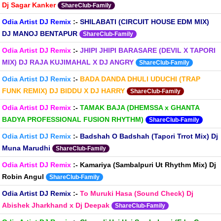
Dj Sagar Kanker
ShareClub-Family
Odia Artist DJ Remix
:-
SHILABATI (CIRCUIT HOUSE EDM MIX)
DJ MANOJ BENTAPUR
ShareClub-Family
Odia Artist DJ Remix
:-
JHIPI JHIPI BARASARE (DEVIL X TAPORI
MIX) DJ RAJA KUJIMAHAL X DJ ANGRY
ShareClub-Family
Odia Artist DJ Remix
:-
BADA DANDA DHULI UDUCHI (TRAP
FUNK REMIX) DJ BIDDU X DJ HARRY
ShareClub-Family
Odia Artist DJ Remix
:-
TAMAK BAJA (DHEMSSA x GHANTA
BADYA PROFESSIONAL FUSION RHYTHM)
ShareClub-Family
Odia Artist DJ Remix
:-
Badshah O Badshah (Tapori Trrot Mix) Dj
Muna Marudhi
ShareClub-Family
Odia Artist DJ Remix
:-
Kamariya (Sambalpuri Ut Rhythm Mix) Dj
Robin Angul
ShareClub-Family
Odia Artist DJ Remix
:-
To Muruki Hasa (Sound Check) Dj
Abishek Jharkhand x Dj Deepak
ShareClub-Family