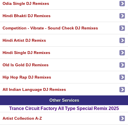
Odia Single DJ Remixes
Hindi Bhakti DJ Remixes
Competition - Vibrate - Sound Check DJ Remixes
Hindi Artist DJ Remixs
Hindi Single DJ Remixes
Old Is Gold DJ Remixes
Hip Hop Rap DJ Remixes
All Indian Language DJ Remixes
Other Services
Trance Circuit Factory All Type Special Remix 2025
Artist Collection A-Z