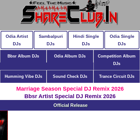
Odia Artist
Sambalpuri
Hindi Single
Odia Single
DJs
DJs
DJs
DJs
Bbsr Album DJs
Odia Album DJs
Competition Album
DJs
Humming Vibe DJs
Sound Check DJs
Trance Circuit DJs
Marriage Season Special DJ Remix 2026
Bbsr Artist Special DJ Remix 2026
Official Release