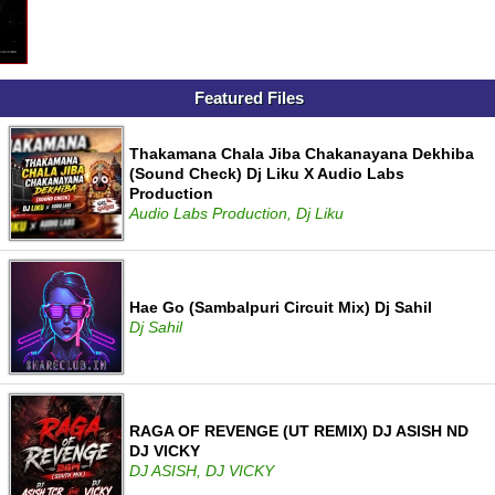
Featured Files
Thakamana Chala Jiba Chakanayana Dekhiba
(Sound Check) Dj Liku X Audio Labs
Production
Audio Labs Production, Dj Liku
Hae Go (Sambalpuri Circuit Mix) Dj Sahil
Dj Sahil
RAGA OF REVENGE (UT REMIX) DJ ASISH ND
DJ VICKY
DJ ASISH, DJ VICKY