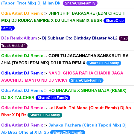
(Tapori Trrot Mix) Dj Milan Dkl
ShareClub-Family
Odia Artist DJ Remix
:-
JHIPI JHIPI BARASARE (EDM CIRCUIT
MIX) DJ RUDRA EMPIRE X DJ ULTRA REMIX BBSR
ShareClub-
Family
DJs Remix Album
:-
Dj Subham Ctc Birthday Blaster Vol.2
" 20
Track Added "
Odia Artist DJ Remix
:-
GORI TU JAGANNATHA SANSKRUTI RA
JHIA (TAPORI EDM MIX) DJ ULTRA REMIX
ShareClub-Family
Odia Artist DJ Remix
:-
NANDI GHOSA RATHA CHADHI JAGA
ASUCHI DJ MANTU ND DJ VICKY
ShareClub-Family
Odia Artist DJ Remix
:-
HO BHAKATE X SINGHA BAJA (REMIX)
DJ SK TALCHER
ShareClub-Family
Odia Artist DJ Remix
:-
Lal Sadhi Thi Mana (Circuit Remix) Dj Ap
Bbsr X Dj Rz
ShareClub-Family
Odia Artist DJ Remix
:-
Jahaku Pachara (Circuit Tapori Mix) Dj
Ab Broz Official X Dj Sb
ShareClub-Family