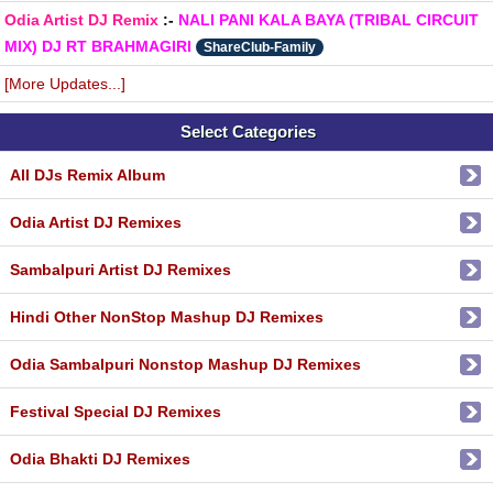
Odia Artist DJ Remix
:-
NALI PANI KALA BAYA (TRIBAL CIRCUIT
MIX) DJ RT BRAHMAGIRI
ShareClub-Family
[More Updates...]
Select Categories
All DJs Remix Album
Odia Artist DJ Remixes
Sambalpuri Artist DJ Remixes
Hindi Other NonStop Mashup DJ Remixes
Odia Sambalpuri Nonstop Mashup DJ Remixes
Festival Special DJ Remixes
Odia Bhakti DJ Remixes