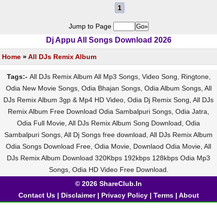
1
Jump to Page
Dj Appu All Songs Download 2026
Home
»
All DJs Remix Album
Tags:-
All DJs Remix Album All Mp3 Songs, Video Song, Ringtone,
Odia New Movie Songs, Odia Bhajan Songs, Odia Album Songs, All
DJs Remix Album 3gp & Mp4 HD Video, Odia Dj Remix Song, All DJs
Remix Album Free Download Odia Sambalpuri Songs, Odia Jatra,
Odia Full Movie, All DJs Remix Album Song Download, Odia
Sambalpuri Songs, All Dj Songs free download, All DJs Remix Album
Odia Songs Download Free, Odia Movie, Downlaod Odia Movie, All
DJs Remix Album Download 320Kbps 192kbps 128kbps Odia Mp3
Songs, Odia HD Video Free Download.
© 2026 ShareClub.In
Contact Us
|
Disclaimer
|
Privacy Policy
|
Terms
|
About