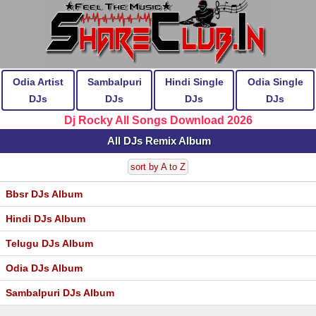
Odia Artist
Sambalpuri
Hindi Single
Odia Single
DJs
DJs
DJs
DJs
Dj Rocky All Songs Download 2026
All DJs Remix Album
sort by A to Z
Bbsr DJs Album
Hindi DJs Album
Telugu DJs Album
Odia DJs Album
Sambalpuri DJs Album