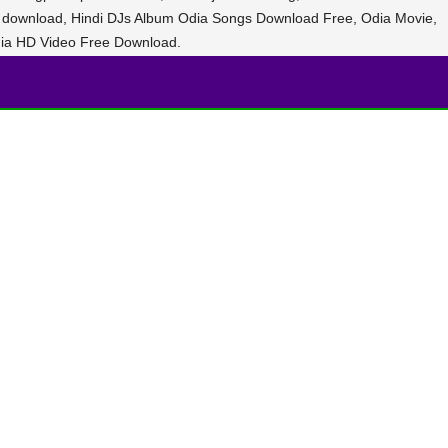
e download, Hindi DJs Album Odia Songs Download Free, Odia Movie,
ia HD Video Free Download.