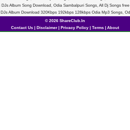
di DJs Album Song Download, Odia Sambalpuri Songs, All Dj Songs fre
i DJs Album Download 320Kbps 192kbps 128kbps Odia Mp3 Songs, Od
© 2026 ShareClub.In
Contact Us
|
Disclaimer
|
Privacy Policy
|
Terms
|
About