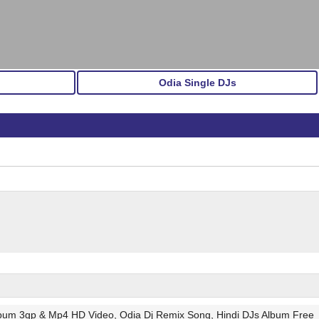
Odia Single DJs
lbum 3gp & Mp4 HD Video, Odia Dj Remix Song, Hindi DJs Album Free