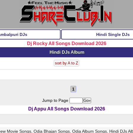
ambalpuri DJs
Hindi Single DJs
Dj Rocky All Songs Download 2026
Hindi DJs Album
sort by A to Z
1
Jump to Page
Dj Appu All Songs Download 2026
 New Movie Songs, Odia Bhajan Songs, Odia Album Songs, Hindi DJs A