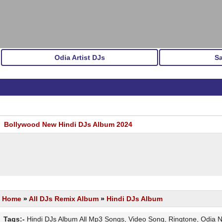
Odia Artist DJs
S
Bollywood New Hindi DJs Album 2024
Home
»
All DJs Remix Album
»
Hindi DJs Album
Tags:-
Hindi DJs Album All Mp3 Songs, Video Song, Ringtone, Odia