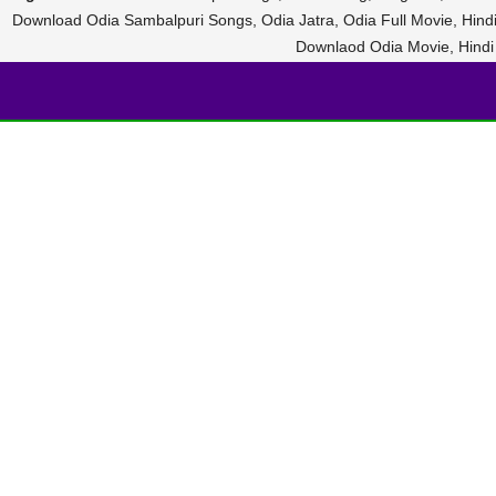
Download Odia Sambalpuri Songs, Odia Jatra, Odia Full Movie, Hin
Downlaod Odia Movie, Hind