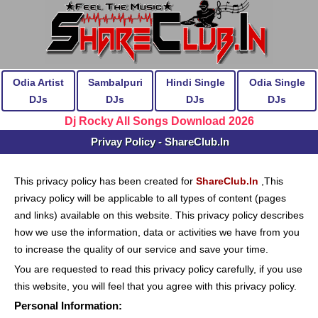
Odia Artist
Sambalpuri
Hindi Single
Odia Single
DJs
DJs
DJs
DJs
Dj Rocky All Songs Download 2026
Privay Policy - ShareClub.In
This privacy policy has been created for
ShareClub.In
,This
privacy policy will be applicable to all types of content (pages
and links) available on this website. This privacy policy describes
how we use the information, data or activities we have from you
to increase the quality of our service and save your time.
You are requested to read this privacy policy carefully, if you use
this website, you will feel that you agree with this privacy policy.
Personal Information: