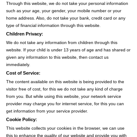
Through this website, we do not take your personal information
such as your age, your gender, your mobile number or your
home address. Also, do not take your bank, credit card or any
type of financial information through this website.
Children Privacy:
We do not take any information from children through this
website. If your child is under 13 years of age and has shared or
given any information to this website, then contact us
immediately.
Cost of Service:
The content available on this website is being provided to the
visitor free of cost, for this we do not take any kind of charge
from you. But while using this website, your network service
provider may charge you for internet service, for this you can
get information from your service provider.
Cookie Policy:
This website collects your cookies in the browser, we can use
this to enhance the quality of our website and provide you with