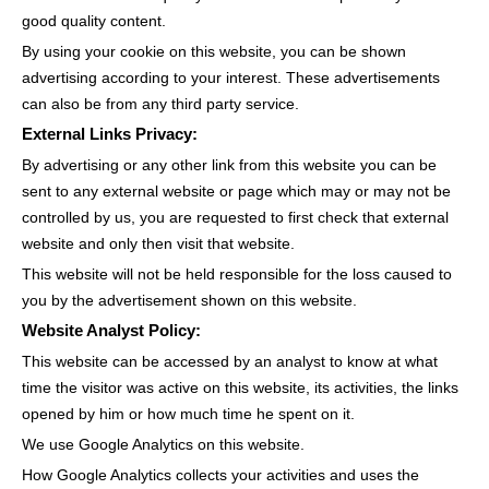
good quality content.
By using your cookie on this website, you can be shown
advertising according to your interest. These advertisements
can also be from any third party service.
External Links Privacy:
By advertising or any other link from this website you can be
sent to any external website or page which may or may not be
controlled by us, you are requested to first check that external
website and only then visit that website.
This website will not be held responsible for the loss caused to
you by the advertisement shown on this website.
Website Analyst Policy:
This website can be accessed by an analyst to know at what
time the visitor was active on this website, its activities, the links
opened by him or how much time he spent on it.
We use Google Analytics on this website.
How Google Analytics collects your activities and uses the