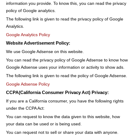
information you provide. To know this, you can read the privacy
policy of Google analytics.
The following link is given to read the privacy policy of Google
Analytics.
Google Analytics Policy
Website Advertisement Policy:
We use Google Adsense on this website.
You can read the privacy policy of Google Adsense to know how
Google Adsense uses your information or activity to show ads.
The following link is given to read the policy of Google Adsense.
Google Adsense Policy
CCPA(California Consumer Privacy Act) Privacy:
If you are a California consumer, you have the following rights
under the CCPA Act:
You can request to know the data given to this website, how
your data can be used or is being used.
You can request not to sell or share your data with anyone.