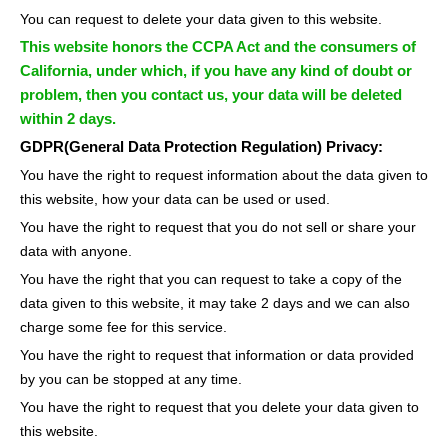
You can request to delete your data given to this website.
This website honors the CCPA Act and the consumers of
California, under which, if you have any kind of doubt or
problem, then you contact us, your data will be deleted
within 2 days.
GDPR(General Data Protection Regulation) Privacy:
You have the right to request information about the data given to
this website, how your data can be used or used.
You have the right to request that you do not sell or share your
data with anyone.
You have the right that you can request to take a copy of the
data given to this website, it may take 2 days and we can also
charge some fee for this service.
You have the right to request that information or data provided
by you can be stopped at any time.
You have the right to request that you delete your data given to
this website.