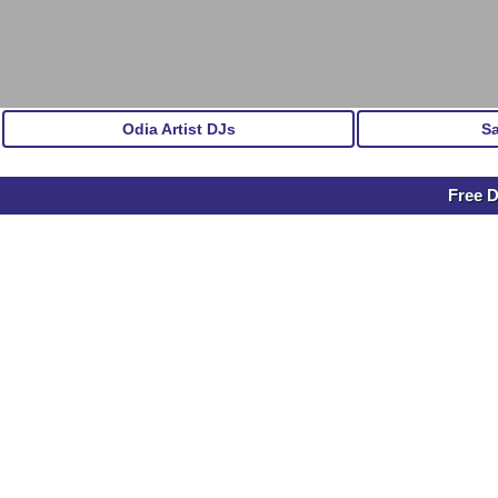
Odia Artist DJs
S
Free D