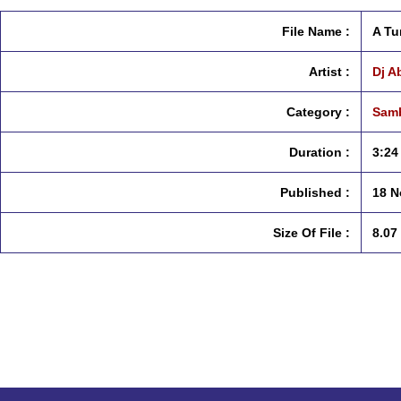
File Name :
A Tu
Artist :
Dj A
Category :
Samb
Duration :
3:24
Published :
18 N
Size Of File :
8.07