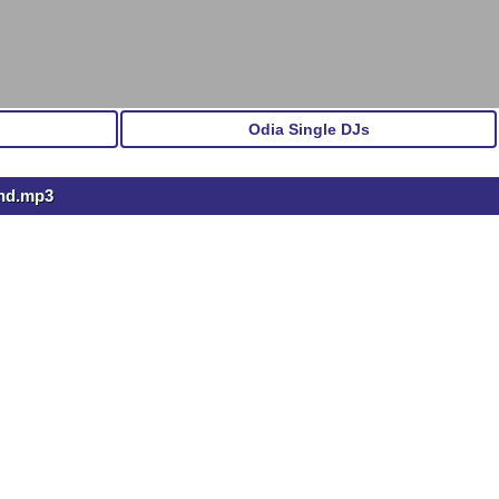
Odia Single DJs
and.mp3