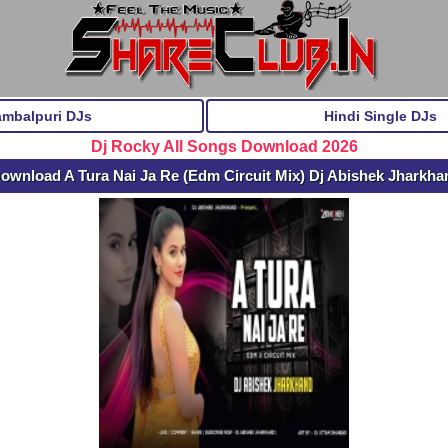
ambalpuri DJs
Hindi Single DJs
Dj Rocky All Songs Download 2026
ownload A Tura Nai Ja Re (Edm Circuit Mix) Dj Abishek Jharkh