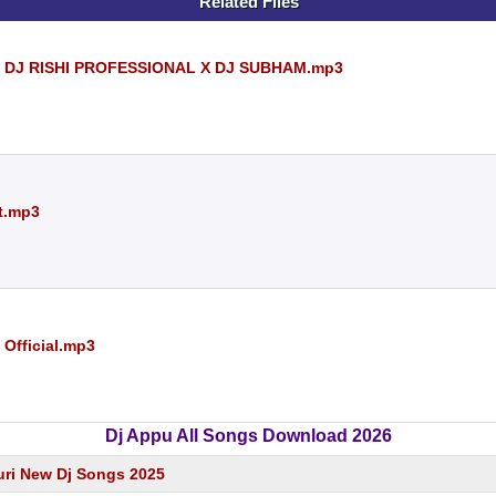
Related Files
) DJ RISHI PROFESSIONAL X DJ SUBHAM.mp3
t.mp3
 Official.mp3
Dj Appu All Songs Download 2026
ri New Dj Songs 2025