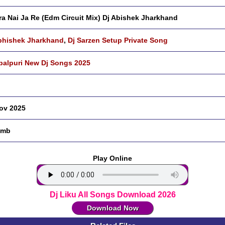
ra Nai Ja Re (Edm Circuit Mix) Dj Abishek Jharkhand
bhishek Jharkhand
,
Dj Sarzen Setup Private Song
alpuri New Dj Songs 2025
ov 2025
 mb
Play Online
Dj Liku All Songs Download 2026
Download Now