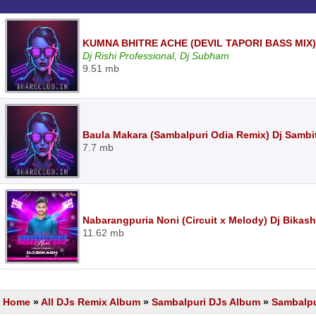
KUMNA BHITRE ACHE (DEVIL TAPORI BASS MIX
Dj Rishi Professional, Dj Subham
9.51 mb
Baula Makara (Sambalpuri Odia Remix) Dj Sambi
7.7 mb
Nabarangpuria Noni (Circuit x Melody) Dj Bikash
11.62 mb
Home
»
All DJs Remix Album
»
Sambalpuri DJs Album
»
Sambalpu