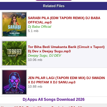
Related Files
SARABI PILA (EDM TAPORI REMIX) DJ BABA
OFFICIAL.mp3
Dj Baba Official
5.1 mb
Tor Biha Bedi Umakanta Barik (Circuit x Tapori)
Dj Dev x Deejay Sugu.mp3
Deejay Sugu, DJ DEV
10.06 mb
JEN PILAR LAGI (TAPORI EDM MIX) DJ SWADIN
X DJ PRITAM X DJ SANU.mp3
10.88 mb
Dj Appu All Songs Download 2026