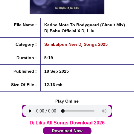
File Name :
Karine Mote To Bodyguard (Circuit Mix)
Dj Babu Official X Dj Lilu
Category :
Sambalpuri New Dj Songs 2025
Duration :
5:19
Published :
18 Sep 2025
Size Of File :
12.16 mb
Play Online
Dj Liku All Songs Download 2026
Download Now