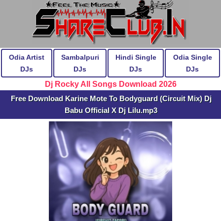
Odia Artist
Sambalpuri
Hindi Single
Odia Single
DJs
DJs
DJs
DJs
Dj Rocky All Songs Download 2026
Free Download Karine Mote To Bodyguard (Circuit Mix) Dj
Babu Official X Dj Lilu.mp3