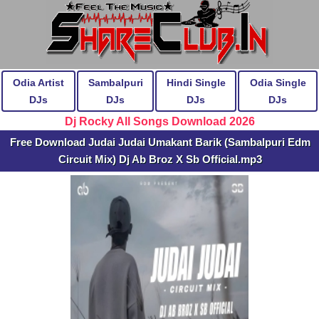
Odia Artist
Sambalpuri
Hindi Single
Odia Single
DJs
DJs
DJs
DJs
Dj Rocky All Songs Download 2026
Free Download Judai Judai Umakant Barik (Sambalpuri Edm
Circuit Mix) Dj Ab Broz X Sb Official.mp3