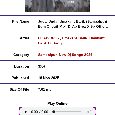
File Name :
Judai Judai Umakant Barik (Sambalpuri
Edm Circuit Mix) Dj Ab Broz X Sb Official
Artist :
DJ AB BROZ
,
Umakant Barik
,
Umakant
Barik Dj Song
Category :
Sambalpuri New Dj Songs 2025
Duration :
3:04
Published :
18 Nov 2025
Size Of File :
7.01 mb
Play Online