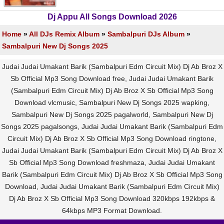
Dj Appu All Songs Download 2026
Home
»
All DJs Remix Album
»
Sambalpuri DJs Album
»
Sambalpuri New Dj Songs 2025
Judai Judai Umakant Barik (Sambalpuri Edm Circuit Mix) Dj Ab Broz X
Sb Official Mp3 Song Download free, Judai Judai Umakant Barik
(Sambalpuri Edm Circuit Mix) Dj Ab Broz X Sb Official Mp3 Song
Download vlcmusic, Sambalpuri New Dj Songs 2025 wapking,
Sambalpuri New Dj Songs 2025 pagalworld, Sambalpuri New Dj
Songs 2025 pagalsongs, Judai Judai Umakant Barik (Sambalpuri Edm
Circuit Mix) Dj Ab Broz X Sb Official Mp3 Song Download ringtone,
Judai Judai Umakant Barik (Sambalpuri Edm Circuit Mix) Dj Ab Broz X
Sb Official Mp3 Song Download freshmaza, Judai Judai Umakant
Barik (Sambalpuri Edm Circuit Mix) Dj Ab Broz X Sb Official Mp3 Song
Download, Judai Judai Umakant Barik (Sambalpuri Edm Circuit Mix)
Dj Ab Broz X Sb Official Mp3 Song Download 320kbps 192kbps &
64kbps MP3 Format Download.