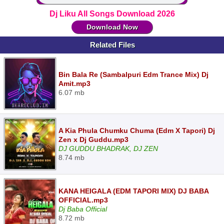
Dj Liku All Songs Download 2026
Download Now
Related Files
Bin Bala Re (Sambalpuri Edm Trance Mix) Dj
Amit.mp3
6.07 mb
A Kia Phula Chumku Chuma (Edm X Tapori) Dj
Zen x Dj Guddu.mp3
DJ GUDDU BHADRAK, DJ ZEN
8.74 mb
KANA HEIGALA (EDM TAPORI MIX) DJ BABA
OFFICIAL.mp3
Dj Baba Official
8.72 mb