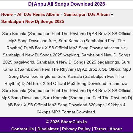
Dj Appu All Songs Download 2026
Home
»
All DJs Remix Album
»
Sambalpuri DJs Album
»
Sambalpuri New Dj Songs 2025
Suru Kamala (Sambalpuri Feel The Rhythm) Dj AB Broz X SB Official
Mp3 Song Download free, Suru Kamala (Sambalpuri Feel The
Rhythm) Dj AB Broz X SB Official Mp3 Song Download vlcmusic,
Sambalpuri New Dj Songs 2025 wapking, Sambalpuri New Dj Songs
2025 pagalworld, Sambalpuri New Dj Songs 2025 pagalsongs, Suru
Kamala (Sambalpuri Feel The Rhythm) Dj AB Broz X SB Official Mp3
Song Download ringtone, Suru Kamala (Sambalpuri Feel The
Rhythm) Dj AB Broz X SB Official Mp3 Song Download freshmaza,
Suru Kamala (Sambalpuri Feel The Rhythm) Dj AB Broz X SB Official
Mp3 Song Download, Suru Kamala (Sambalpuri Feel The Rhythm) Dj
AB Broz X SB Official Mp3 Song Download 320kbps 192kbps &
64kbps MP3 Format Download.
© 2026 ShareClub.In
Contact Us
|
Disclaimer
|
Privacy Policy
|
Terms
|
About