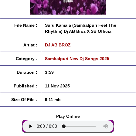
File Name :
Suru Kamala (Sambalpuri Feel The
Rhythm) Dj AB Broz X SB Official
Artist :
DJ AB BROZ
Category :
Sambalpuri New Dj Songs 2025
Duration :
3:59
Published :
11 Nov 2025
Size Of File :
9.11 mb
Play Online