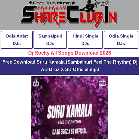
Odia Artist
Sambalpuri
Hindi Single
Odia Single
DJs
DJs
DJs
DJs
Dj Rocky All Songs Download 2026
Free Download Suru Kamala (Sambalpuri Feel The Rhythm) Dj
AB Broz X SB Official.mp3