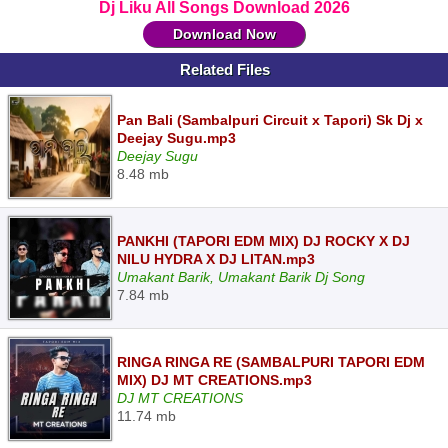
Dj Liku All Songs Download 2026
Download Now
Related Files
Pan Bali (Sambalpuri Circuit x Tapori) Sk Dj x
Deejay Sugu.mp3
Deejay Sugu
8.48 mb
PANKHI (TAPORI EDM MIX) DJ ROCKY X DJ
NILU HYDRA X DJ LITAN.mp3
Umakant Barik, Umakant Barik Dj Song
7.84 mb
RINGA RINGA RE (SAMBALPURI TAPORI EDM
MIX) DJ MT CREATIONS.mp3
DJ MT CREATIONS
11.74 mb