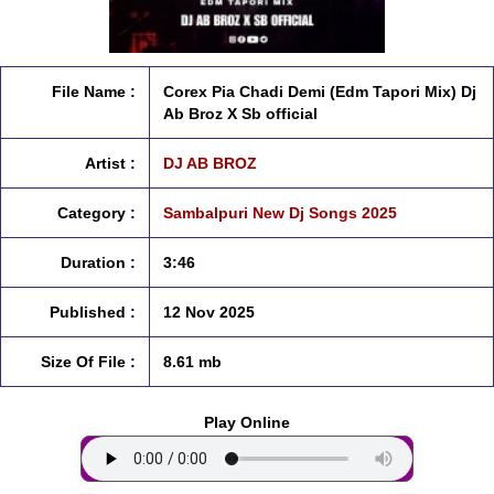
File Name :
Corex Pia Chadi Demi (Edm Tapori Mix) Dj
Ab Broz X Sb official
Artist :
DJ AB BROZ
Category :
Sambalpuri New Dj Songs 2025
Duration :
3:46
Published :
12 Nov 2025
Size Of File :
8.61 mb
Play Online