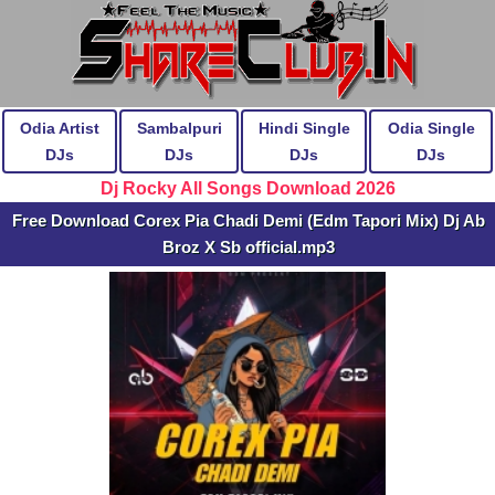
Odia Artist
Sambalpuri
Hindi Single
Odia Single
DJs
DJs
DJs
DJs
Dj Rocky All Songs Download 2026
Free Download Corex Pia Chadi Demi (Edm Tapori Mix) Dj Ab
Broz X Sb official.mp3