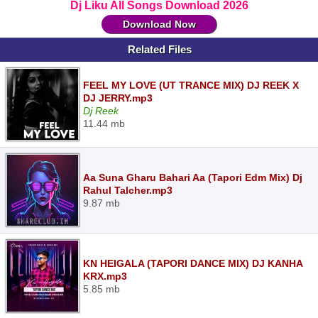
Dj Liku All Songs Download 2026
Download Now
Related Files
FEEL MY LOVE (UT TRANCE MIX) DJ REEK X
DJ JERRY.mp3
Dj Reek
11.44 mb
Aa Suna Gharu Bahari Aa (Tapori Edm Mix) Dj
Rahul Talcher.mp3
9.87 mb
KN HEIGALA (TAPORI DANCE MIX) DJ KANHA
KRX.mp3
5.85 mb