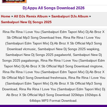
Dj Appu All Songs Download 2026
Home
»
All DJs Remix Album
»
Sambalpuri DJs Album
»
Sambalpuri New Dj Songs 2025
Rina Re Rina I Love You (Sambalpuri Edm Tapori Mix) Dj Ab Broz X
Sb Official Mp3 Song Download free, Rina Re Rina I Love You
(Sambalpuri Edm Tapori Mix) Dj Ab Broz X Sb Official Mp3 Song
Download vlcmusic, Sambalpuri New Dj Songs 2025 wapking,
Sambalpuri New Dj Songs 2025 pagalworld, Sambalpuri New Dj
Songs 2025 pagalsongs, Rina Re Rina I Love You (Sambalpuri Edm
Tapori Mix) Dj Ab Broz X Sb Official Mp3 Song Download ringtone,
Rina Re Rina I Love You (Sambalpuri Edm Tapori Mix) Dj Ab Broz X
Sb Official Mp3 Song Download freshmaza, Rina Re Rina I Love You
(Sambalpuri Edm Tapori Mix) Dj Ab Broz X Sb Official Mp3 Song
Download, Rina Re Rina I Love You (Sambalpuri Edm Tapori Mix) Dj
Ab Broz X Sb Official Mp3 Song Download 320kbps 192kbps &
64kbps MP3 Format Download.