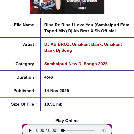
File Name :
Rina Re Rina I Love You (Sambalpuri Edm
Tapori Mix) Dj Ab Broz X Sb Official
Artist :
DJ AB BROZ
,
Umakant Barik
,
Umakant
Barik Dj Song
Category :
Sambalpuri New Dj Songs 2025
Duration :
4:46
Published :
14 Nov 2025
Size Of File :
10.91 mb
Play Online