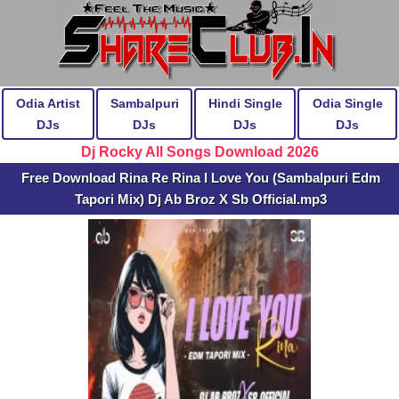
Odia Artist
Sambalpuri
Hindi Single
Odia Single
DJs
DJs
DJs
DJs
Dj Rocky All Songs Download 2026
Free Download Rina Re Rina I Love You (Sambalpuri Edm
Tapori Mix) Dj Ab Broz X Sb Official.mp3