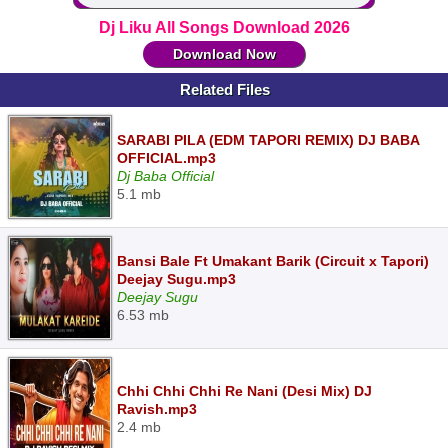
Dj Liku All Songs Download 2026
Download Now
Related Files
SARABI PILA (EDM TAPORI REMIX) DJ BABA
OFFICIAL.mp3
Dj Baba Official
5.1 mb
Bansi Bale Ft Umakant Barik (Circuit x Tapori)
Deejay Sugu.mp3
Deejay Sugu
6.53 mb
Chhi Chhi Chhi Re Nani (Desi Mix) DJ
Ravish.mp3
2.4 mb