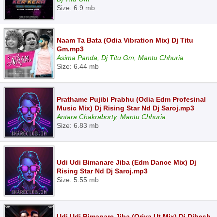
Size: 6.9 mb
Naam Ta Bata (Odia Vibration Mix) Dj Titu
Gm.mp3
Asima Panda, Dj Titu Gm, Mantu Chhuria
Size: 6.44 mb
Prathame Pujibi Prabhu (Odia Edm Profesinal
Music Mix) Dj Rising Star Nd Dj Saroj.mp3
Antara Chakraborty, Mantu Chhuria
Size: 6.83 mb
Udi Udi Bimanare Jiba (Edm Dance Mix) Dj
Rising Star Nd Dj Saroj.mp3
Size: 5.55 mb
Udi Udi Bimanare Jiba (Oriya Ut Mix) Dj Dibesh