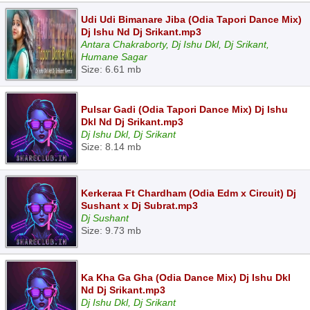
Udi Udi Bimanare Jiba (Odia Tapori Dance Mix)
Dj Ishu Nd Dj Srikant.mp3
Antara Chakraborty, Dj Ishu Dkl, Dj Srikant,
Humane Sagar
Size: 6.61 mb
Pulsar Gadi (Odia Tapori Dance Mix) Dj Ishu
Dkl Nd Dj Srikant.mp3
Dj Ishu Dkl, Dj Srikant
Size: 8.14 mb
Kerkeraa Ft Chardham (Odia Edm x Circuit) Dj
Sushant x Dj Subrat.mp3
Dj Sushant
Size: 9.73 mb
Ka Kha Ga Gha (Odia Dance Mix) Dj Ishu Dkl
Nd Dj Srikant.mp3
Dj Ishu Dkl, Dj Srikant