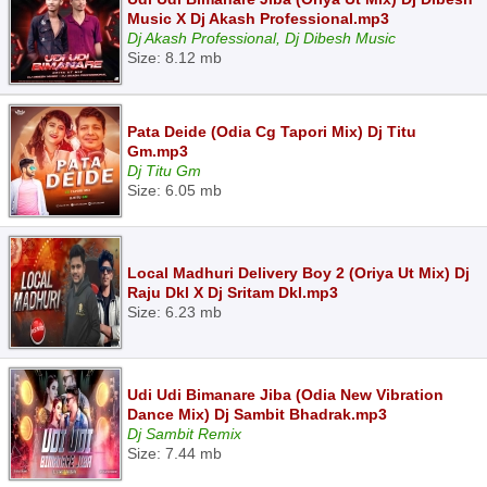
Music X Dj Akash Professional.mp3
Dj Akash Professional, Dj Dibesh Music
Size: 8.12 mb
Pata Deide (Odia Cg Tapori Mix) Dj Titu
Gm.mp3
Dj Titu Gm
Size: 6.05 mb
Local Madhuri Delivery Boy 2 (Oriya Ut Mix) Dj
Raju Dkl X Dj Sritam Dkl.mp3
Size: 6.23 mb
Udi Udi Bimanare Jiba (Odia New Vibration
Dance Mix) Dj Sambit Bhadrak.mp3
Dj Sambit Remix
Size: 7.44 mb