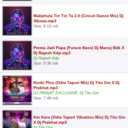
Maliphula Tin Tin Ta 2.0 (Circuit Dance Mix) Dj
Sibram.mp3
Size: 8.16 mb
Prema Jadi Papa (Future Bass) Dj Manoj Bdk X
Dj Rajesh Kdp.mp3
Dj Rajesh Kdp
Size: 9.36 mb
Kiniki Plus (Odia Tapori Mix) Dj Titu Gm X Dj
Prabhat.mp3
DJ PRAVAT EXCLUSIVE, Dj Titu Gm
Size: 7.48 mb
Ker Kera (Odia Tapori Vibration Mix) Dj Titu Gm
X Dj Prabhat.mp3
Dj Titu Gm