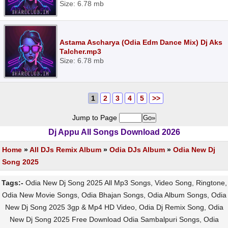
Size: 6.78 mb
Astama Ascharya (Odia Edm Dance Mix) Dj Aks
Talcher.mp3
Size: 6.78 mb
1
2
3
4
5
>>
Jump to Page
Dj Appu All Songs Download 2026
Home
»
All DJs Remix Album
»
Odia DJs Album
»
Odia New Dj
Song 2025
Tags:-
Odia New Dj Song 2025 All Mp3 Songs, Video Song, Ringtone,
Odia New Movie Songs, Odia Bhajan Songs, Odia Album Songs, Odia
New Dj Song 2025 3gp & Mp4 HD Video, Odia Dj Remix Song, Odia
New Dj Song 2025 Free Download Odia Sambalpuri Songs, Odia