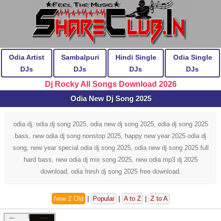
Odia Artist
Sambalpuri
Hindi Single
Odia Single
DJs
DJs
DJs
DJs
Dj Rocky All Songs Download 2026
Odia New Dj Song 2025
odia dj, odia dj song 2025, odia new dj song 2025, odia dj song 2025
bass, new odia dj song nonstop 2025, happy new year 2025 odia dj
song, new year special odia dj song 2025, odia new dj song 2025 full
hard bass, new odia dj mix song 2025, new odia mp3 dj 2025
download, odia fresh dj song 2025 free download.
New 2 Old
|
Popular
|
A to Z
|
Z to A