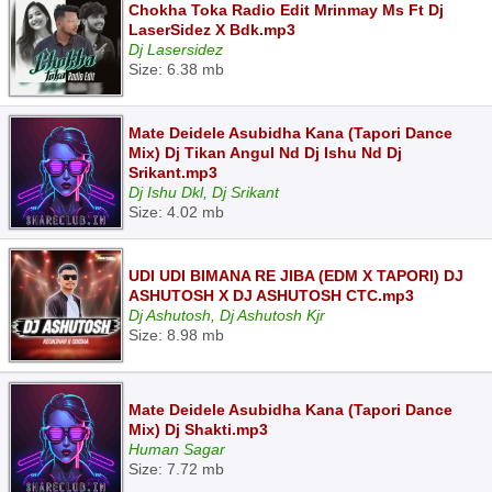
Chokha Toka Radio Edit Mrinmay Ms Ft Dj
LaserSidez X Bdk.mp3
Dj Lasersidez
Size: 6.38 mb
Mate Deidele Asubidha Kana (Tapori Dance
Mix) Dj Tikan Angul Nd Dj Ishu Nd Dj
Srikant.mp3
Dj Ishu Dkl, Dj Srikant
Size: 4.02 mb
UDI UDI BIMANA RE JIBA (EDM X TAPORI) DJ
ASHUTOSH X DJ ASHUTOSH CTC.mp3
Dj Ashutosh, Dj Ashutosh Kjr
Size: 8.98 mb
Mate Deidele Asubidha Kana (Tapori Dance
Mix) Dj Shakti.mp3
Human Sagar
Size: 7.72 mb