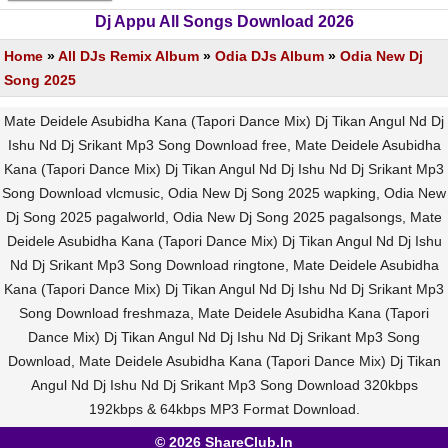
Dj Appu All Songs Download 2026
Home
»
All DJs Remix Album
»
Odia DJs Album
»
Odia New Dj
Song 2025
Mate Deidele Asubidha Kana (Tapori Dance Mix) Dj Tikan Angul Nd Dj
Ishu Nd Dj Srikant Mp3 Song Download free, Mate Deidele Asubidha
Kana (Tapori Dance Mix) Dj Tikan Angul Nd Dj Ishu Nd Dj Srikant Mp3
Song Download vlcmusic, Odia New Dj Song 2025 wapking, Odia New
Dj Song 2025 pagalworld, Odia New Dj Song 2025 pagalsongs, Mate
Deidele Asubidha Kana (Tapori Dance Mix) Dj Tikan Angul Nd Dj Ishu
Nd Dj Srikant Mp3 Song Download ringtone, Mate Deidele Asubidha
Kana (Tapori Dance Mix) Dj Tikan Angul Nd Dj Ishu Nd Dj Srikant Mp3
Song Download freshmaza, Mate Deidele Asubidha Kana (Tapori
Dance Mix) Dj Tikan Angul Nd Dj Ishu Nd Dj Srikant Mp3 Song
Download, Mate Deidele Asubidha Kana (Tapori Dance Mix) Dj Tikan
Angul Nd Dj Ishu Nd Dj Srikant Mp3 Song Download 320kbps
192kbps & 64kbps MP3 Format Download.
© 2026 ShareClub.In