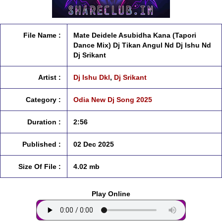
File Name :
Mate Deidele Asubidha Kana (Tapori
Dance Mix) Dj Tikan Angul Nd Dj Ishu Nd
Dj Srikant
Artist :
Dj Ishu Dkl
,
Dj Srikant
Category :
Odia New Dj Song 2025
Duration :
2:56
Published :
02 Dec 2025
Size Of File :
4.02 mb
Play Online