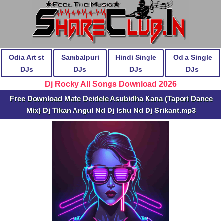
Odia Artist
Sambalpuri
Hindi Single
Odia Single
DJs
DJs
DJs
DJs
Dj Rocky All Songs Download 2026
Free Download Mate Deidele Asubidha Kana (Tapori Dance
Mix) Dj Tikan Angul Nd Dj Ishu Nd Dj Srikant.mp3