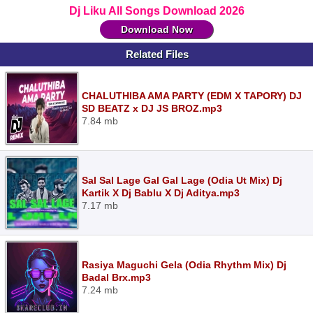
Dj Liku All Songs Download 2026
Download Now
Related Files
CHALUTHIBA AMA PARTY (EDM X TAPORY) DJ
SD BEATZ x DJ JS BROZ.mp3
7.84 mb
Sal Sal Lage Gal Gal Lage (Odia Ut Mix) Dj
Kartik X Dj Bablu X Dj Aditya.mp3
7.17 mb
Rasiya Maguchi Gela (Odia Rhythm Mix) Dj
Badal Brx.mp3
7.24 mb