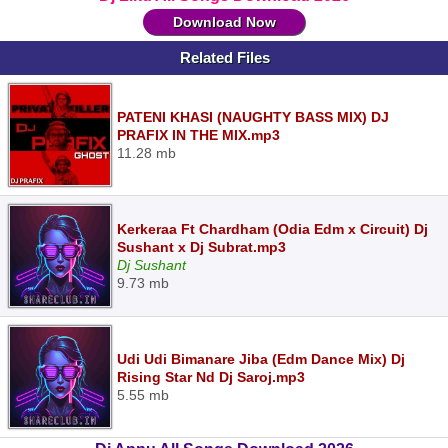
Download Now
Related Files
PATENI KHASI (NAUGHTY BASS MIX) DJ
PRAFIX IN THE MIX.mp3
11.28 mb
Kerkeraa Ft Chardham (Odia Edm x Circuit) Dj
Sushant x Dj Subrat.mp3
Dj Sushant
9.73 mb
Udi Udi Bimanare Jiba (Edm Dance Mix) Dj
Rising Star Nd Dj Saroj.mp3
5.55 mb