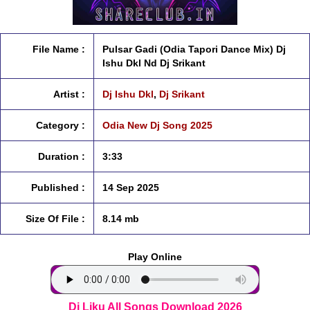
File Name :
Pulsar Gadi (Odia Tapori Dance Mix) Dj
Ishu Dkl Nd Dj Srikant
Artist :
Dj Ishu Dkl
,
Dj Srikant
Category :
Odia New Dj Song 2025
Duration :
3:33
Published :
14 Sep 2025
Size Of File :
8.14 mb
Play Online
Dj Liku All Songs Download 2026