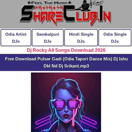
Odia Artist
Sambalpuri
Hindi Single
Odia Single
DJs
DJs
DJs
DJs
Dj Rocky All Songs Download 2026
Free Download Pulsar Gadi (Odia Tapori Dance Mix) Dj Ishu
Dkl Nd Dj Srikant.mp3