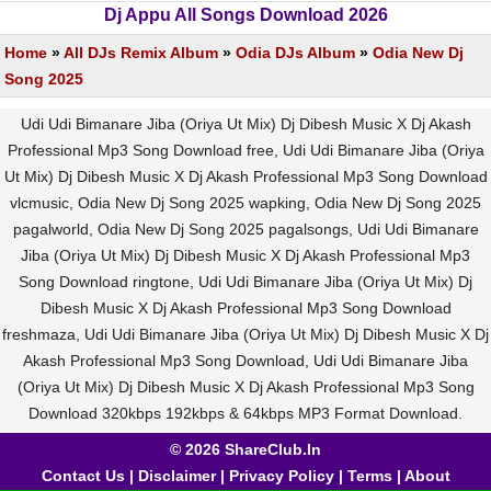
Dj Appu All Songs Download 2026
Home
»
All DJs Remix Album
»
Odia DJs Album
»
Odia New Dj
Song 2025
Udi Udi Bimanare Jiba (Oriya Ut Mix) Dj Dibesh Music X Dj Akash
Professional Mp3 Song Download free, Udi Udi Bimanare Jiba (Oriya
Ut Mix) Dj Dibesh Music X Dj Akash Professional Mp3 Song Download
vlcmusic, Odia New Dj Song 2025 wapking, Odia New Dj Song 2025
pagalworld, Odia New Dj Song 2025 pagalsongs, Udi Udi Bimanare
Jiba (Oriya Ut Mix) Dj Dibesh Music X Dj Akash Professional Mp3
Song Download ringtone, Udi Udi Bimanare Jiba (Oriya Ut Mix) Dj
Dibesh Music X Dj Akash Professional Mp3 Song Download
freshmaza, Udi Udi Bimanare Jiba (Oriya Ut Mix) Dj Dibesh Music X Dj
Akash Professional Mp3 Song Download, Udi Udi Bimanare Jiba
(Oriya Ut Mix) Dj Dibesh Music X Dj Akash Professional Mp3 Song
Download 320kbps 192kbps & 64kbps MP3 Format Download.
© 2026 ShareClub.In
Contact Us
|
Disclaimer
|
Privacy Policy
|
Terms
|
About