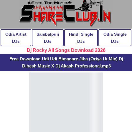
Odia Artist
Sambalpuri
Hindi Single
Odia Single
DJs
DJs
DJs
DJs
Dj Rocky All Songs Download 2026
Free Download Udi Udi Bimanare Jiba (Oriya Ut Mix) Dj
Dibesh Music X Dj Akash Professional.mp3