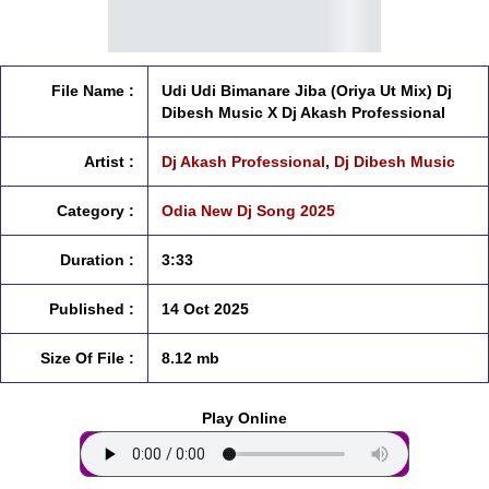
File Name :
Udi Udi Bimanare Jiba (Oriya Ut Mix) Dj
Dibesh Music X Dj Akash Professional
Artist :
Dj Akash Professional
,
Dj Dibesh Music
Category :
Odia New Dj Song 2025
Duration :
3:33
Published :
14 Oct 2025
Size Of File :
8.12 mb
Play Online