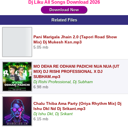
Dj Liku All Songs Download 2026
Download Now
Related Files
Pani Marigala Jhain 2.0 (Tapori Road Show
Mix) Dj Mukesh Ksn.mp3
5.05 mb
MO DEHA RE ODHANI PADICHI NUA NUA (UT
MIX) DJ RISHI PROFESSIONAL X DJ
SUBHAM.mp3
Dj Rishi Professional, Dj Subham
6.98 mb
Chalu Thiba Ama Party (Oriya Rhythm Mix) Dj
Ishu Dkl Nd Dj Srikant.mp3
Dj Ishu Dkl, Dj Srikant
6.15 mb