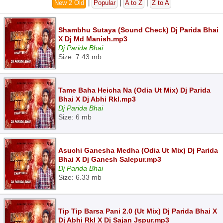
New 2 Old
|
Popular
|
A to Z
|
Z to A
Shambhu Sutaya (Sound Check) Dj Parida Bhai
X Dj Md Manish.mp3
Dj Parida Bhai
Size: 7.43 mb
Tame Baha Heicha Na (Odia Ut Mix) Dj Parida
Bhai X Dj Abhi Rkl.mp3
Dj Parida Bhai
Size: 6 mb
Asuchi Ganesha Medha (Odia Ut Mix) Dj Parida
Bhai X Dj Ganesh Salepur.mp3
Dj Parida Bhai
Size: 6.33 mb
Tip Tip Barsa Pani 2.0 (Ut Mix) Dj Parida Bhai X
Dj Abhi Rkl X Dj Sajan Jspur.mp3