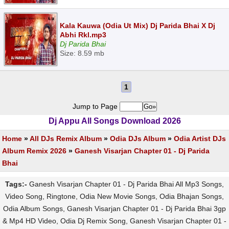
Kala Kauwa (Odia Ut Mix) Dj Parida Bhai X Dj
Abhi Rkl.mp3
Dj Parida Bhai
Size: 8.59 mb
1
Jump to Page
Dj Appu All Songs Download 2026
Home
»
All DJs Remix Album
»
Odia DJs Album
»
Odia Artist DJs
Album Remix 2026
»
Ganesh Visarjan Chapter 01 - Dj Parida
Bhai
Tags:-
Ganesh Visarjan Chapter 01 - Dj Parida Bhai All Mp3 Songs,
Video Song, Ringtone, Odia New Movie Songs, Odia Bhajan Songs,
Odia Album Songs, Ganesh Visarjan Chapter 01 - Dj Parida Bhai 3gp
& Mp4 HD Video, Odia Dj Remix Song, Ganesh Visarjan Chapter 01 -