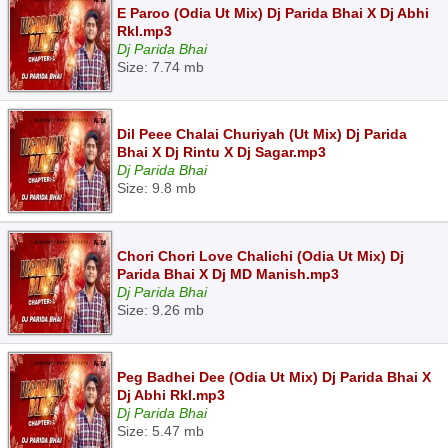
E Paroo (Odia Ut Mix) Dj Parida Bhai X Dj Abhi
Rkl.mp3
Dj Parida Bhai
Size: 7.74 mb
Dil Peee Chalai Churiyah (Ut Mix) Dj Parida
Bhai X Dj Rintu X Dj Sagar.mp3
Dj Parida Bhai
Size: 9.8 mb
Chori Chori Love Chalichi (Odia Ut Mix) Dj
Parida Bhai X Dj MD Manish.mp3
Dj Parida Bhai
Size: 9.26 mb
Peg Badhei Dee (Odia Ut Mix) Dj Parida Bhai X
Dj Abhi Rkl.mp3
Dj Parida Bhai
Size: 5.47 mb