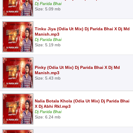
Dj Parida Bhai
Size: 5.09 mb
Tinku Jiya (Odia Ut Mix) Dj Parida Bhai X Dj Md
Manish.mp3
Dj Parida Bhai
Size: 5.19 mb
Pinky (Odia Ut Mix) Dj Parida Bhai X Dj Md
Manish.mp3
Size: 5.43 mb
Nalia Botala Khola (Odia Ut Mix) Dj Parida Bhai
X Dj Abhi Rkl.mp3
Dj Parida Bhai
Size: 6.24 mb