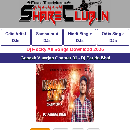
Odia Artist
Sambalpuri
Hindi Single
Odia Single
DJs
DJs
DJs
DJs
Dj Rocky All Songs Download 2026
Ganesh Visarjan Chapter 01 - Dj Parida Bhai