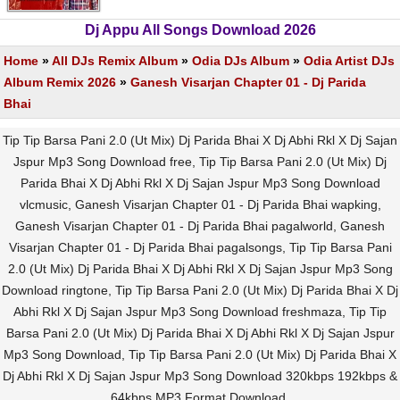
Dj Appu All Songs Download 2026
Home
»
All DJs Remix Album
»
Odia DJs Album
»
Odia Artist DJs
Album Remix 2026
»
Ganesh Visarjan Chapter 01 - Dj Parida
Bhai
Tip Tip Barsa Pani 2.0 (Ut Mix) Dj Parida Bhai X Dj Abhi Rkl X Dj Sajan
Jspur Mp3 Song Download free, Tip Tip Barsa Pani 2.0 (Ut Mix) Dj
Parida Bhai X Dj Abhi Rkl X Dj Sajan Jspur Mp3 Song Download
vlcmusic, Ganesh Visarjan Chapter 01 - Dj Parida Bhai wapking,
Ganesh Visarjan Chapter 01 - Dj Parida Bhai pagalworld, Ganesh
Visarjan Chapter 01 - Dj Parida Bhai pagalsongs, Tip Tip Barsa Pani
2.0 (Ut Mix) Dj Parida Bhai X Dj Abhi Rkl X Dj Sajan Jspur Mp3 Song
Download ringtone, Tip Tip Barsa Pani 2.0 (Ut Mix) Dj Parida Bhai X Dj
Abhi Rkl X Dj Sajan Jspur Mp3 Song Download freshmaza, Tip Tip
Barsa Pani 2.0 (Ut Mix) Dj Parida Bhai X Dj Abhi Rkl X Dj Sajan Jspur
Mp3 Song Download, Tip Tip Barsa Pani 2.0 (Ut Mix) Dj Parida Bhai X
Dj Abhi Rkl X Dj Sajan Jspur Mp3 Song Download 320kbps 192kbps &
64kbps MP3 Format Download.