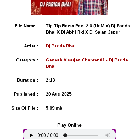
File Name :
Tip Tip Barsa Pani 2.0 (Ut Mix) Dj Parida
Bhai X Dj Abhi Rkl X Dj Sajan Jspur
Artist :
Dj Parida Bhai
Category :
Ganesh Visarjan Chapter 01 - Dj Parida
Bhai
Duration :
2:13
Published :
20 Aug 2025
Size Of File :
5.09 mb
Play Online