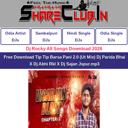
Odia Artist
Sambalpuri
Hindi Single
Odia Single
DJs
DJs
DJs
DJs
Dj Rocky All Songs Download 2026
Free Download Tip Tip Barsa Pani 2.0 (Ut Mix) Dj Parida Bhai
X Dj Abhi Rkl X Dj Sajan Jspur.mp3