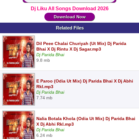
Dj Liku All Songs Download 2026
Download Now
Related Files
Dil Peee Chalai Churiyah (Ut Mix) Dj Parida
Bhai X Dj Rintu X Dj Sagar.mp3
Dj Parida Bhai
9.8 mb
E Paroo (Odia Ut Mix) Dj Parida Bhai X Dj Abhi
Rkl.mp3
Dj Parida Bhai
7.74 mb
Nalia Botala Khola (Odia Ut Mix) Dj Parida Bhai
X Dj Abhi Rkl.mp3
Dj Parida Bhai
6.24 mb