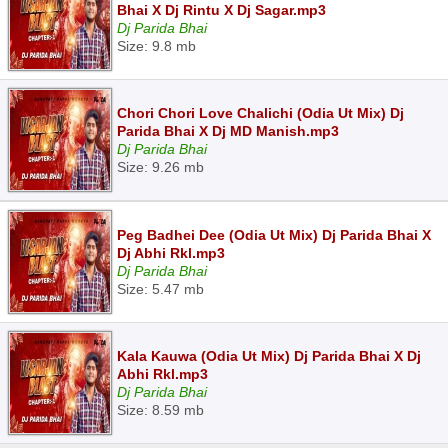
Bhai X Dj Rintu X Dj Sagar.mp3
Dj Parida Bhai
Size: 9.8 mb
Chori Chori Love Chalichi (Odia Ut Mix) Dj
Parida Bhai X Dj MD Manish.mp3
Dj Parida Bhai
Size: 9.26 mb
Peg Badhei Dee (Odia Ut Mix) Dj Parida Bhai X
Dj Abhi Rkl.mp3
Dj Parida Bhai
Size: 5.47 mb
Kala Kauwa (Odia Ut Mix) Dj Parida Bhai X Dj
Abhi Rkl.mp3
Dj Parida Bhai
Size: 8.59 mb