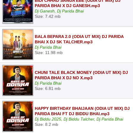
BIDI CHHAD SANGA EBE (ODIA UT MIX) DJ
PARIDA BHAI X DJ GANESH.mp3
Dj Ganesh, Dj Parida Bhai
Size: 7.42 mb
BALA BEPARA 2.0 (ODIA UT MIX) DJ PARIDA
BHAI X DJ SK TALCHER.mp3
Dj Parida Bhai
Size: 11.98 mb
CHUNI TALE BLACK MONEY (ODIA UT MIX) DJ
PARIDA BHAI X DJ NO X.mp3
Dj Parida Bhai
Size: 6.81 mb
HAPPY BIRTHDAY BHAIJAAN (ODIA UT MIX) DJ
PARIDA BHAI FT DJ BIDDU BHAI.mp3
Dj Biddu 2025, Dj Biddu Talcher, Dj Parida Bhai
Size: 8.2 mb