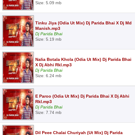
Size: 5.09 mb
Tinku Jiya (Odia Ut Mix) Dj Parida Bhai X Dj Md
Manish.mp3
Dj Parida Bhai
Size: 5.19 mb
Nalia Botala Khola (Odia Ut Mix) Dj Parida Bhai
X Dj Abhi Rkl.mp3
Dj Parida Bhai
Size: 6.24 mb
E Paroo (Odia Ut Mix) Dj Parida Bhai X Dj Abhi
Rkl.mp3
Dj Parida Bhai
Size: 7.74 mb
Dil Peee Chalai Churiyah (Ut Mix) Dj Parida