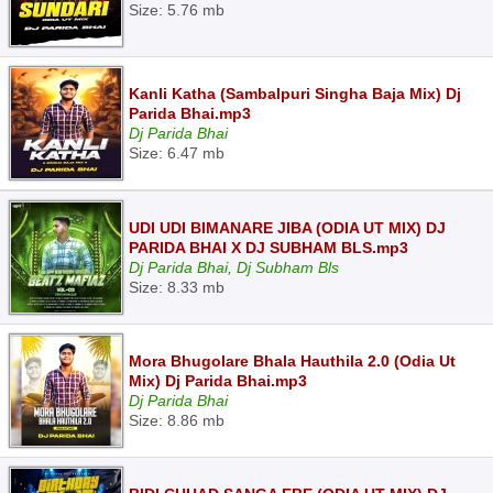
Size: 5.76 mb
Kanli Katha (Sambalpuri Singha Baja Mix) Dj
Parida Bhai.mp3
Dj Parida Bhai
Size: 6.47 mb
UDI UDI BIMANARE JIBA (ODIA UT MIX) DJ
PARIDA BHAI X DJ SUBHAM BLS.mp3
Dj Parida Bhai, Dj Subham Bls
Size: 8.33 mb
Mora Bhugolare Bhala Hauthila 2.0 (Odia Ut
Mix) Dj Parida Bhai.mp3
Dj Parida Bhai
Size: 8.86 mb