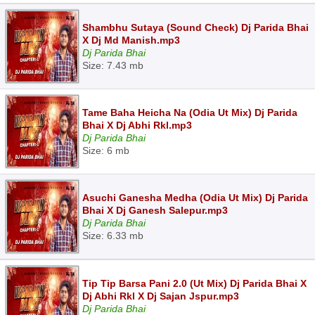
Shambhu Sutaya (Sound Check) Dj Parida Bhai
X Dj Md Manish.mp3
Dj Parida Bhai
Size: 7.43 mb
Tame Baha Heicha Na (Odia Ut Mix) Dj Parida
Bhai X Dj Abhi Rkl.mp3
Dj Parida Bhai
Size: 6 mb
Asuchi Ganesha Medha (Odia Ut Mix) Dj Parida
Bhai X Dj Ganesh Salepur.mp3
Dj Parida Bhai
Size: 6.33 mb
Tip Tip Barsa Pani 2.0 (Ut Mix) Dj Parida Bhai X
Dj Abhi Rkl X Dj Sajan Jspur.mp3
Dj Parida Bhai