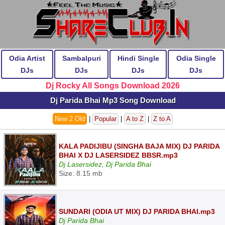
Odia Artist
Sambalpuri
Hindi Single
Odia Single
DJs
DJs
DJs
DJs
Dj Rocky All Songs Download 2026
Dj Parida Bhai Mp3 Song Download
New 2 Old
|
Popular
|
A to Z
|
Z to A
KALA PADIJIBU (SINGHA BAJA MIX) DJ PARIDA
BHAI X DJ LASERSIDEZ BBSR.mp3
Dj Lasersidez, Dj Parida Bhai
Size: 8.15 mb
SUNDARI (ODIA UT MIX) DJ PARIDA BHAI.mp3
Dj Parida Bhai