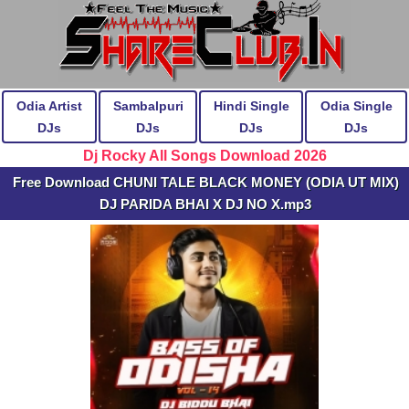
Odia Artist
Sambalpuri
Hindi Single
Odia Single
DJs
DJs
DJs
DJs
Dj Rocky All Songs Download 2026
Free Download CHUNI TALE BLACK MONEY (ODIA UT MIX)
DJ PARIDA BHAI X DJ NO X.mp3