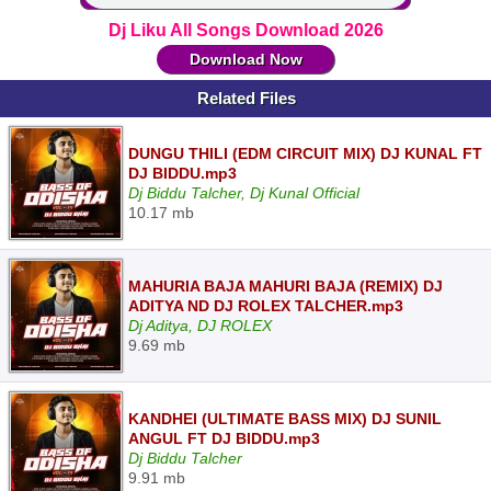
Dj Liku All Songs Download 2026
Download Now
Related Files
DUNGU THILI (EDM CIRCUIT MIX) DJ KUNAL FT
DJ BIDDU.mp3
Dj Biddu Talcher, Dj Kunal Official
10.17 mb
MAHURIA BAJA MAHURI BAJA (REMIX) DJ
ADITYA ND DJ ROLEX TALCHER.mp3
Dj Aditya, DJ ROLEX
9.69 mb
KANDHEI (ULTIMATE BASS MIX) DJ SUNIL
ANGUL FT DJ BIDDU.mp3
Dj Biddu Talcher
9.91 mb