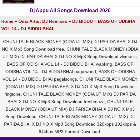
Dj Appu All Songs Download 2026
Home
»
Odia Artist DJ Remixes
»
DJ BIDDU
»
BASS OF ODISHA
VOL.14 - DJ BIDDU BHAI
CHUNI TALE BLACK MONEY (ODIA UT MIX) DJ PARIDA BHAI X DJ
NO X Mp3 Song Download free, CHUNI TALE BLACK MONEY (ODIA
UT MIX) DJ PARIDA BHAI X DJ NO X Mp3 Song Download vlcmusic,
BASS OF ODISHA VOL.14 - DJ BIDDU BHAI wapking, BASS OF
ODISHA VOL.14 - DJ BIDDU BHAI pagalworld, BASS OF ODISHA
VOL.14 - DJ BIDDU BHAI pagalsongs, CHUNI TALE BLACK MONEY
(ODIA UT MIX) DJ PARIDA BHAI X DJ NO X Mp3 Song Download
ringtone, CHUNI TALE BLACK MONEY (ODIA UT MIX) DJ PARIDA
BHAI X DJ NO X Mp3 Song Download freshmaza, CHUNI TALE
BLACK MONEY (ODIA UT MIX) DJ PARIDA BHAI X DJ NO X Mp3
Song Download, CHUNI TALE BLACK MONEY (ODIA UT MIX) DJ
PARIDA BHAI X DJ NO X Mp3 Song Download 320kbps 192kbps &
64kbps MP3 Format Download.