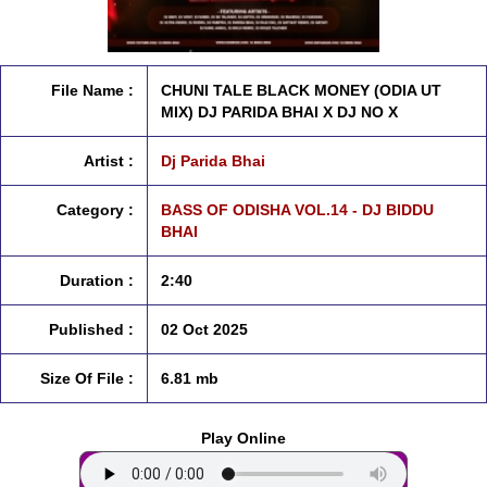
File Name :
CHUNI TALE BLACK MONEY (ODIA UT
MIX) DJ PARIDA BHAI X DJ NO X
Artist :
Dj Parida Bhai
Category :
BASS OF ODISHA VOL.14 - DJ BIDDU
BHAI
Duration :
2:40
Published :
02 Oct 2025
Size Of File :
6.81 mb
Play Online