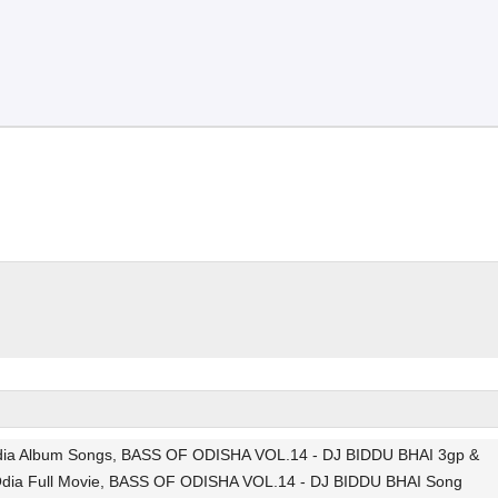
Odia Album Songs, BASS OF ODISHA VOL.14 - DJ BIDDU BHAI 3gp &
Odia Full Movie, BASS OF ODISHA VOL.14 - DJ BIDDU BHAI Song