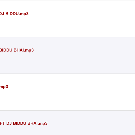
 DJ BIDDU.mp3
 BIDDU BHAI.mp3
.mp3
FT DJ BIDDU BHAI.mp3