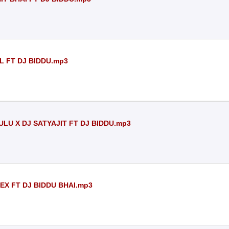
L FT DJ BIDDU.mp3
LU X DJ SATYAJIT FT DJ BIDDU.mp3
EX FT DJ BIDDU BHAI.mp3