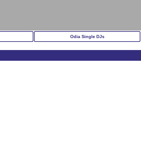
Odia Single DJs