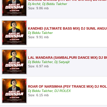
Dj Archit, Dj Biddu Talcher
Size: 9.86 mb
KANDHEI (ULTIMATE BASS MIX) DJ SUNIL ANGU
Dj Biddu Talcher
Size: 9.91 mb
LAL MANDARA (SAMBALPURI DANCE MIX) DJ BU
Dj Biddu Talcher, Dj Satyajit
Size: 6.97 mb
ROAR OF NARSIMHA (PSY TRANCE MIX) DJ ROL
Dj Biddu Talcher, DJ ROLEX
Size: 6.15 mb