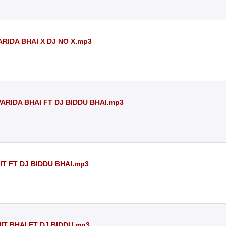
ARIDA BHAI X DJ NO X.mp3
PARIDA BHAI FT DJ BIDDU BHAI.mp3
IT FT DJ BIDDU BHAI.mp3
IT BHAI FT DJ BIDDU.mp3