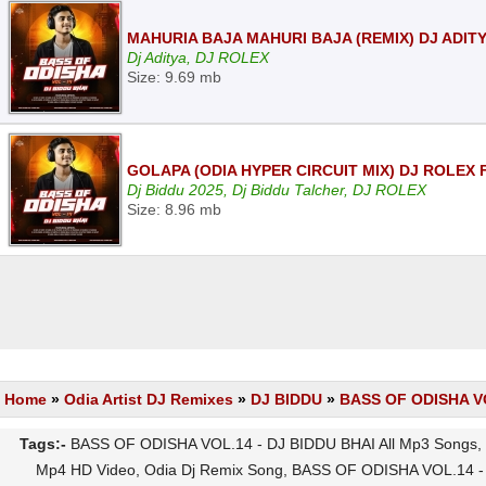
MAHURIA BAJA MAHURI BAJA (REMIX) DJ ADIT
Dj Aditya, DJ ROLEX
Size: 9.69 mb
GOLAPA (ODIA HYPER CIRCUIT MIX) DJ ROLEX 
Dj Biddu 2025, Dj Biddu Talcher, DJ ROLEX
Size: 8.96 mb
Home
»
Odia Artist DJ Remixes
»
DJ BIDDU
»
BASS OF ODISHA VO
Tags:-
BASS OF ODISHA VOL.14 - DJ BIDDU BHAI All Mp3 Songs, 
Mp4 HD Video, Odia Dj Remix Song, BASS OF ODISHA VOL.14 - 