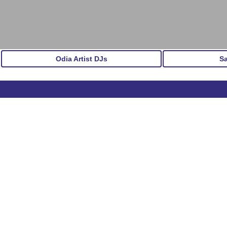
Odia Artist DJs
S