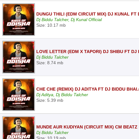
DUNGU THILI (EDM CIRCUIT MIX) DJ KUNAL FT
Dj Biddu Talcher, Dj Kunal Official
Size: 10.17 mb
LOVE LETTER (EDM X TAPORI) DJ SHIBU FT DJ
Dj Biddu Talcher
Size: 8.74 mb
CHE CHE (REMIX) DJ ADITYA FT DJ BIDDU BHAI
Dj Aditya, Dj Biddu Talcher
Size: 5.39 mb
MUNDE AUR KUDIYAN (CIRCUIT MIX) CM BEATZ 
Dj Biddu Talcher
Size: 10.19 mb