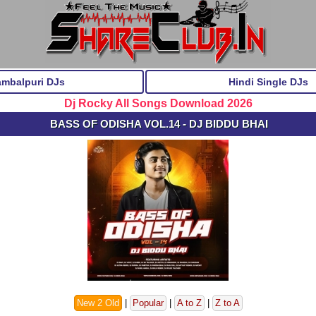
ambalpuri DJs
Hindi Single DJs
Dj Rocky All Songs Download 2026
BASS OF ODISHA VOL.14 - DJ BIDDU BHAI
New 2 Old
|
Popular
|
A to Z
|
Z to A