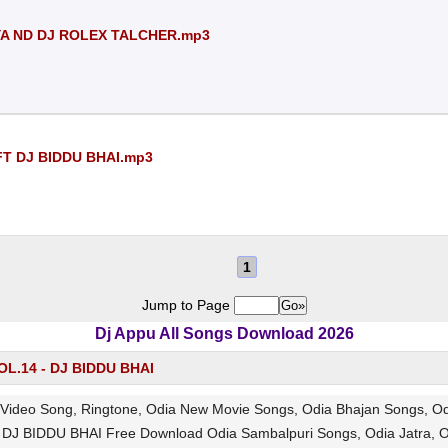
YA ND DJ ROLEX TALCHER.mp3
FT DJ BIDDU BHAI.mp3
1
Jump to Page
Dj Appu All Songs Download 2026
L.14 - DJ BIDDU BHAI
Video Song, Ringtone, Odia New Movie Songs, Odia Bhajan Songs, 
DJ BIDDU BHAI Free Download Odia Sambalpuri Songs, Odia Jatra, 