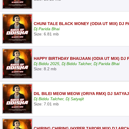
CHUNI TALE BLACK MONEY (ODIA UT MIX) DJ P
Dj Parida Bhai
Size: 6.81 mb
HAPPY BIRTHDAY BHAIJAAN (ODIA UT MIX) DJ 
Dj Biddu 2025, Dj Biddu Talcher, Dj Parida Bhai
Size: 8.2 mb
DIL BILEI MEOW MEOW (ORIYA RMX) DJ SATYAJ
Dj Biddu Talcher, Dj Satyajit
Size: 7.01 mb
CHIRING CHIRING (HYPER TAPORI MIX) DJ ARCH