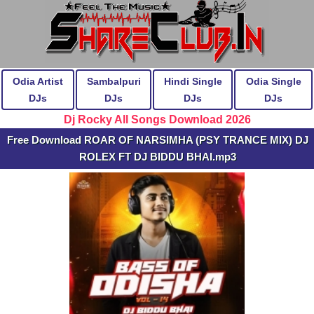
Odia Artist
Sambalpuri
Hindi Single
Odia Single
DJs
DJs
DJs
DJs
Dj Rocky All Songs Download 2026
Free Download ROAR OF NARSIMHA (PSY TRANCE MIX) DJ
ROLEX FT DJ BIDDU BHAI.mp3