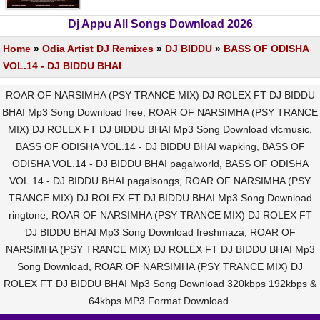
Dj Appu All Songs Download 2026
Home
»
Odia Artist DJ Remixes
»
DJ BIDDU
»
BASS OF ODISHA
VOL.14 - DJ BIDDU BHAI
ROAR OF NARSIMHA (PSY TRANCE MIX) DJ ROLEX FT DJ BIDDU
BHAI Mp3 Song Download free, ROAR OF NARSIMHA (PSY TRANCE
MIX) DJ ROLEX FT DJ BIDDU BHAI Mp3 Song Download vlcmusic,
BASS OF ODISHA VOL.14 - DJ BIDDU BHAI wapking, BASS OF
ODISHA VOL.14 - DJ BIDDU BHAI pagalworld, BASS OF ODISHA
VOL.14 - DJ BIDDU BHAI pagalsongs, ROAR OF NARSIMHA (PSY
TRANCE MIX) DJ ROLEX FT DJ BIDDU BHAI Mp3 Song Download
ringtone, ROAR OF NARSIMHA (PSY TRANCE MIX) DJ ROLEX FT
DJ BIDDU BHAI Mp3 Song Download freshmaza, ROAR OF
NARSIMHA (PSY TRANCE MIX) DJ ROLEX FT DJ BIDDU BHAI Mp3
Song Download, ROAR OF NARSIMHA (PSY TRANCE MIX) DJ
ROLEX FT DJ BIDDU BHAI Mp3 Song Download 320kbps 192kbps &
64kbps MP3 Format Download.