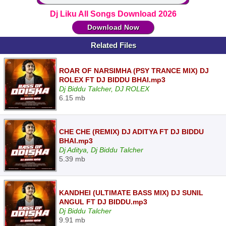
Dj Liku All Songs Download 2026
Download Now
Related Files
ROAR OF NARSIMHA (PSY TRANCE MIX) DJ
ROLEX FT DJ BIDDU BHAI.mp3
Dj Biddu Talcher, DJ ROLEX
6.15 mb
CHE CHE (REMIX) DJ ADITYA FT DJ BIDDU
BHAI.mp3
Dj Aditya, Dj Biddu Talcher
5.39 mb
KANDHEI (ULTIMATE BASS MIX) DJ SUNIL
ANGUL FT DJ BIDDU.mp3
Dj Biddu Talcher
9.91 mb