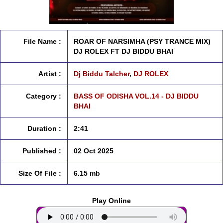
File Name :
ROAR OF NARSIMHA (PSY TRANCE MIX)
DJ ROLEX FT DJ BIDDU BHAI
Artist :
Dj Biddu Talcher
,
DJ ROLEX
Category :
BASS OF ODISHA VOL.14 - DJ BIDDU
BHAI
Duration :
2:41
Published :
02 Oct 2025
Size Of File :
6.15 mb
Play Online