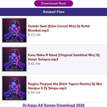
Download Now
Related Files
Gulabi Sadi (Edm Circuit Mix) Dj Rohit
Mumbai.mp3
8.12 mb
Karu Naka R Naad (Original Sambhal Mix) Dj
Imran Solapur.mp3
9.41 mb
Raghu Pinjryat Ala (Edm Tapori Remix) Dj Sks
Haripur X Dj Simpu.mp3
5.54 mb
Dj Appu All Songs Download 2026