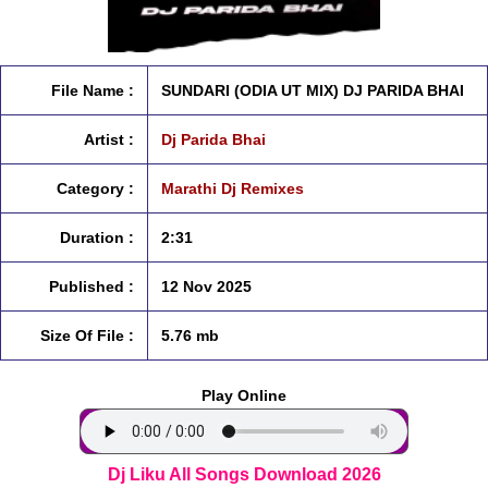
File Name :
SUNDARI (ODIA UT MIX) DJ PARIDA BHAI
Artist :
Dj Parida Bhai
Category :
Marathi Dj Remixes
Duration :
2:31
Published :
12 Nov 2025
Size Of File :
5.76 mb
Play Online
Dj Liku All Songs Download 2026