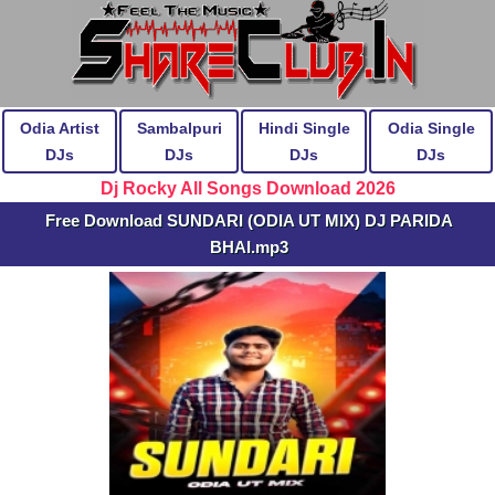
Odia Artist
Sambalpuri
Hindi Single
Odia Single
DJs
DJs
DJs
DJs
Dj Rocky All Songs Download 2026
Free Download SUNDARI (ODIA UT MIX) DJ PARIDA
BHAI.mp3