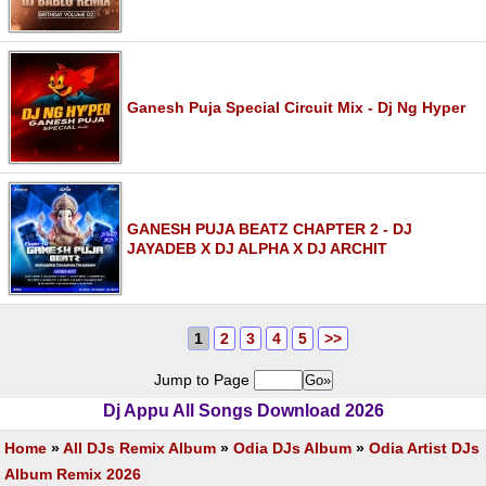
Ganesh Puja Special Circuit Mix - Dj Ng Hyper
GANESH PUJA BEATZ CHAPTER 2 - DJ
JAYADEB X DJ ALPHA X DJ ARCHIT
1
2
3
4
5
>>
Jump to Page
Dj Appu All Songs Download 2026
Home
»
All DJs Remix Album
»
Odia DJs Album
»
Odia Artist DJs
Album Remix 2026