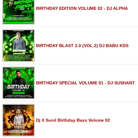
BIRTHDAY EDITION VOLUME 02 - DJ ALPHA
BIRTHDAY BLAST 2.0 (VOL.2) DJ BABU KDS
BIRTHDAY SPECIAL VOLUME 01 - DJ SUSHANT
Dj X Sunil Birthday Bass Volume 02