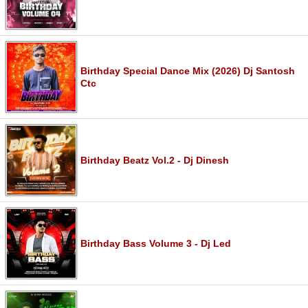
Birthday Special Dance Mix (2026) Dj Santosh
Ctc
Birthday Beatz Vol.2 - Dj Dinesh
Birthday Bass Volume 3 - Dj Led