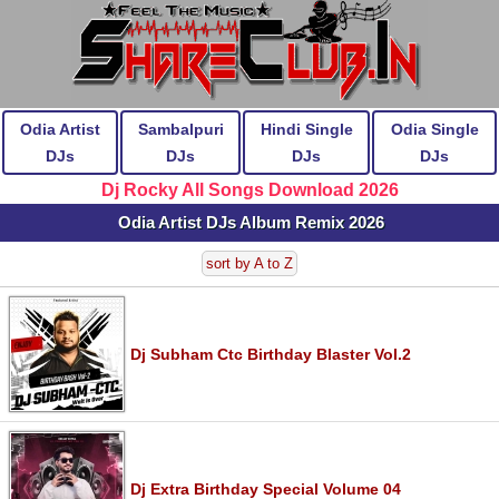
Odia Artist
Sambalpuri
Hindi Single
Odia Single
DJs
DJs
DJs
DJs
Dj Rocky All Songs Download 2026
Odia Artist DJs Album Remix 2026
sort by A to Z
Dj Subham Ctc Birthday Blaster Vol.2
Dj Extra Birthday Special Volume 04