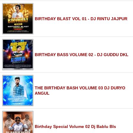
BIRTHDAY BLAST VOL 01 - DJ RINTU JAJPUR
BIRTHDAY BASS VOLUME 02 - DJ GUDDU DKL
THE BIRTHDAY BASH VOLUME 03 DJ DURYO
ANGUL
Birthday Special Volume 02 Dj Bablu Bls