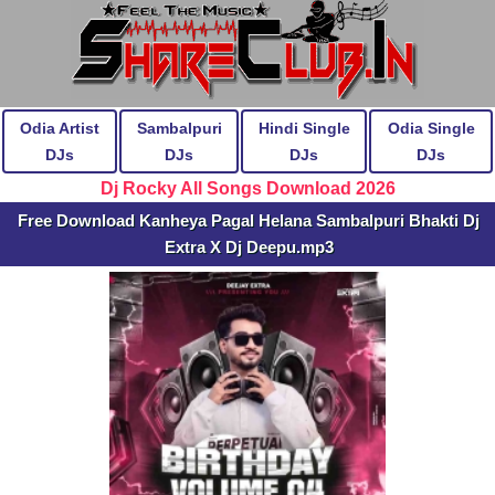
Odia Artist
Sambalpuri
Hindi Single
Odia Single
DJs
DJs
DJs
DJs
Dj Rocky All Songs Download 2026
Free Download Kanheya Pagal Helana Sambalpuri Bhakti Dj
Extra X Dj Deepu.mp3