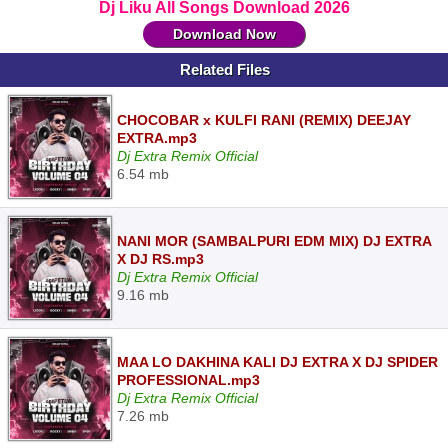
Dj Liku All Songs Download 2026
Download Now
Related Files
CHOCOBAR x KULFI RANI (REMIX) DEEJAY
EXTRA.mp3
Dj Extra Remix Official
6.54 mb
NANI MOR (SAMBALPURI EDM MIX) DJ EXTRA
X DJ RS.mp3
Dj Extra Remix Official
9.16 mb
MAA LO DAKHINA KALI DJ EXTRA X DJ SPIDER
PROFESSIONAL.mp3
Dj Extra Remix Official
7.26 mb