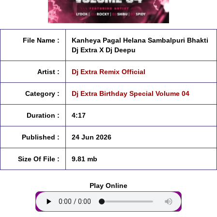
File Name :
Kanheya Pagal Helana Sambalpuri Bhakti
Dj Extra X Dj Deepu
Artist :
Dj Extra Remix Official
Category :
Dj Extra Birthday Special Volume 04
Duration :
4:17
Published :
24 Jun 2026
Size Of File :
9.81 mb
Play Online