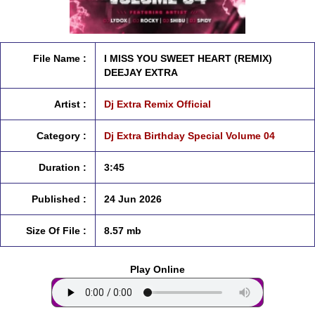
File Name :
I MISS YOU SWEET HEART (REMIX)
DEEJAY EXTRA
Artist :
Dj Extra Remix Official
Category :
Dj Extra Birthday Special Volume 04
Duration :
3:45
Published :
24 Jun 2026
Size Of File :
8.57 mb
Play Online