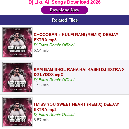
Dj Liku All Songs Download 2026
Download Now
Related Files
CHOCOBAR x KULFI RANI (REMIX) DEEJAY
EXTRA.mp3
Dj Extra Remix Official
6.54 mb
BAM BAM BHOL RAHA HAI KASHI DJ EXTRA X
DJ LYDOX.mp3
Dj Extra Remix Official
7.55 mb
I MISS YOU SWEET HEART (REMIX) DEEJAY
EXTRA.mp3
Dj Extra Remix Official
8.57 mb