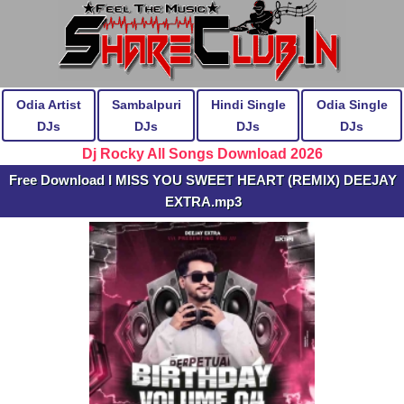
Odia Artist
Sambalpuri
Hindi Single
Odia Single
DJs
DJs
DJs
DJs
Dj Rocky All Songs Download 2026
Free Download I MISS YOU SWEET HEART (REMIX) DEEJAY
EXTRA.mp3