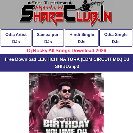
Odia Artist
Sambalpuri
Hindi Single
Odia Single
DJs
DJs
DJs
DJs
Dj Rocky All Songs Download 2026
Free Download LEKHICHI NA TORA (EDM CIRCUIT MIX) DJ
SHIBU.mp3