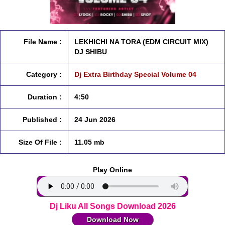
File Name :
LEKHICHI NA TORA (EDM CIRCUIT MIX)
DJ SHIBU
Category :
Dj Extra Birthday Special Volume 04
Duration :
4:50
Published :
24 Jun 2026
Size Of File :
11.05 mb
Play Online
Dj Liku All Songs Download 2026
Download Now