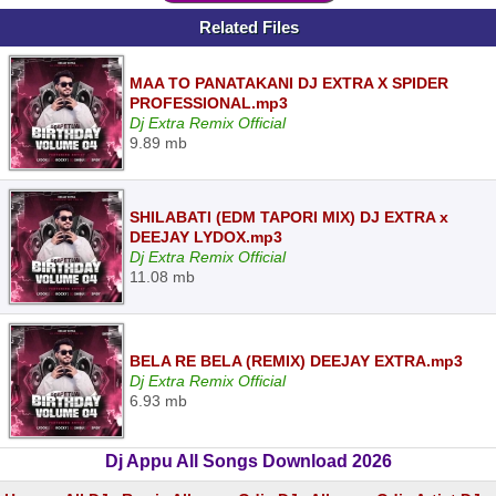
Related Files
MAA TO PANATAKANI DJ EXTRA X SPIDER
PROFESSIONAL.mp3
Dj Extra Remix Official
9.89 mb
SHILABATI (EDM TAPORI MIX) DJ EXTRA x
DEEJAY LYDOX.mp3
Dj Extra Remix Official
11.08 mb
BELA RE BELA (REMIX) DEEJAY EXTRA.mp3
Dj Extra Remix Official
6.93 mb
Dj Appu All Songs Download 2026