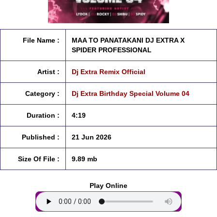
File Name :
MAA TO PANATAKANI DJ EXTRA X
SPIDER PROFESSIONAL
Artist :
Dj Extra Remix Official
Category :
Dj Extra Birthday Special Volume 04
Duration :
4:19
Published :
21 Jun 2026
Size Of File :
9.89 mb
Play Online