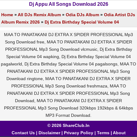
Dj Appu All Songs Download 2026
Home
»
All DJs Remix Album
»
Odia DJs Album
»
Odia Artist DJs
Album Remix 2026
»
Dj Extra Birthday Special Volume 04
MAA TO PANATAKANI DJ EXTRA X SPIDER PROFESSIONAL Mp3
Song Download free, MAA TO PANATAKANI DJ EXTRA X SPIDER
PROFESSIONAL Mp3 Song Download vlcmusic, Dj Extra Birthday
Special Volume 04 wapking, Dj Extra Birthday Special Volume 04
pagalworld, Dj Extra Birthday Special Volume 04 pagalsongs, MAA TO
PANATAKANI DJ EXTRA X SPIDER PROFESSIONAL Mp3 Song
Download ringtone, MAA TO PANATAKANI DJ EXTRA X SPIDER
PROFESSIONAL Mp3 Song Download freshmaza, MAA TO
PANATAKANI DJ EXTRA X SPIDER PROFESSIONAL Mp3 Song
Download, MAA TO PANATAKANI DJ EXTRA X SPIDER
PROFESSIONAL Mp3 Song Download 320kbps 192kbps & 64kbps
MP3 Format Download.
© 2026 ShareClub.In
Contact Us
|
Disclaimer
|
Privacy Policy
|
Terms
|
About