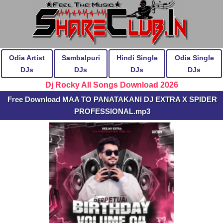
Odia Artist
Sambalpuri
Hindi Single
Odia Single
DJs
DJs
DJs
DJs
Dj Rocky All Songs Download 2026
Free Download MAA TO PANATAKANI DJ EXTRA X SPIDER
PROFESSIONAL.mp3