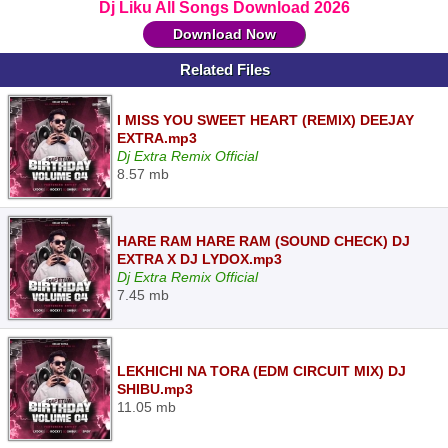
Dj Liku All Songs Download 2026
Download Now
Related Files
I MISS YOU SWEET HEART (REMIX) DEEJAY
EXTRA.mp3
Dj Extra Remix Official
8.57 mb
HARE RAM HARE RAM (SOUND CHECK) DJ
EXTRA X DJ LYDOX.mp3
Dj Extra Remix Official
7.45 mb
LEKHICHI NA TORA (EDM CIRCUIT MIX) DJ
SHIBU.mp3
11.05 mb