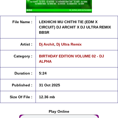
File Name :
LEKHICHI MU CHITHI TIE (EDM X
CIRCUIT) DJ ARCHIT X DJ ULTRA REMIX
BBSR
Artist :
Dj Archit
,
Dj Ultra Remix
Category :
BIRTHDAY EDITION VOLUME 02 - DJ
ALPHA
Duration :
5:24
Published :
31 Oct 2025
Size Of File :
12.36 mb
Play Online