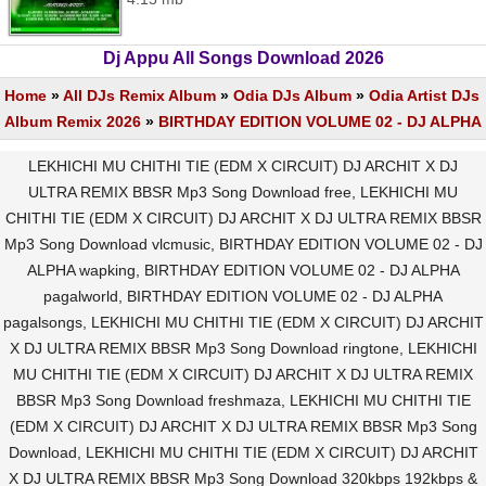
Dj Appu All Songs Download 2026
Home
»
All DJs Remix Album
»
Odia DJs Album
»
Odia Artist DJs
Album Remix 2026
»
BIRTHDAY EDITION VOLUME 02 - DJ ALPHA
LEKHICHI MU CHITHI TIE (EDM X CIRCUIT) DJ ARCHIT X DJ
ULTRA REMIX BBSR Mp3 Song Download free, LEKHICHI MU
CHITHI TIE (EDM X CIRCUIT) DJ ARCHIT X DJ ULTRA REMIX BBSR
Mp3 Song Download vlcmusic, BIRTHDAY EDITION VOLUME 02 - DJ
ALPHA wapking, BIRTHDAY EDITION VOLUME 02 - DJ ALPHA
pagalworld, BIRTHDAY EDITION VOLUME 02 - DJ ALPHA
pagalsongs, LEKHICHI MU CHITHI TIE (EDM X CIRCUIT) DJ ARCHIT
X DJ ULTRA REMIX BBSR Mp3 Song Download ringtone, LEKHICHI
MU CHITHI TIE (EDM X CIRCUIT) DJ ARCHIT X DJ ULTRA REMIX
BBSR Mp3 Song Download freshmaza, LEKHICHI MU CHITHI TIE
(EDM X CIRCUIT) DJ ARCHIT X DJ ULTRA REMIX BBSR Mp3 Song
Download, LEKHICHI MU CHITHI TIE (EDM X CIRCUIT) DJ ARCHIT
X DJ ULTRA REMIX BBSR Mp3 Song Download 320kbps 192kbps &