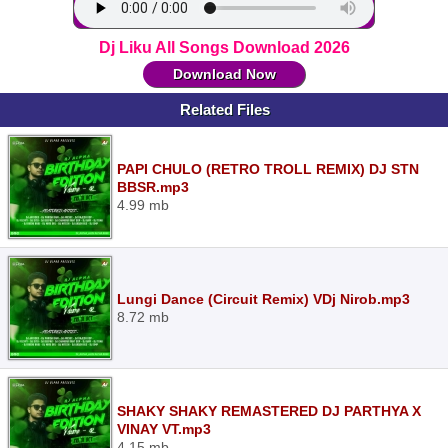
Dj Liku All Songs Download 2026
Download Now
Related Files
PAPI CHULO (RETRO TROLL REMIX) DJ STN
BBSR.mp3
4.99 mb
Lungi Dance (Circuit Remix) VDj Nirob.mp3
8.72 mb
SHAKY SHAKY REMASTERED DJ PARTHYA X
VINAY VT.mp3
4.15 mb