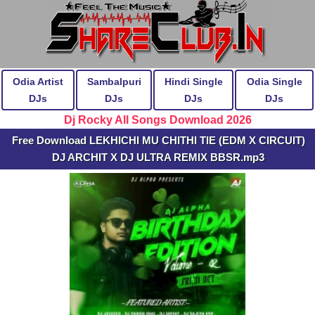
Odia Artist
Sambalpuri
Hindi Single
Odia Single
DJs
DJs
DJs
DJs
Dj Rocky All Songs Download 2026
Free Download LEKHICHI MU CHITHI TIE (EDM X CIRCUIT)
DJ ARCHIT X DJ ULTRA REMIX BBSR.mp3