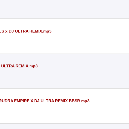
LS x DJ ULTRA REMIX.mp3
J ULTRA REMIX.mp3
 RUDRA EMPIRE X DJ ULTRA REMIX BBSR.mp3