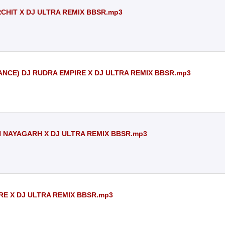
ARCHIT X DJ ULTRA REMIX BBSR.mp3
NCE) DJ RUDRA EMPIRE X DJ ULTRA REMIX BBSR.mp3
AN NAYAGARH X DJ ULTRA REMIX BBSR.mp3
RE X DJ ULTRA REMIX BBSR.mp3