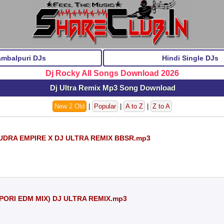
ambalpuri DJs
Hindi Single DJs
Dj Rocky All Songs Download 2026
Dj Ultra Remix Mp3 Song Download
New 2 Old
|
Popular
|
A to Z
|
Z to A
 RUDRA EMPIRE X DJ ULTRA REMIX BBSR.mp3
PORI EDM MIX) DJ ULTRA REMIX.mp3