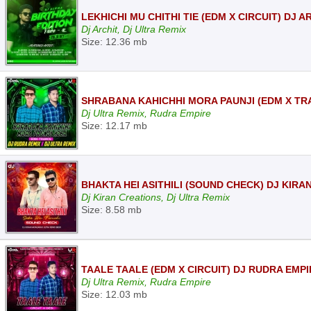
LEKHICHI MU CHITHI TIE (EDM X CIRCUIT) DJ 
Dj Archit, Dj Ultra Remix
Size: 12.36 mb
SHRABANA KAHICHHI MORA PAUNJI (EDM X TRA
Dj Ultra Remix, Rudra Empire
Size: 12.17 mb
BHAKTA HEI ASITHILI (SOUND CHECK) DJ KIR
Dj Kiran Creations, Dj Ultra Remix
Size: 8.58 mb
TAALE TAALE (EDM X CIRCUIT) DJ RUDRA EMPI
Dj Ultra Remix, Rudra Empire
Size: 12.03 mb