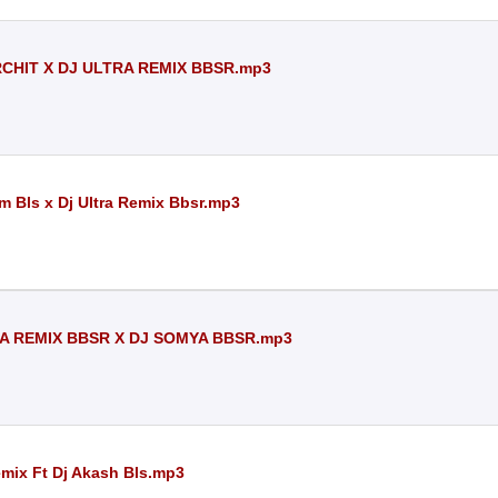
ARCHIT X DJ ULTRA REMIX BBSR.mp3
m Bls x Dj Ultra Remix Bbsr.mp3
RA REMIX BBSR X DJ SOMYA BBSR.mp3
emix Ft Dj Akash Bls.mp3