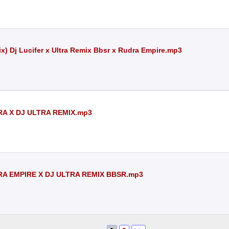
x) Dj Lucifer x Ultra Remix Bbsr x Rudra Empire.mp3
RA X DJ ULTRA REMIX.mp3
RA EMPIRE X DJ ULTRA REMIX BBSR.mp3