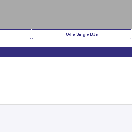
Odia Single DJs