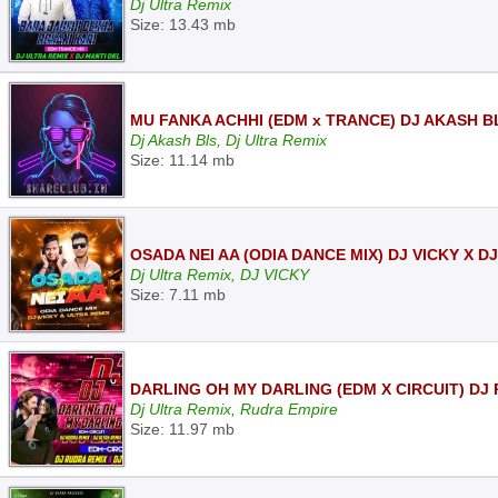
Dj Ultra Remix
Size: 13.43 mb
MU FANKA ACHHI (EDM x TRANCE) DJ AKASH B
Dj Akash Bls, Dj Ultra Remix
Size: 11.14 mb
OSADA NEI AA (ODIA DANCE MIX) DJ VICKY X D
Dj Ultra Remix, DJ VICKY
Size: 7.11 mb
DARLING OH MY DARLING (EDM X CIRCUIT) DJ
Dj Ultra Remix, Rudra Empire
Size: 11.97 mb