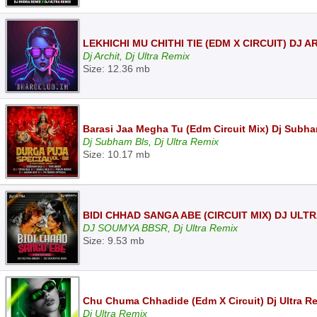
LEKHICHI MU CHITHI TIE (EDM X CIRCUIT) DJ 
Dj Archit, Dj Ultra Remix
Size: 12.36 mb
Barasi Jaa Megha Tu (Edm Circuit Mix) Dj Subha
Dj Subham Bls, Dj Ultra Remix
Size: 10.17 mb
BIDI CHHAD SANGA ABE (CIRCUIT MIX) DJ ULT
DJ SOUMYA BBSR, Dj Ultra Remix
Size: 9.53 mb
Chu Chuma Chhadide (Edm X Circuit) Dj Ultra R
Dj Ultra Remix