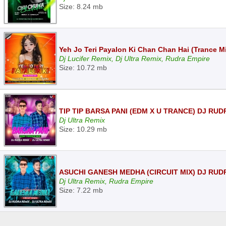
Size: 8.24 mb
Yeh Jo Teri Payalon Ki Chan Chan Hai (Trance Mi
Dj Lucifer Remix, Dj Ultra Remix, Rudra Empire
Size: 10.72 mb
TIP TIP BARSA PANI (EDM X U TRANCE) DJ RUD
Dj Ultra Remix
Size: 10.29 mb
ASUCHI GANESH MEDHA (CIRCUIT MIX) DJ RUD
Dj Ultra Remix, Rudra Empire
Size: 7.22 mb