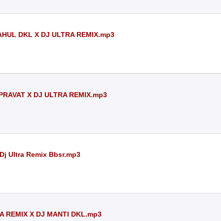
AHUL DKL X DJ ULTRA REMIX.mp3
PRAVAT X DJ ULTRA REMIX.mp3
 Dj Ultra Remix Bbsr.mp3
A REMIX X DJ MANTI DKL.mp3