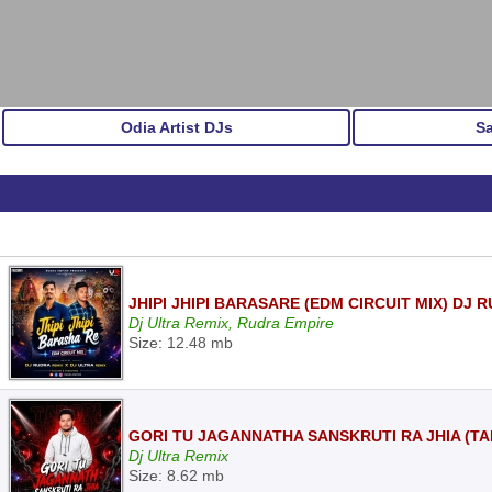
Odia Artist DJs
S
JHIPI JHIPI BARASARE (EDM CIRCUIT MIX) DJ
Dj Ultra Remix, Rudra Empire
Size: 12.48 mb
GORI TU JAGANNATHA SANSKRUTI RA JHIA (TA
Dj Ultra Remix
Size: 8.62 mb