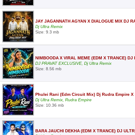
JAY JAGANNATH AGYAN X DIALOGUE MIX DJ R
Dj Ultra Remix
Size: 9.3 mb
NIMBOODA X VIRAL MEME (EDM X TRANCE) DJ 
DJ PRAVAT EXCLUSIVE, Dj Ultra Remix
Size: 8.56 mb
Phulei Rani (Edm Circuit Mix) Dj Rudra Empire X
Dj Ultra Remix, Rudra Empire
Size: 10.36 mb
BARA JAUCHI DEKHA (EDM X TRANCE) DJ ULTR