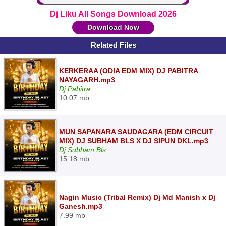
Dj Liku All Songs Download 2026
Download Now
Related Files
KERKERAA (ODIA EDM MIX) DJ PABITRA
NAYAGARH.mp3
Dj Pabitra
10.07 mb
MUN SAPANARA SAUDAGARA (EDM CIRCUIT
MIX) DJ SUBHAM BLS X DJ SIPUN DKL.mp3
Dj Subham Bls
15.18 mb
Nagin Music (Tribal Remix) Dj Md Manish x Dj
Ganesh.mp3
7.99 mb