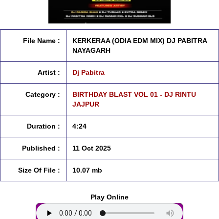
File Name :
KERKERAA (ODIA EDM MIX) DJ PABITRA
NAYAGARH
Artist :
Dj Pabitra
Category :
BIRTHDAY BLAST VOL 01 - DJ RINTU
JAJPUR
Duration :
4:24
Published :
11 Oct 2025
Size Of File :
10.07 mb
Play Online