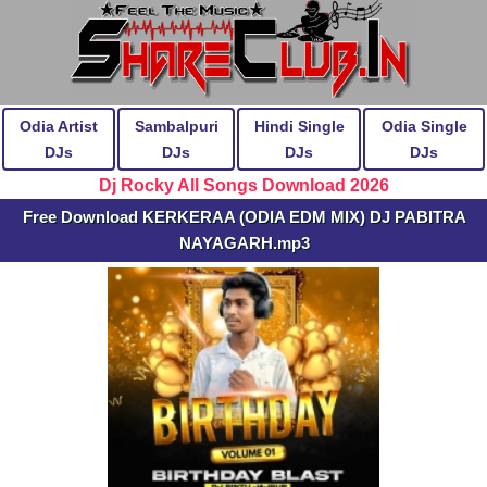
Odia Artist
Sambalpuri
Hindi Single
Odia Single
DJs
DJs
DJs
DJs
Dj Rocky All Songs Download 2026
Free Download KERKERAA (ODIA EDM MIX) DJ PABITRA
NAYAGARH.mp3