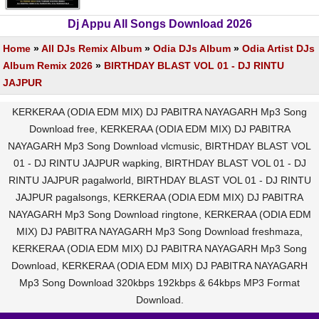
Dj Appu All Songs Download 2026
Home
»
All DJs Remix Album
»
Odia DJs Album
»
Odia Artist DJs
Album Remix 2026
»
BIRTHDAY BLAST VOL 01 - DJ RINTU
JAJPUR
KERKERAA (ODIA EDM MIX) DJ PABITRA NAYAGARH Mp3 Song
Download free, KERKERAA (ODIA EDM MIX) DJ PABITRA
NAYAGARH Mp3 Song Download vlcmusic, BIRTHDAY BLAST VOL
01 - DJ RINTU JAJPUR wapking, BIRTHDAY BLAST VOL 01 - DJ
RINTU JAJPUR pagalworld, BIRTHDAY BLAST VOL 01 - DJ RINTU
JAJPUR pagalsongs, KERKERAA (ODIA EDM MIX) DJ PABITRA
NAYAGARH Mp3 Song Download ringtone, KERKERAA (ODIA EDM
MIX) DJ PABITRA NAYAGARH Mp3 Song Download freshmaza,
KERKERAA (ODIA EDM MIX) DJ PABITRA NAYAGARH Mp3 Song
Download, KERKERAA (ODIA EDM MIX) DJ PABITRA NAYAGARH
Mp3 Song Download 320kbps 192kbps & 64kbps MP3 Format
Download.