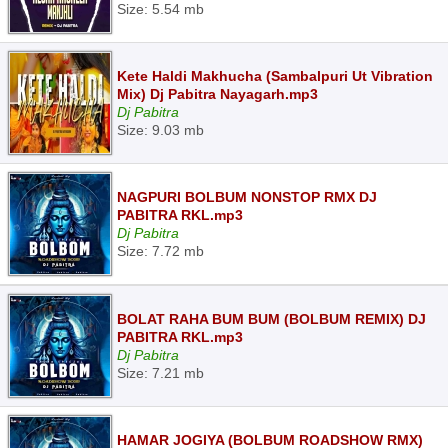
Size: 5.54 mb
Kete Haldi Makhucha (Sambalpuri Ut Vibration
Mix) Dj Pabitra Nayagarh.mp3
Dj Pabitra
Size: 9.03 mb
NAGPURI BOLBUM NONSTOP RMX DJ
PABITRA RKL.mp3
Dj Pabitra
Size: 7.72 mb
BOLAT RAHA BUM BUM (BOLBUM REMIX) DJ
PABITRA RKL.mp3
Dj Pabitra
Size: 7.21 mb
HAMAR JOGIYA (BOLBUM ROADSHOW RMX)