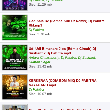
Dj Pabitra, Dj Sushant
Size: 11.29 mb
Gadibala Re (Sambalpuri Ut Remix) Dj Pabitra
Rkl.mp3
Dj Pabitra
Size: 3.78 mb
Udi Udi Bimanare Jiba (Edm x Circuit) Dj
Sushant x Dj Pabitra.mp3
Antara Chakraborty, Dj Pabitra, Dj Sushant,
Human Sagar
Size: 13.42 mb
KERKERAA (ODIA EDM MIX) DJ PABITRA
NAYAGARH.mp3
Dj Pabitra
Size: 10.07 mb