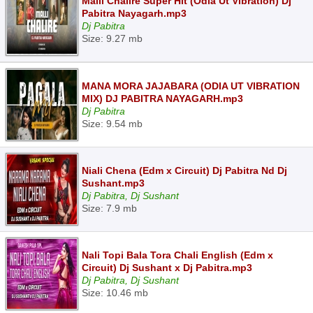
Malli Chalire Super Hit (Odia Ut Vibration) Dj
Pabitra Nayagarh.mp3
Dj Pabitra
Size: 9.27 mb
MANA MORA JAJABARA (ODIA UT VIBRATION
MIX) DJ PABITRA NAYAGARH.mp3
Dj Pabitra
Size: 9.54 mb
Niali Chena (Edm x Circuit) Dj Pabitra Nd Dj
Sushant.mp3
Dj Pabitra, Dj Sushant
Size: 7.9 mb
Nali Topi Bala Tora Chali English (Edm x
Circuit) Dj Sushant x Dj Pabitra.mp3
Dj Pabitra, Dj Sushant
Size: 10.46 mb