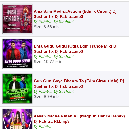
Ama Sahi Medha Asuchi (Edm x Circuit) Dj
Sushant x Dj Pabitra.mp3
Dj Pabitra, Dj Sushant
Size: 8.56 mb
Enta Gudu Gudu (Odia Edm Trance Mix) Dj
Sushant x Dj Pabitra.mp3
Dj Pabitra, Dj Sushant
Size: 10.77 mb
Gun Gun Gaye Bhanra Ta (Edm Circuit Mix) Dj
Sushant x Dj Pabitra.mp3
Dj Pabitra, Dj Sushant
Size: 9.99 mb
Aesan Nachela Manjhli (Nagpuri Dance Remix)
Dj Pabitra Rkl.mp3
Dj Pabitra