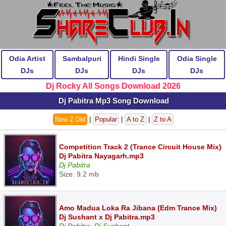
Odia Artist
Sambalpuri
Hindi Single
Odia Single
DJs
DJs
DJs
DJs
Dj Rocky All Songs Download 2026
Dj Pabitra Mp3 Song Download
New 2 Old
|
Popular
|
A to Z
|
Z to A
Competition Track 2 (Trance Circuit House Mix)
Dj Pabitra Nayagarh.mp3
Dj Pabitra
Size: 9.2 mb
Amo Madua Loka Ra Jibana (Edm Trance Mix)
Dj Sushant x Dj Pabitra.mp3