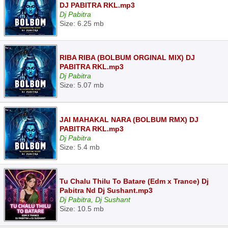
DJ PABITRA RKL.mp3
Dj Pabitra
Size: 6.25 mb
RIBA RIBA (BOLBUM ORGINAL MIX) DJ
PABITRA RKL.mp3
Dj Pabitra
Size: 5.07 mb
JAI MAHAKAL NARA (BOLBUM RMX) DJ
PABITRA RKL.mp3
Dj Pabitra
Size: 5.4 mb
Tu Chalu Thilu To Batare (Edm x Trance) Dj
Pabitra Nd Dj Sushant.mp3
Dj Pabitra, Dj Sushant
Size: 10.5 mb