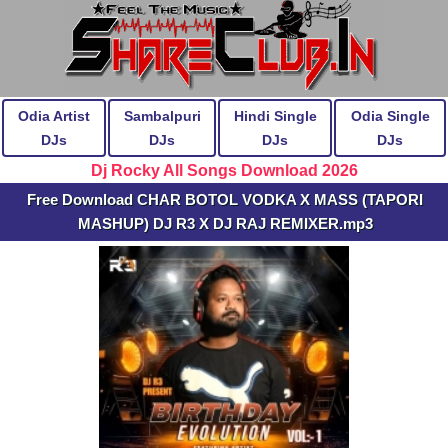
Odia Artist
Sambalpuri
Hindi Single
Odia Single
DJs
DJs
DJs
DJs
Dj Rocky All Songs Download 2026
Free Download CHAR BOTOL VODKA X MASS (TAPORI
MASHUP) DJ R3 X DJ RAJ REMIXER.mp3