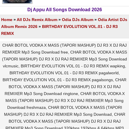
Dj Appu All Songs Download 2026
Home
»
All DJs Remix Album
»
Odia DJs Album
»
Odia Artist DJs
Album Remix 2026
»
BIRTHDAY EVOLUTION VOL.01 - DJ R3
REMIX
CHAR BOTOL VODKA X MASS (TAPORI MASHUP) DJ R3 X DJ RAJ
REMIXER Mp3 Song Download free, CHAR BOTOL VODKA X MASS
(TAPORI MASHUP) DJ R3 X DJ RAJ REMIXER Mp3 Song Download
vlcmusic, BIRTHDAY EVOLUTION VOL.01 - DJ R3 REMIX wapking,
BIRTHDAY EVOLUTION VOL.01 - DJ R3 REMIX pagalworld,
BIRTHDAY EVOLUTION VOL.01 - DJ R3 REMIX pagalsongs, CHAR
BOTOL VODKA X MASS (TAPORI MASHUP) DJ R3 X DJ RAJ
REMIXER Mp3 Song Download ringtone, CHAR BOTOL VODKA X
MASS (TAPORI MASHUP) DJ R3 X DJ RAJ REMIXER Mp3 Song
Download freshmaza, CHAR BOTOL VODKA X MASS (TAPORI
MASHUP) DJ R3 X DJ RAJ REMIXER Mp3 Song Download, CHAR
BOTOL VODKA X MASS (TAPORI MASHUP) DJ R3 X DJ RAJ
REMIXER Mp3 Song Download 320kbps 192kbps & 64kbps MP3