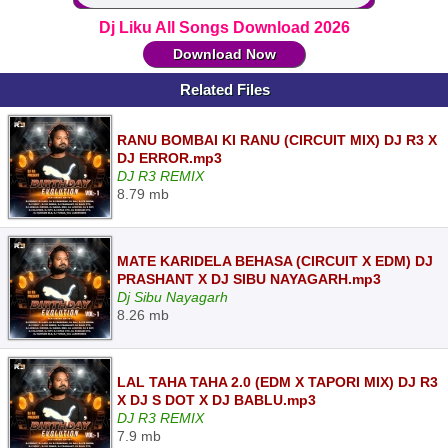
Dj Liku All Songs Download 2026
Download Now
Related Files
RANU BOMBAI KI RANU (CIRCUIT MIX) DJ R3 X
DJ ERROR.mp3
DJ R3 REMIX
8.79 mb
MATE KARIDELA BEHASA (CIRCUIT X EDM) DJ
PRASHANT X DJ SIBU NAYAGARH.mp3
Dj Sibu Nayagarh
8.26 mb
LAL TAHA TAHA 2.0 (EDM X TAPORI MIX) DJ R3
X DJ S DOT X DJ BABLU.mp3
DJ R3 REMIX
7.9 mb