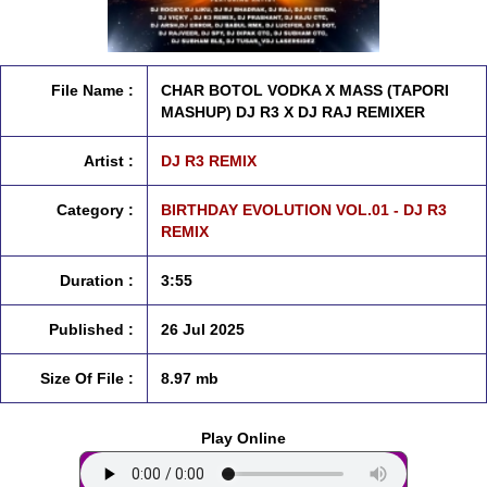
File Name :
CHAR BOTOL VODKA X MASS (TAPORI
MASHUP) DJ R3 X DJ RAJ REMIXER
Artist :
DJ R3 REMIX
Category :
BIRTHDAY EVOLUTION VOL.01 - DJ R3
REMIX
Duration :
3:55
Published :
26 Jul 2025
Size Of File :
8.97 mb
Play Online