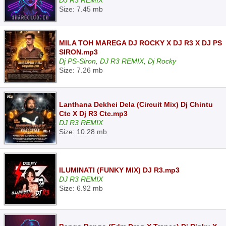
DJ R3 REMIX
Size: 7.45 mb
MILA TOH MAREGA DJ ROCKY X DJ R3 X DJ PS
SIRON.mp3
Dj PS-Siron, DJ R3 REMIX, Dj Rocky
Size: 7.26 mb
Lanthana Dekhei Dela (Circuit Mix) Dj Chintu
Ctc X Dj R3 Ctc.mp3
DJ R3 REMIX
Size: 10.28 mb
ILUMINATI (FUNKY MIX) DJ R3.mp3
DJ R3 REMIX
Size: 6.92 mb