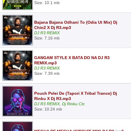
Size: 10.1 mb
Bajana Bajana Odhani To (Odia Ut Mix) Dj
Chin2 X Dj R3.mp3
DJ R3 REMIX
Size: 7.16 mb
GANGAM STYLE X BATA DO NA DJ R3
REMIX.mp3
DJ R3 REMIX
Size: 7.39 mb
Pouch Pelei De (Tapori X Tribal Trance) Dj
Rinku X Dj R3.mp3
DJ R3 REMIX, Dj Rinku Ctc
Size: 10.24 mb