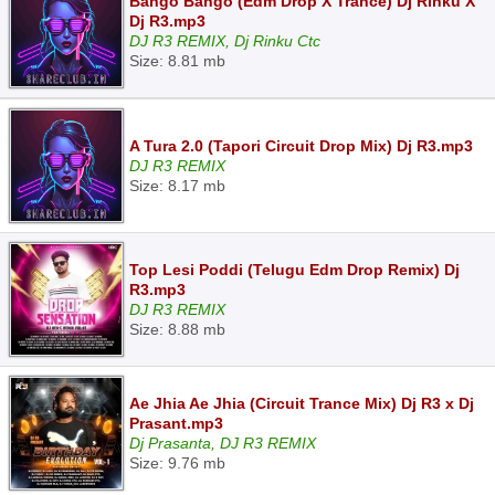
Bango Bango (Edm Drop X Trance) Dj Rinku X
Dj R3.mp3
DJ R3 REMIX, Dj Rinku Ctc
Size: 8.81 mb
A Tura 2.0 (Tapori Circuit Drop Mix) Dj R3.mp3
DJ R3 REMIX
Size: 8.17 mb
Top Lesi Poddi (Telugu Edm Drop Remix) Dj
R3.mp3
DJ R3 REMIX
Size: 8.88 mb
Ae Jhia Ae Jhia (Circuit Trance Mix) Dj R3 x Dj
Prasant.mp3
Dj Prasanta, DJ R3 REMIX
Size: 9.76 mb