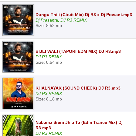
Dungu Thili (Ciruit Mix) Dj R3 x Dj Prasant.mp3
Dj Prasanta, DJ R3 REMIX
Size: 8.52 mb
BIJLI WALI (TAPORI EDM MIX) DJ R3.mp3
DJ R3 REMIX
Size: 8.54 mb
KHALNAYAK (SOUND CHECK) DJ R3.mp3
DJ R3 REMIX
Size: 8.18 mb
Nabama Sreni Jhia Ta (Edm Trance Mix) Dj
R3.mp3
DJ R3 REMIX