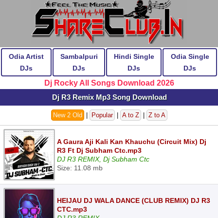
Odia Artist
Sambalpuri
Hindi Single
Odia Single
DJs
DJs
DJs
DJs
Dj Rocky All Songs Download 2026
Dj R3 Remix Mp3 Song Download
New 2 Old
|
Popular
|
A to Z
|
Z to A
A Gaura Aji Kali Kan Khauchu (Circuit Mix) Dj
R3 Ft Dj Subham Ctc.mp3
DJ R3 REMIX, Dj Subham Ctc
Size: 11.08 mb
HEIJAU DJ WALA DANCE (CLUB REMIX) DJ R3
CTC.mp3