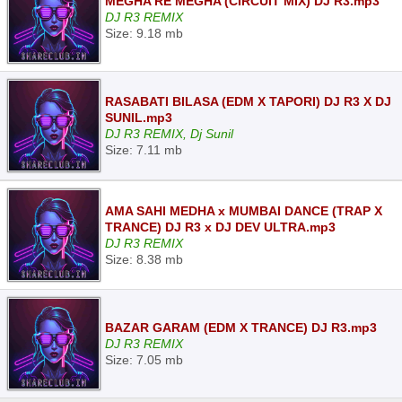
MEGHA RE MEGHA (CIRCUIT MIX) DJ R3.mp3
DJ R3 REMIX
Size: 9.18 mb
RASABATI BILASA (EDM X TAPORI) DJ R3 X DJ
SUNIL.mp3
DJ R3 REMIX, Dj Sunil
Size: 7.11 mb
AMA SAHI MEDHA x MUMBAI DANCE (TRAP X
TRANCE) DJ R3 x DJ DEV ULTRA.mp3
DJ R3 REMIX
Size: 8.38 mb
BAZAR GARAM (EDM X TRANCE) DJ R3.mp3
DJ R3 REMIX
Size: 7.05 mb