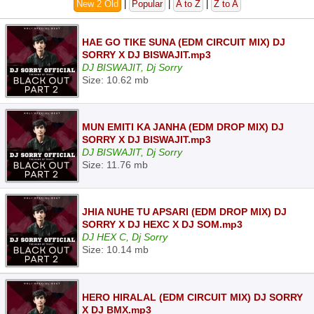
New 2 Old
|
Popular
|
A to Z
|
Z to A
HAE GO TIKE SUNA (EDM CIRCUIT MIX) DJ
SORRY X DJ BISWAJIT.mp3
DJ BISWAJIT, Dj Sorry
Size: 10.62 mb
MUN EMITI KA JANHA (EDM DROP MIX) DJ
SORRY X DJ BISWAJIT.mp3
DJ BISWAJIT, Dj Sorry
Size: 11.76 mb
JHIA NUHE TU APSARI (EDM DROP MIX) DJ
SORRY X DJ HEXC X DJ SOM.mp3
DJ HEX C, Dj Sorry
Size: 10.14 mb
HERO HIRALAL (EDM CIRCUIT MIX) DJ SORRY
X DJ BMX.mp3