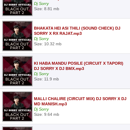
Dj Sorry
Size: 8.81 mb
BHAKATA HEI ASI THILI (SOUND CHECK) DJ
SORRY X RX RAJAT.mp3
Dj Sorry
Size: 10.32 mb
KI HABA MANDU POSILE (CIRCUIT X TAPORI)
DJ SORRY X DJ BMX.mp3
Dj Sorry
Size: 11.9 mb
MALLI CHALIRE (CIRCUIT MIX) DJ SORRY X DJ
MD MANISH.mp3
Dj Sorry
Size: 9.64 mb