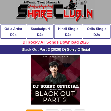
Odia Artist
Sambalpuri
Hindi Single
Odia Single
DJs
DJs
DJs
DJs
Dj Rocky All Songs Download 2026
Black Out Part 2 (2026) Dj Sorry Official