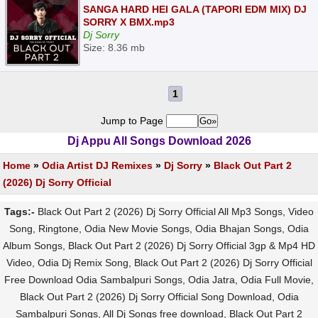
SANGA HARD HEI GALA (TAPORI EDM MIX) DJ
SORRY X BMX.mp3
Dj Sorry
Size: 8.36 mb
1
Jump to Page
Dj Appu All Songs Download 2026
Home
»
Odia Artist DJ Remixes
»
Dj Sorry
»
Black Out Part 2
(2026) Dj Sorry Official
Tags:-
Black Out Part 2 (2026) Dj Sorry Official All Mp3 Songs, Video
Song, Ringtone, Odia New Movie Songs, Odia Bhajan Songs, Odia
Album Songs, Black Out Part 2 (2026) Dj Sorry Official 3gp & Mp4 HD
Video, Odia Dj Remix Song, Black Out Part 2 (2026) Dj Sorry Official
Free Download Odia Sambalpuri Songs, Odia Jatra, Odia Full Movie,
Black Out Part 2 (2026) Dj Sorry Official Song Download, Odia
Sambalpuri Songs, All Dj Songs free download, Black Out Part 2