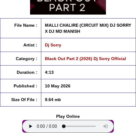
File Name :
MALLI CHALIRE (CIRCUIT MIX) DJ SORRY
X DJ MD MANISH
Artist :
Dj Sorry
Category :
Black Out Part 2 (2026) Dj Sorry Official
Duration :
4:13
Published :
10 May 2026
Size Of File :
9.64 mb
Play Online