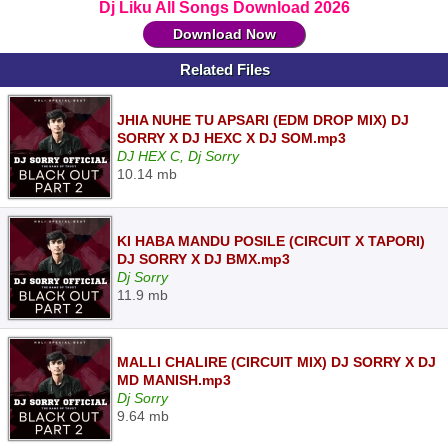
Dj Liku All Songs Download 2026
Download Now
Related Files
JHIA NUHE TU APSARI (EDM DROP MIX) DJ
SORRY X DJ HEXC X DJ SOM.mp3
DJ HEX C, Dj Sorry
10.14 mb
KI HABA MANDU POSILE (CIRCUIT X TAPORI)
DJ SORRY X DJ BMX.mp3
Dj Sorry
11.9 mb
MALLI CHALIRE (CIRCUIT MIX) DJ SORRY X DJ
MD MANISH.mp3
Dj Sorry
9.64 mb