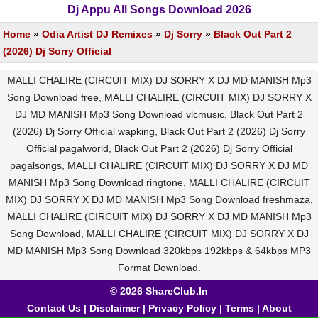
Dj Appu All Songs Download 2026
Home
»
Odia Artist DJ Remixes
»
Dj Sorry
»
Black Out Part 2
(2026) Dj Sorry Official
MALLI CHALIRE (CIRCUIT MIX) DJ SORRY X DJ MD MANISH Mp3
Song Download free, MALLI CHALIRE (CIRCUIT MIX) DJ SORRY X
DJ MD MANISH Mp3 Song Download vlcmusic, Black Out Part 2
(2026) Dj Sorry Official wapking, Black Out Part 2 (2026) Dj Sorry
Official pagalworld, Black Out Part 2 (2026) Dj Sorry Official
pagalsongs, MALLI CHALIRE (CIRCUIT MIX) DJ SORRY X DJ MD
MANISH Mp3 Song Download ringtone, MALLI CHALIRE (CIRCUIT
MIX) DJ SORRY X DJ MD MANISH Mp3 Song Download freshmaza,
MALLI CHALIRE (CIRCUIT MIX) DJ SORRY X DJ MD MANISH Mp3
Song Download, MALLI CHALIRE (CIRCUIT MIX) DJ SORRY X DJ
MD MANISH Mp3 Song Download 320kbps 192kbps & 64kbps MP3
Format Download.
© 2026 ShareClub.In
Contact Us
|
Disclaimer
|
Privacy Policy
|
Terms
|
About