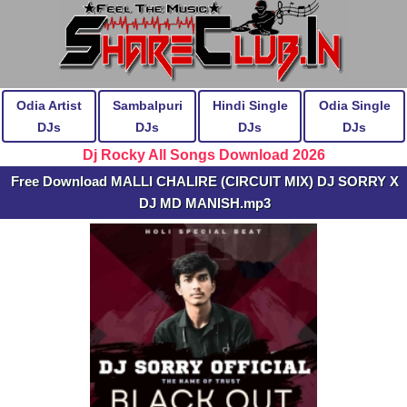
Odia Artist
Sambalpuri
Hindi Single
Odia Single
DJs
DJs
DJs
DJs
Dj Rocky All Songs Download 2026
Free Download MALLI CHALIRE (CIRCUIT MIX) DJ SORRY X
DJ MD MANISH.mp3