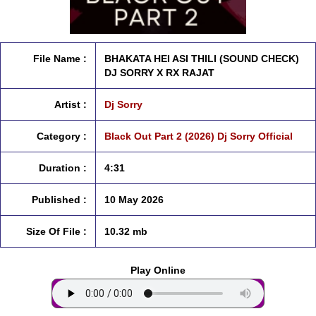
File Name :
BHAKATA HEI ASI THILI (SOUND CHECK)
DJ SORRY X RX RAJAT
Artist :
Dj Sorry
Category :
Black Out Part 2 (2026) Dj Sorry Official
Duration :
4:31
Published :
10 May 2026
Size Of File :
10.32 mb
Play Online