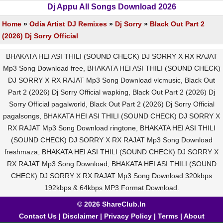
Dj Appu All Songs Download 2026
Home
»
Odia Artist DJ Remixes
»
Dj Sorry
»
Black Out Part 2
(2026) Dj Sorry Official
BHAKATA HEI ASI THILI (SOUND CHECK) DJ SORRY X RX RAJAT
Mp3 Song Download free, BHAKATA HEI ASI THILI (SOUND CHECK)
DJ SORRY X RX RAJAT Mp3 Song Download vlcmusic, Black Out
Part 2 (2026) Dj Sorry Official wapking, Black Out Part 2 (2026) Dj
Sorry Official pagalworld, Black Out Part 2 (2026) Dj Sorry Official
pagalsongs, BHAKATA HEI ASI THILI (SOUND CHECK) DJ SORRY X
RX RAJAT Mp3 Song Download ringtone, BHAKATA HEI ASI THILI
(SOUND CHECK) DJ SORRY X RX RAJAT Mp3 Song Download
freshmaza, BHAKATA HEI ASI THILI (SOUND CHECK) DJ SORRY X
RX RAJAT Mp3 Song Download, BHAKATA HEI ASI THILI (SOUND
CHECK) DJ SORRY X RX RAJAT Mp3 Song Download 320kbps
192kbps & 64kbps MP3 Format Download.
© 2026 ShareClub.In
Contact Us
|
Disclaimer
|
Privacy Policy
|
Terms
|
About