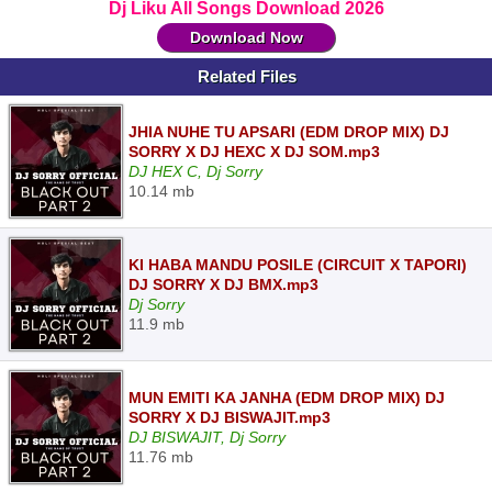
Dj Liku All Songs Download 2026
Download Now
Related Files
JHIA NUHE TU APSARI (EDM DROP MIX) DJ
SORRY X DJ HEXC X DJ SOM.mp3
DJ HEX C, Dj Sorry
10.14 mb
KI HABA MANDU POSILE (CIRCUIT X TAPORI)
DJ SORRY X DJ BMX.mp3
Dj Sorry
11.9 mb
MUN EMITI KA JANHA (EDM DROP MIX) DJ
SORRY X DJ BISWAJIT.mp3
DJ BISWAJIT, Dj Sorry
11.76 mb