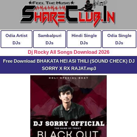
Odia Artist
Sambalpuri
Hindi Single
Odia Single
DJs
DJs
DJs
DJs
Dj Rocky All Songs Download 2026
Free Download BHAKATA HEI ASI THILI (SOUND CHECK) DJ
SORRY X RX RAJAT.mp3