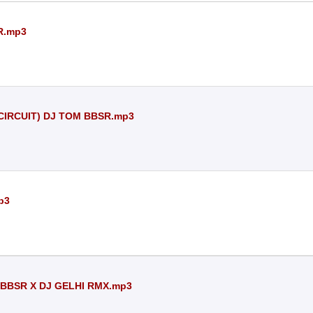
R.mp3
 CIRCUIT) DJ TOM BBSR.mp3
p3
 BBSR X DJ GELHI RMX.mp3