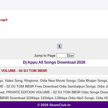
.mp3
1
Jump to Page
Dj Appu All Songs Download 2026
N VOLUME - 02 DJ TOM BBSR
, Video Song, Ringtone, Odia New Movie Songs, Odia Bhajan Song
E - 02 DJ TOM BBSR Free Download Odia Sambalpuri Songs, Odia J
wnload, PRIVATE EDITION VOLUME - 02 DJ TOM BBSR Odia Songs Down
BSR Download 320Kbps 192kbps 128kbps Odia Mp3 Songs, Odia HD
© 2026 ShareClub.In