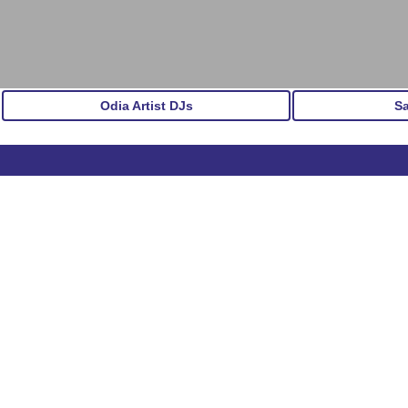
Odia Artist DJs
S