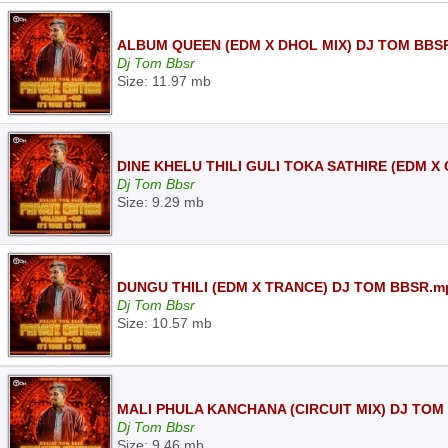
ALBUM QUEEN (EDM X DHOL MIX) DJ TOM BBS
Dj Tom Bbsr
Size: 11.97 mb
DINE KHELU THILI GULI TOKA SATHIRE (EDM X
Dj Tom Bbsr
Size: 9.29 mb
DUNGU THILI (EDM X TRANCE) DJ TOM BBSR.m
Dj Tom Bbsr
Size: 10.57 mb
MALI PHULA KANCHANA (CIRCUIT MIX) DJ TOM
Dj Tom Bbsr
Size: 9.46 mb