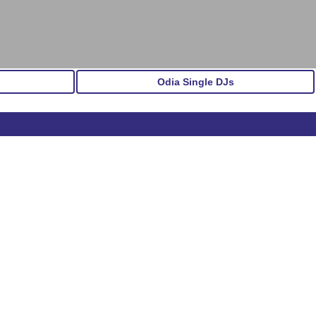
Odia Single DJs