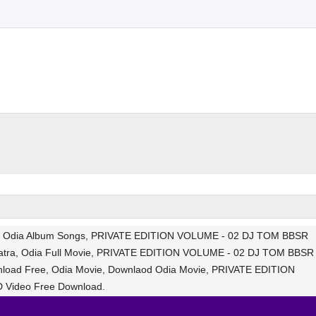
s, Odia Album Songs, PRIVATE EDITION VOLUME - 02 DJ TOM BBSR
atra, Odia Full Movie, PRIVATE EDITION VOLUME - 02 DJ TOM BBSR
load Free, Odia Movie, Downlaod Odia Movie, PRIVATE EDITION
 Video Free Download.