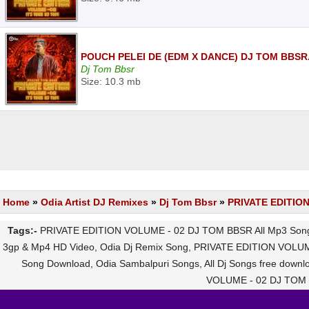
POUCH PELEI DE (EDM X DANCE) DJ TOM BBSR
Dj Tom Bbsr
Size: 10.3 mb
Home
»
Odia Artist DJ Remixes
»
Dj Tom Bbsr
»
PRIVATE EDITIO
Tags:-
PRIVATE EDITION VOLUME - 02 DJ TOM BBSR All Mp3 Songs
3gp & Mp4 HD Video, Odia Dj Remix Song, PRIVATE EDITION VOLUM
Song Download, Odia Sambalpuri Songs, All Dj Songs free do
VOLUME - 02 DJ TOM B