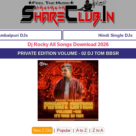
ambalpuri DJs
Hindi Single DJs
Dj Rocky All Songs Download 2026
PRIVATE EDITION VOLUME - 02 DJ TOM BBSR
New 2 Old
|
Popular
|
A to Z
|
Z to A