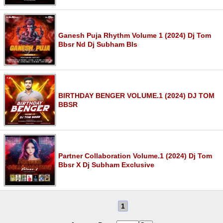
Ganesh Puja Rhythm Volume 1 (2024) Dj Tom
Bbsr Nd Dj Subham Bls
BIRTHDAY BENGER VOLUME.1 (2024) DJ TOM
BBSR
Partner Collaboration Volume.1 (2024) Dj Tom
Bbsr X Dj Subham Exclusive
1