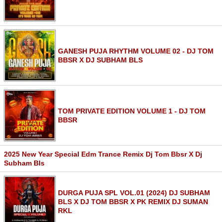
GANESH PUJA RHYTHM VOLUME 02 - DJ TOM
BBSR X DJ SUBHAM BLS
TOM PRIVATE EDITION VOLUME 1 - DJ TOM
BBSR
2025 New Year Special Edm Trance Remix Dj Tom Bbsr X Dj
Subham Bls
DURGA PUJA SPL VOL.01 (2024) DJ SUBHAM
BLS X DJ TOM BBSR X PK REMIX DJ SUMAN
RKL