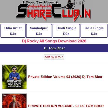
Odia Artist
Sambalpuri
Hindi Single
Odia Single
DJs
DJs
DJs
DJs
Dj Rocky All Songs Download 2026
Dj Tom Bbsr
sort by A to Z
Private Edition Volume 03 (2026) Dj Tom Bbsr
PRIVATE EDITION VOLUME - 02 DJ TOM BBSR