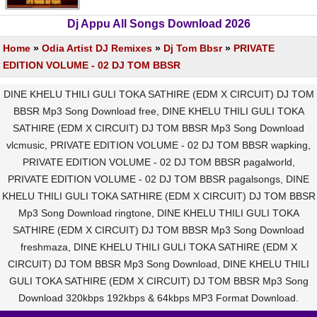
Dj Appu All Songs Download 2026
Home
»
Odia Artist DJ Remixes
»
Dj Tom Bbsr
»
PRIVATE
EDITION VOLUME - 02 DJ TOM BBSR
DINE KHELU THILI GULI TOKA SATHIRE (EDM X CIRCUIT) DJ TOM
BBSR Mp3 Song Download free, DINE KHELU THILI GULI TOKA
SATHIRE (EDM X CIRCUIT) DJ TOM BBSR Mp3 Song Download
vlcmusic, PRIVATE EDITION VOLUME - 02 DJ TOM BBSR wapking,
PRIVATE EDITION VOLUME - 02 DJ TOM BBSR pagalworld,
PRIVATE EDITION VOLUME - 02 DJ TOM BBSR pagalsongs, DINE
KHELU THILI GULI TOKA SATHIRE (EDM X CIRCUIT) DJ TOM BBSR
Mp3 Song Download ringtone, DINE KHELU THILI GULI TOKA
SATHIRE (EDM X CIRCUIT) DJ TOM BBSR Mp3 Song Download
freshmaza, DINE KHELU THILI GULI TOKA SATHIRE (EDM X
CIRCUIT) DJ TOM BBSR Mp3 Song Download, DINE KHELU THILI
GULI TOKA SATHIRE (EDM X CIRCUIT) DJ TOM BBSR Mp3 Song
Download 320kbps 192kbps & 64kbps MP3 Format Download.