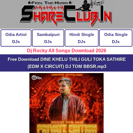
Odia Artist
Sambalpuri
Hindi Single
Odia Single
DJs
DJs
DJs
DJs
Dj Rocky All Songs Download 2026
Free Download DINE KHELU THILI GULI TOKA SATHIRE
(EDM X CIRCUIT) DJ TOM BBSR.mp3