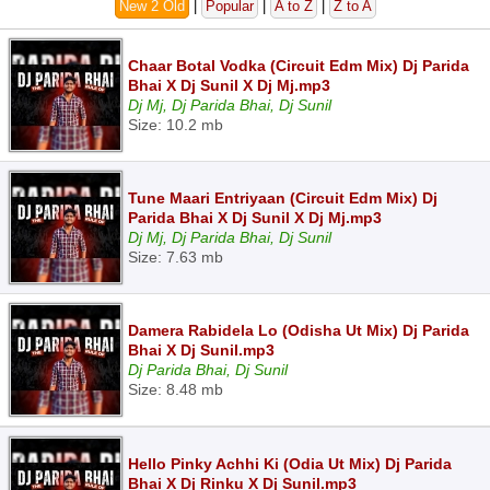
New 2 Old
|
Popular
|
A to Z
|
Z to A
Chaar Botal Vodka (Circuit Edm Mix) Dj Parida
Bhai X Dj Sunil X Dj Mj.mp3
Dj Mj, Dj Parida Bhai, Dj Sunil
Size: 10.2 mb
Tune Maari Entriyaan (Circuit Edm Mix) Dj
Parida Bhai X Dj Sunil X Dj Mj.mp3
Dj Mj, Dj Parida Bhai, Dj Sunil
Size: 7.63 mb
Damera Rabidela Lo (Odisha Ut Mix) Dj Parida
Bhai X Dj Sunil.mp3
Dj Parida Bhai, Dj Sunil
Size: 8.48 mb
Hello Pinky Achhi Ki (Odia Ut Mix) Dj Parida
Bhai X Dj Rinku X Dj Sunil.mp3