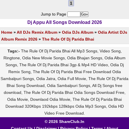
1
Jump to Page
Dj Appu All Songs Download 2026
Home
»
All DJs Remix Album
»
Odia DJs Album
»
Odia Artist DJs
Album Remix 2026
»
The Rule Of Dj Parida Bhai
Tags:-
The Rule Of Dj Parida Bhai All Mp3 Songs, Video Song,
Ringtone, Odia New Movie Songs, Odia Bhajan Songs, Odia Album
Songs, The Rule Of Dj Parida Bhai 3gp & Mp4 HD Video, Odia Dj
Remix Song, The Rule Of Dj Parida Bhai Free Download Odia
Sambalpuri Songs, Odia Jatra, Odia Full Movie, The Rule Of Dj Parida
Bhai Song Download, Odia Sambalpuri Songs, All Dj Songs free
download, The Rule Of Dj Parida Bhai Odia Songs Download Free,
Odia Movie, Downlaod Odia Movie, The Rule Of Dj Parida Bhai
Download 320Kbps 192kbps 128kbps Odia Mp3 Songs, Odia HD
Video Free Download.
© 2026 ShareClub.In
Contact Us
|
Disclaimer
|
Privacy Policy
|
Terms
|
About