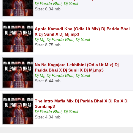
Dj Parida Bhai, Dj Sunil
Size: 6.94 mb
Apple Kamudi Kha (Odia Ut Mix) Dj Parida Bhai
X Dj Sunil X Dj Mj.mp3
Dj Mj, Dj Parida Bhai, Dj Sunil
Size: 8.75 mb
Na Na Kagajare Lekhibini (Odia Ut Mix) Dj
Parida Bhai X Dj Sunil X Dj Mj.mp3
Dj Mj, Dj Parida Bhai, Dj Sunil
Size: 6.44 mb
The Intro Mafia Mix Dj Parida Bhai X Dj Rn X Dj
Sunil.mp3
Dj Parida Bhai, Dj Sunil
Size: 4.94 mb