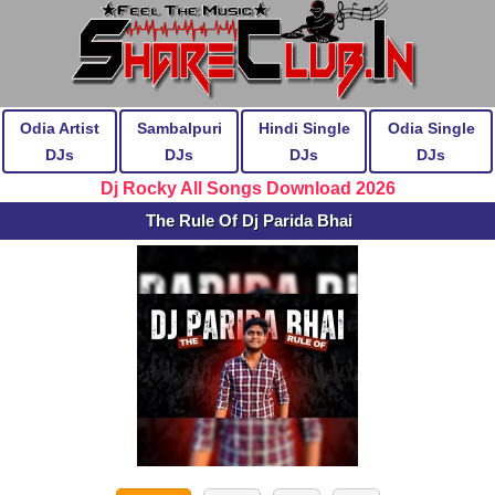
Odia Artist
Sambalpuri
Hindi Single
Odia Single
DJs
DJs
DJs
DJs
Dj Rocky All Songs Download 2026
The Rule Of Dj Parida Bhai