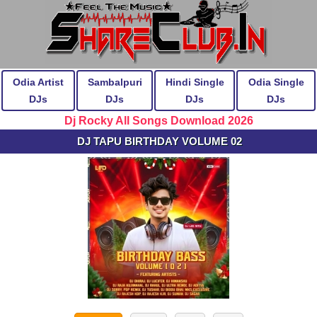
Odia Artist
Sambalpuri
Hindi Single
Odia Single
DJs
DJs
DJs
DJs
Dj Rocky All Songs Download 2026
DJ TAPU BIRTHDAY VOLUME 02