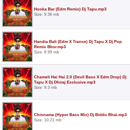
Hooka Bar (Edm Remix) Dj Tapu.mp3
Size: 9.36 mb
Handia Bali (Edm X Trance) Dj Tapu X Dj Pop
Remix Bbsr.mp3
Size: 8.99 mb
Chameli Hai Hai 2.0 (Devil Bass X Edm Drop) Dj
Tapu X Dj Dhiraj Exclusive.mp3
Size: 9.3 mb
Chinnama (Hyper Bass Mix) Dj Biddu Bhai.mp3
Size: 10.21 mb