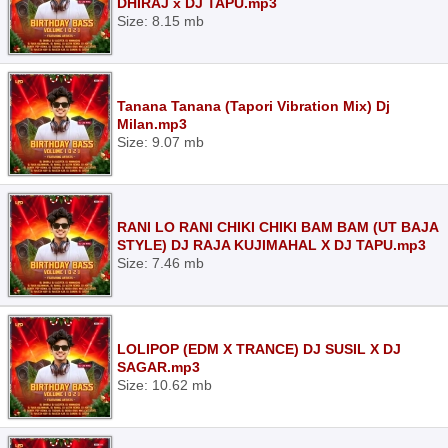
DHIRAJ x DJ TAPU.mp3
Size: 8.15 mb
Tanana Tanana (Tapori Vibration Mix) Dj
Milan.mp3
Size: 9.07 mb
RANI LO RANI CHIKI CHIKI BAM BAM (UT BAJA
STYLE) DJ RAJA KUJIMAHAL X DJ TAPU.mp3
Size: 7.46 mb
LOLIPOP (EDM X TRANCE) DJ SUSIL X DJ
SAGAR.mp3
Size: 10.62 mb