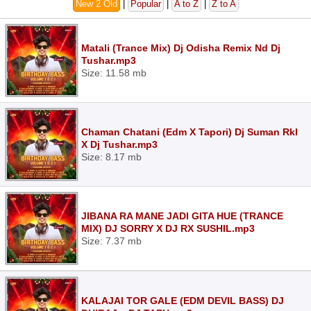
New 2 Old
|
Popular
|
A to Z
|
Z to A
Matali (Trance Mix) Dj Odisha Remix Nd Dj
Tushar.mp3
Size: 11.58 mb
Chaman Chatani (Edm X Tapori) Dj Suman Rkl
X Dj Tushar.mp3
Size: 8.17 mb
JIBANA RA MANE JADI GITA HUE (TRANCE
MIX) DJ SORRY X DJ RX SUSHIL.mp3
Size: 7.37 mb
KALAJAI TOR GALE (EDM DEVIL BASS) DJ