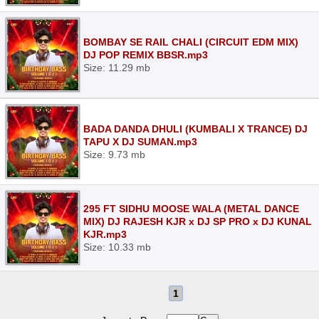
BOMBAY SE RAIL CHALI (CIRCUIT EDM MIX)
DJ POP REMIX BBSR.mp3
Size: 11.29 mb
BADA DANDA DHULI (KUMBALI X TRANCE) DJ
TAPU X DJ SUMAN.mp3
Size: 9.73 mb
295 FT SIDHU MOOSE WALA (METAL DANCE
MIX) DJ RAJESH KJR x DJ SP PRO x DJ KUNAL
KJR.mp3
Size: 10.33 mb
1