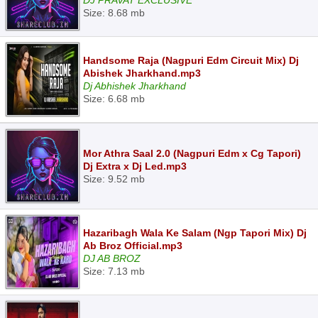
DJ PRAVAT EXCLUSIVE
Size: 8.68 mb
Handsome Raja (Nagpuri Edm Circuit Mix) Dj
Abishek Jharkhand.mp3
Dj Abhishek Jharkhand
Size: 6.68 mb
Mor Athra Saal 2.0 (Nagpuri Edm x Cg Tapori)
Dj Extra x Dj Led.mp3
Size: 9.52 mb
Hazaribagh Wala Ke Salam (Ngp Tapori Mix) Dj
Ab Broz Official.mp3
DJ AB BROZ
Size: 7.13 mb