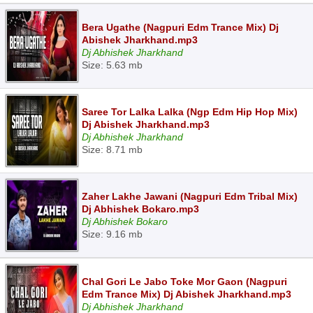
Bera Ugathe (Nagpuri Edm Trance Mix) Dj
Abishek Jharkhand.mp3
Dj Abhishek Jharkhand
Size: 5.63 mb
Saree Tor Lalka Lalka (Ngp Edm Hip Hop Mix)
Dj Abishek Jharkhand.mp3
Dj Abhishek Jharkhand
Size: 8.71 mb
Zaher Lakhe Jawani (Nagpuri Edm Tribal Mix)
Dj Abhishek Bokaro.mp3
Dj Abhishek Bokaro
Size: 9.16 mb
Chal Gori Le Jabo Toke Mor Gaon (Nagpuri
Edm Trance Mix) Dj Abishek Jharkhand.mp3
Dj Abhishek Jharkhand