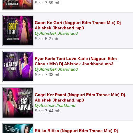
Size: 7.59 mb
Gaon Ke Gori (Nagpuri Edm Trance Mix) Dj
Abishek Jharkhand.mp3
Dj Abhishek Jharkhand
Size: 5.2 mb
Pyar Karle Tani Love Karle (Nagpuri Edm
Circuit Mix) Dj Abishek Jharkhand.mp3
Dj Abhishek Jharkhand
Size: 7.33 mb
Gagri Ker Paani (Nagpuri Edm Trance Mix) Dj
Abishek Jharkhand.mp3
Dj Abishek Jharkhand
Size: 7.44 mb
Ritika Ritika (Nagpuri Edm Trance Mix) Dj