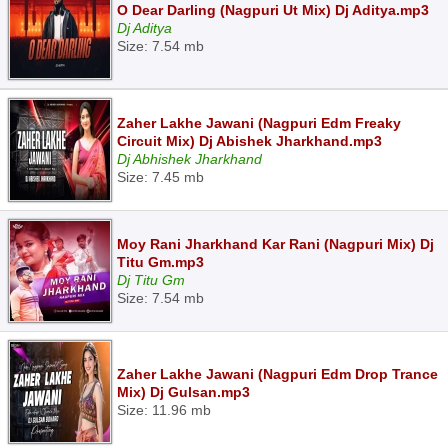
O Dear Darling (Nagpuri Ut Mix) Dj Aditya.mp3
Dj Aditya
Size: 7.54 mb
Zaher Lakhe Jawani (Nagpuri Edm Freaky
Circuit Mix) Dj Abishek Jharkhand.mp3
Dj Abhishek Jharkhand
Size: 7.45 mb
Moy Rani Jharkhand Kar Rani (Nagpuri Mix) Dj
Titu Gm.mp3
Dj Titu Gm
Size: 7.54 mb
Zaher Lakhe Jawani (Nagpuri Edm Drop Trance
Mix) Dj Gulsan.mp3
Size: 11.96 mb