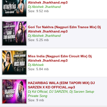
Abishek Jharkhand.mp3
Dj Abishek Jharkhand
Size: 9.52 mb
Gori Tor Nakhra (Nagpuri Edm Trance Mix) Dj
Abishek Jharkhand.mp3
Dj Abishek Jharkhand
Size: 5.25 mb
Miss India (Nagpuri Edm Circuit Mix) Dj
Abishek Jharkhand.mp3
Dj Abhisek
Size: 5.84 mb
HAZARIBAG WALA (EDM TAPORI MIX) DJ
SARZEN X KD OFFICIAL.mp3
Dj Kd Official, DJ SARZEN, Dj Sarzen Setup
Private Song
Size: 9 mb