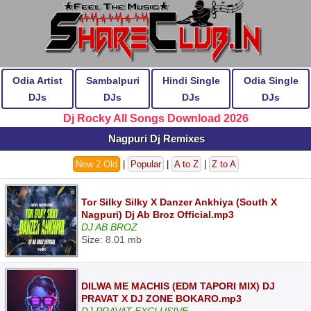
Odia Artist
Sambalpuri
Hindi Single
Odia Single
DJs
DJs
DJs
DJs
Dj Rocky All Songs Download 2026
Nagpuri Dj Remixes
New 2 Old
|
Popular
|
A to Z
|
Z to A
Tor Silky Silky X Danzer Ankhiya (South X
Nagpuri) Dj Ab Broz Official.mp3
DJ AB BROZ
Size: 8.01 mb
DILWA ME MACHIS (EDM TAPORI MIX) DJ
PRAVAT X DJ ZONE BOKARO.mp3