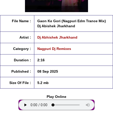
File Name :
Gaon Ke Gori (Nagpuri Edm Trance Mix)
Dj Abishek Jharkhand
Artist :
Dj Abhishek Jharkhand
Category :
Nagpuri Dj Remixes
Duration :
2:16
Published :
08 Sep 2025
Size Of File :
5.2 mb
Play Online