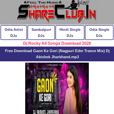
Odia Artist
Sambalpuri
Hindi Single
Odia Single
DJs
DJs
DJs
DJs
Dj Rocky All Songs Download 2026
Free Download Gaon Ke Gori (Nagpuri Edm Trance Mix) Dj
Abishek Jharkhand.mp3