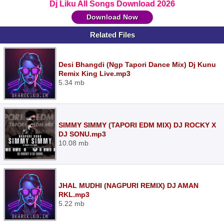
Dj Liku All Songs Download 2026
Download Now
Related Files
Desi Bhangdi (Ngp Tapori Dance Mix) Dj Kunu
Remix King Live.mp3
5.34 mb
SIMMY SIMMY (TAPORI EDM MIX) DJ ROCKY X
DJ SONU.mp3
10.08 mb
JHAL MUDHI (NAGPURI REMIX) DJ AMAN
RKL.mp3
5.22 mb