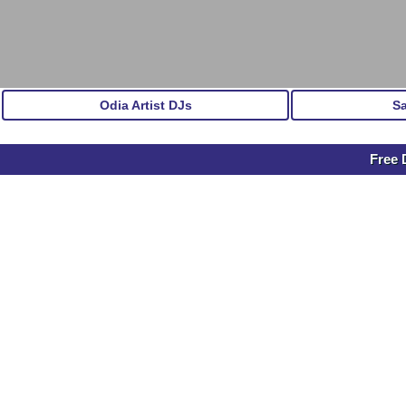
Odia Artist DJs
S
Free 