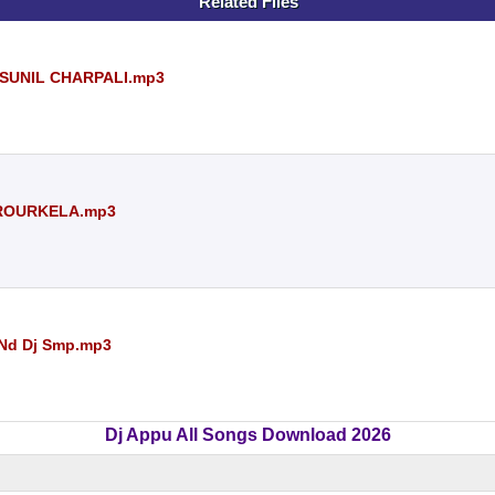
Related Files
J SUNIL CHARPALI.mp3
 ROURKELA.mp3
a Nd Dj Smp.mp3
Dj Appu All Songs Download 2026