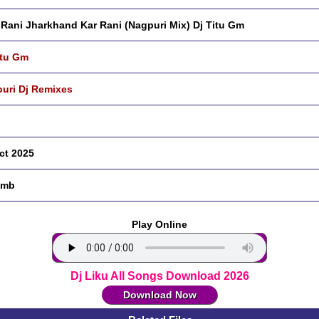
Rani Jharkhand Kar Rani (Nagpuri Mix) Dj Titu Gm
itu Gm
uri Dj Remixes
ct 2025
 mb
Play Online
Dj Liku All Songs Download 2026
Download Now