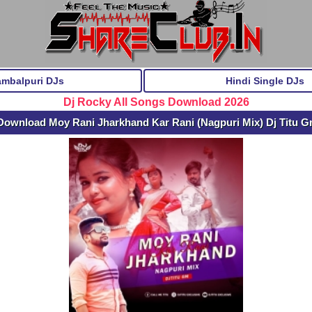
ambalpuri DJs
Hindi Single DJs
Dj Rocky All Songs Download 2026
Download Moy Rani Jharkhand Kar Rani (Nagpuri Mix) Dj Titu 