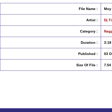
File Name :
Moy 
Artist :
Dj T
Category :
Nagp
Duration :
3:18
Published :
03 O
Size Of File :
7.54