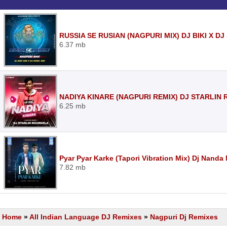
RUSSIA SE RUSIAN (NAGPURI MIX) DJ BIKI X D
6.37 mb
NADIYA KINARE (NAGPURI REMIX) DJ STARLIN
6.25 mb
Pyar Pyar Karke (Tapori Vibration Mix) Dj Nand
7.82 mb
Home
»
All Indian Language DJ Remixes
»
Nagpuri Dj Remixes