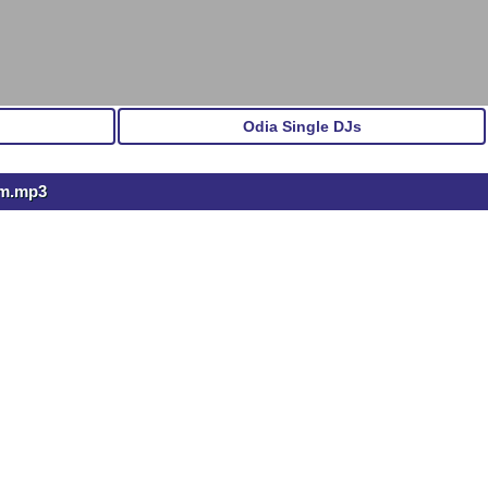
Odia Single DJs
Gm.mp3