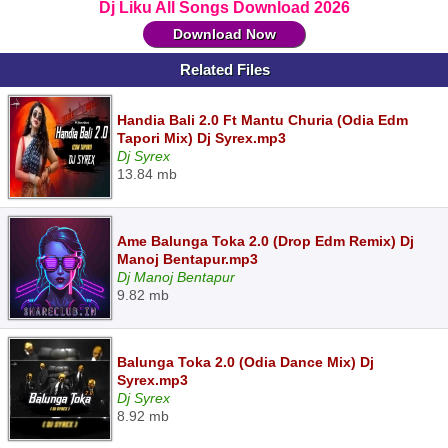
Dj Liku All Songs Download 2026
Download Now
Related Files
Handia Bali 2.0 Ft Mantu Churia (Odia Edm
Tapori Mix) Dj Syrex.mp3
Dj Syrex
13.84 mb
Ame Balunga Toka 2.0 (Drop Edm Remix) Dj
Manoj Bentapur.mp3
Dj Manoj Bentapur
9.82 mb
Balunga Toka 2.0 (Odia Dance Mix) Dj
Syrex.mp3
Dj Syrex
8.92 mb