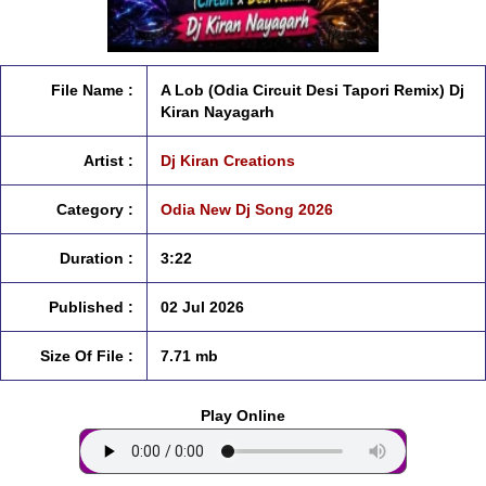
File Name :
A Lob (Odia Circuit Desi Tapori Remix) Dj
Kiran Nayagarh
Artist :
Dj Kiran Creations
Category :
Odia New Dj Song 2026
Duration :
3:22
Published :
02 Jul 2026
Size Of File :
7.71 mb
Play Online