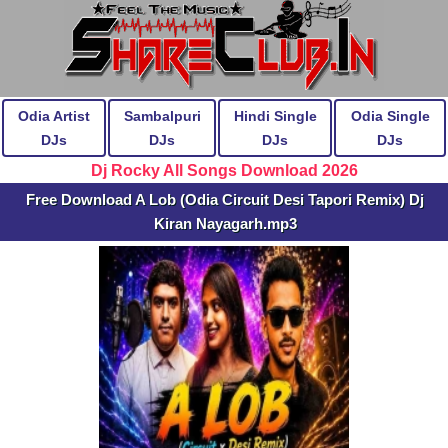
Odia Artist
Sambalpuri
Hindi Single
Odia Single
DJs
DJs
DJs
DJs
Dj Rocky All Songs Download 2026
Free Download A Lob (Odia Circuit Desi Tapori Remix) Dj
Kiran Nayagarh.mp3