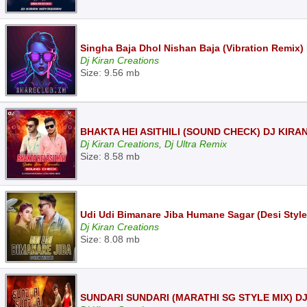
Singha Baja Dhol Nishan Baja (Vibration Remix)
Dj Kiran Creations
Size: 9.56 mb
BHAKTA HEI ASITHILI (SOUND CHECK) DJ KIR
Dj Kiran Creations, Dj Ultra Remix
Size: 8.58 mb
Udi Udi Bimanare Jiba Humane Sagar (Desi Styl
Dj Kiran Creations
Size: 8.08 mb
SUNDARI SUNDARI (MARATHI SG STYLE MIX) D