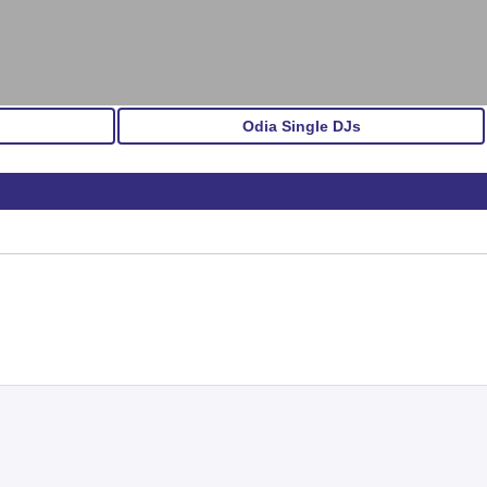
Odia Single DJs