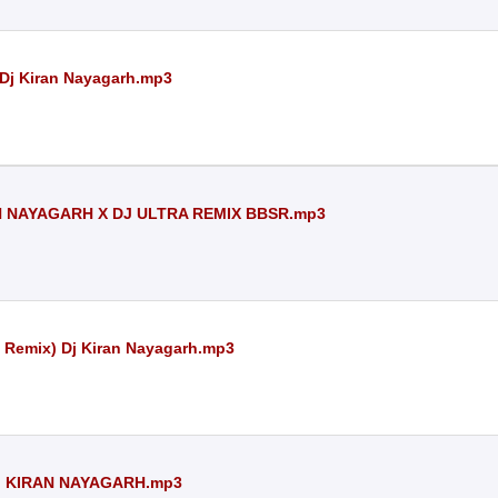
 Dj Kiran Nayagarh.mp3
AN NAYAGARH X DJ ULTRA REMIX BBSR.mp3
e Remix) Dj Kiran Nayagarh.mp3
J KIRAN NAYAGARH.mp3