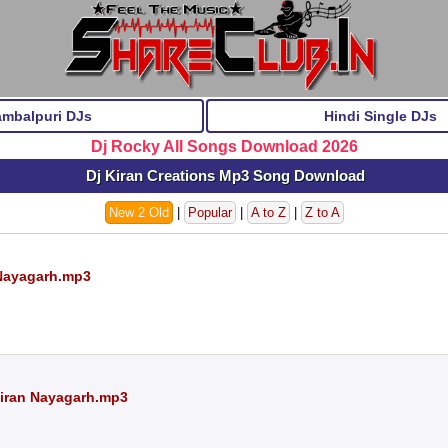
ambalpuri DJs
Hindi Single DJs
Dj Rocky All Songs Download 2026
Dj Kiran Creations Mp3 Song Download
New 2 Old
|
Popular
|
A to Z
|
Z to A
 Nayagarh.mp3
Kiran Nayagarh.mp3