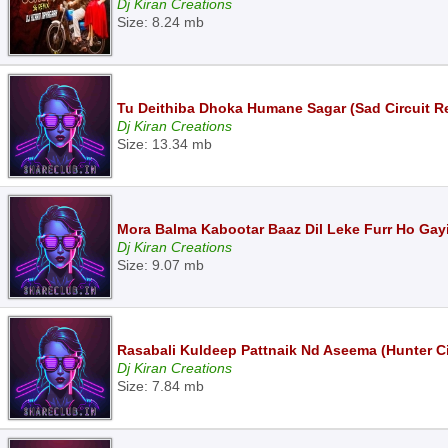
Dj Kiran Creations
Size: 8.24 mb
Tu Deithiba Dhoka Humane Sagar (Sad Circuit R
Dj Kiran Creations
Size: 13.34 mb
Mora Balma Kabootar Baaz Dil Leke Furr Ho Gayi
Dj Kiran Creations
Size: 9.07 mb
Rasabali Kuldeep Pattnaik Nd Aseema (Hunter Ci
Dj Kiran Creations
Size: 7.84 mb