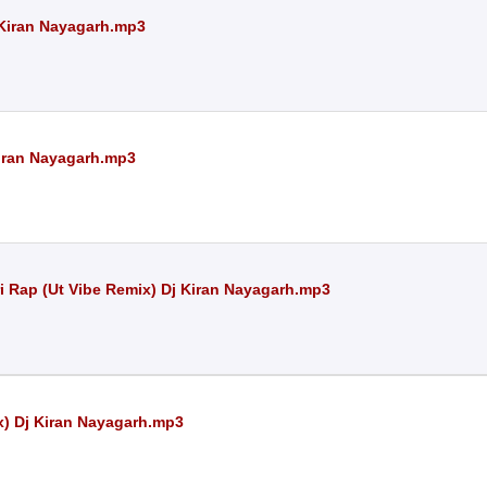
j Kiran Nayagarh.mp3
Kiran Nayagarh.mp3
i Rap (Ut Vibe Remix) Dj Kiran Nayagarh.mp3
x) Dj Kiran Nayagarh.mp3