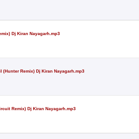
emix) Dj Kiran Nayagarh.mp3
l (Hunter Remix) Dj Kiran Nayagarh.mp3
rcuit Remix) Dj Kiran Nayagarh.mp3