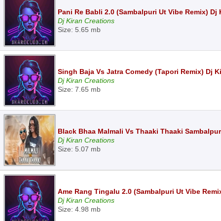
Pani Re Babli 2.0 (Sambalpuri Ut Vibe Remix) D
Dj Kiran Creations
Size: 5.65 mb
Singh Baja Vs Jatra Comedy (Tapori Remix) Dj 
Dj Kiran Creations
Size: 7.65 mb
Black Bhaa Malmali Vs Thaaki Thaaki Sambalpur
Dj Kiran Creations
Size: 5.07 mb
Ame Rang Tingalu 2.0 (Sambalpuri Ut Vibe Remi
Dj Kiran Creations
Size: 4.98 mb