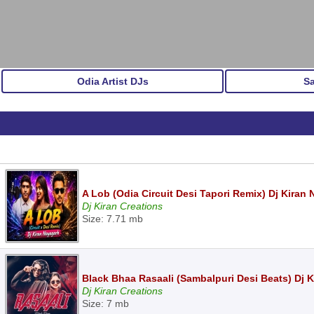
Odia Artist DJs
S
A Lob (Odia Circuit Desi Tapori Remix) Dj Kiran
Dj Kiran Creations
Size: 7.71 mb
Black Bhaa Rasaali (Sambalpuri Desi Beats) Dj 
Dj Kiran Creations
Size: 7 mb