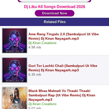
Dj Liku All Songs Download 2026
Download Now
Related Files
Ame Rang Tingalu 2.0 (Sambalpuri Ut Vibe
Remix) Dj Kiran Nayagarh.mp3
Dj Kiran Creations
4.98 mb
Guri Tor Lachki Chali (Sambalpuri Ut Vibe
Remix) Dj Kiran Nayagarh.mp3
6.35 mb
Black Bhaa Malmali Vs Thaaki Thaaki
Sambalpuri Rap (Ut Vibe Remix) Dj Kiran
Nayagarh.mp3
Dj Kiran Creations
5.07 mb