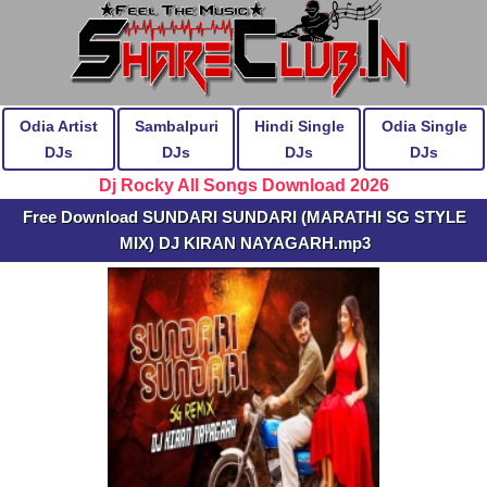
Odia Artist
Sambalpuri
Hindi Single
Odia Single
DJs
DJs
DJs
DJs
Dj Rocky All Songs Download 2026
Free Download SUNDARI SUNDARI (MARATHI SG STYLE
MIX) DJ KIRAN NAYAGARH.mp3