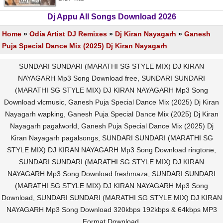
Dj Appu All Songs Download 2026
Home
»
Odia Artist DJ Remixes
»
Dj Kiran Nayagarh
»
Ganesh
Puja Special Dance Mix (2025) Dj Kiran Nayagarh
SUNDARI SUNDARI (MARATHI SG STYLE MIX) DJ KIRAN
NAYAGARH Mp3 Song Download free, SUNDARI SUNDARI
(MARATHI SG STYLE MIX) DJ KIRAN NAYAGARH Mp3 Song
Download vlcmusic, Ganesh Puja Special Dance Mix (2025) Dj Kiran
Nayagarh wapking, Ganesh Puja Special Dance Mix (2025) Dj Kiran
Nayagarh pagalworld, Ganesh Puja Special Dance Mix (2025) Dj
Kiran Nayagarh pagalsongs, SUNDARI SUNDARI (MARATHI SG
STYLE MIX) DJ KIRAN NAYAGARH Mp3 Song Download ringtone,
SUNDARI SUNDARI (MARATHI SG STYLE MIX) DJ KIRAN
NAYAGARH Mp3 Song Download freshmaza, SUNDARI SUNDARI
(MARATHI SG STYLE MIX) DJ KIRAN NAYAGARH Mp3 Song
Download, SUNDARI SUNDARI (MARATHI SG STYLE MIX) DJ KIRAN
NAYAGARH Mp3 Song Download 320kbps 192kbps & 64kbps MP3
Format Download.