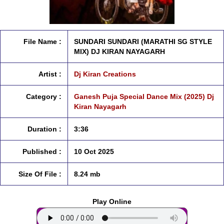
File Name :
SUNDARI SUNDARI (MARATHI SG STYLE
MIX) DJ KIRAN NAYAGARH
Artist :
Dj Kiran Creations
Category :
Ganesh Puja Special Dance Mix (2025) Dj
Kiran Nayagarh
Duration :
3:36
Published :
10 Oct 2025
Size Of File :
8.24 mb
Play Online