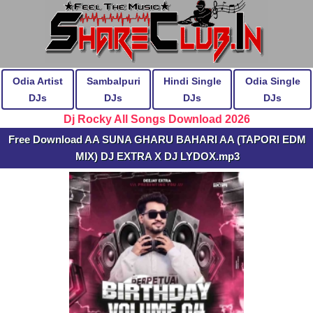
Odia Artist
Sambalpuri
Hindi Single
Odia Single
DJs
DJs
DJs
DJs
Dj Rocky All Songs Download 2026
Free Download AA SUNA GHARU BAHARI AA (TAPORI EDM
MIX) DJ EXTRA X DJ LYDOX.mp3