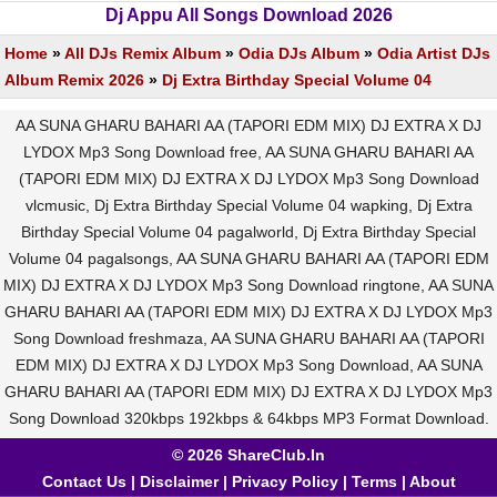
Dj Appu All Songs Download 2026
Home
»
All DJs Remix Album
»
Odia DJs Album
»
Odia Artist DJs
Album Remix 2026
»
Dj Extra Birthday Special Volume 04
AA SUNA GHARU BAHARI AA (TAPORI EDM MIX) DJ EXTRA X DJ
LYDOX Mp3 Song Download free, AA SUNA GHARU BAHARI AA
(TAPORI EDM MIX) DJ EXTRA X DJ LYDOX Mp3 Song Download
vlcmusic, Dj Extra Birthday Special Volume 04 wapking, Dj Extra
Birthday Special Volume 04 pagalworld, Dj Extra Birthday Special
Volume 04 pagalsongs, AA SUNA GHARU BAHARI AA (TAPORI EDM
MIX) DJ EXTRA X DJ LYDOX Mp3 Song Download ringtone, AA SUNA
GHARU BAHARI AA (TAPORI EDM MIX) DJ EXTRA X DJ LYDOX Mp3
Song Download freshmaza, AA SUNA GHARU BAHARI AA (TAPORI
EDM MIX) DJ EXTRA X DJ LYDOX Mp3 Song Download, AA SUNA
GHARU BAHARI AA (TAPORI EDM MIX) DJ EXTRA X DJ LYDOX Mp3
Song Download 320kbps 192kbps & 64kbps MP3 Format Download.
© 2026 ShareClub.In
Contact Us
|
Disclaimer
|
Privacy Policy
|
Terms
|
About