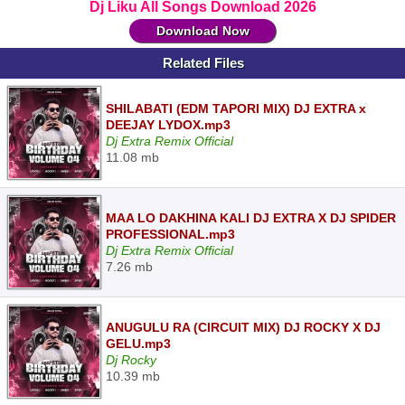
Dj Liku All Songs Download 2026
Download Now
Related Files
SHILABATI (EDM TAPORI MIX) DJ EXTRA x
DEEJAY LYDOX.mp3
Dj Extra Remix Official
11.08 mb
MAA LO DAKHINA KALI DJ EXTRA X DJ SPIDER
PROFESSIONAL.mp3
Dj Extra Remix Official
7.26 mb
ANUGULU RA (CIRCUIT MIX) DJ ROCKY X DJ
GELU.mp3
Dj Rocky
10.39 mb