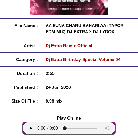
File Name :
AA SUNA GHARU BAHARI AA (TAPORI
EDM MIX) DJ EXTRA X DJ LYDOX
Artist :
Dj Extra Remix Official
Category :
Dj Extra Birthday Special Volume 04
Duration :
3:55
Published :
24 Jun 2026
Size Of File :
8.98 mb
Play Online