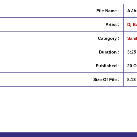
File Name :
A Jh
Artist :
Dj B
Category :
Samb
Duration :
3:25
Published :
20 O
Size Of File :
8.13