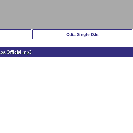
Odia Single DJs
ba Official.mp3