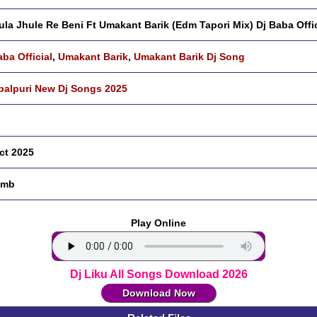
ula Jhule Re Beni Ft Umakant Barik (Edm Tapori Mix) Dj Baba Offic
aba Official
,
Umakant Barik
,
Umakant Barik Dj Song
alpuri New Dj Songs 2025
ct 2025
 mb
Play Online
Dj Liku All Songs Download 2026
Download Now