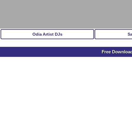
Odia Artist DJs
S
Free Download 