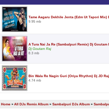
Tame Aagaru Dekhile Jenta (Edm Ut Tapori Mix) D
9.95 mb
A Tura Nai Ja Re (Sambalpuri Remix) Dj Goutam
Dj Goutam Raj
8.3 mb
Bin Wala Re Nagin Guri (Oriya Rhythm) Dj JD Ra
4.74 mb
Home
»
All DJs Remix Album
»
Sambalpuri DJs Album
»
Sambalpu