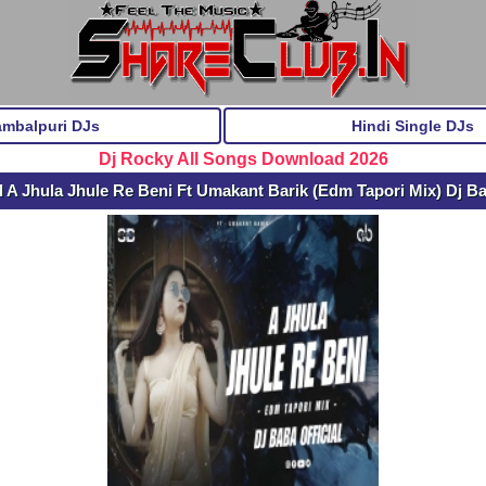
ambalpuri DJs
Hindi Single DJs
Dj Rocky All Songs Download 2026
A Jhula Jhule Re Beni Ft Umakant Barik (Edm Tapori Mix) Dj Ba