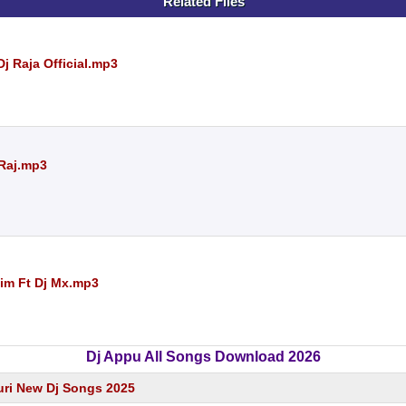
Related Files
j Raja Official.mp3
 Raj.mp3
jim Ft Dj Mx.mp3
Dj Appu All Songs Download 2026
ri New Dj Songs 2025